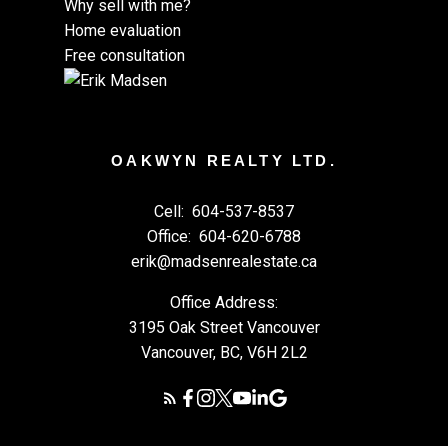
Why sell with me?
Home evaluation
Free consultation
OAKWYN REALTY LTD.
Cell:
604-537-8537
Office:
604-620-6788
erik@madsenrealestate.ca
Office Address:
3195 Oak Street Vancouver
Vancouver, BC, V6H 2L2