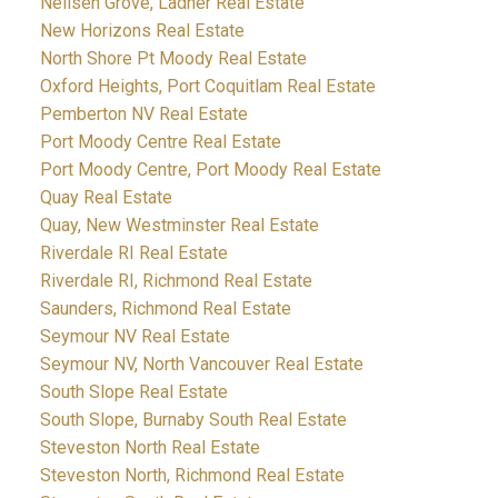
Neilsen Grove, Ladner Real Estate
New Horizons Real Estate
North Shore Pt Moody Real Estate
Oxford Heights, Port Coquitlam Real Estate
Pemberton NV Real Estate
Port Moody Centre Real Estate
Port Moody Centre, Port Moody Real Estate
Quay Real Estate
Quay, New Westminster Real Estate
Riverdale RI Real Estate
Riverdale RI, Richmond Real Estate
Saunders, Richmond Real Estate
Seymour NV Real Estate
Seymour NV, North Vancouver Real Estate
South Slope Real Estate
South Slope, Burnaby South Real Estate
Steveston North Real Estate
Steveston North, Richmond Real Estate