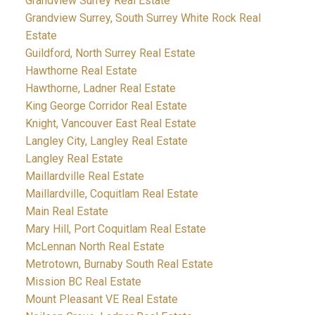
Grandview Surrey Real Estate
Grandview Surrey, South Surrey White Rock Real
Estate
Guildford, North Surrey Real Estate
Hawthorne Real Estate
Hawthorne, Ladner Real Estate
King George Corridor Real Estate
Knight, Vancouver East Real Estate
Langley City, Langley Real Estate
Langley Real Estate
Maillardville Real Estate
Maillardville, Coquitlam Real Estate
Main Real Estate
Mary Hill, Port Coquitlam Real Estate
McLennan North Real Estate
Metrotown, Burnaby South Real Estate
Mission BC Real Estate
Mount Pleasant VE Real Estate