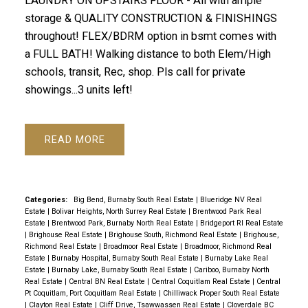
LAUNDRY ON UPSTAIRS FLOOR - All with ample
storage & QUALITY CONSTRUCTION & FINISHINGS
throughout! FLEX/BDRM option in bsmt comes with
a FULL BATH! Walking distance to both Elem/High
schools, transit, Rec, shop. Pls call for private
showings...3 units left!
READ
Categories:
Big Bend, Burnaby South Real Estate
|
Blueridge NV Real
Estate
|
Bolivar Heights, North Surrey Real Estate
|
Brentwood Park Real
Estate
|
Brentwood Park, Burnaby North Real Estate
|
Bridgeport RI Real Estate
|
Brighouse Real Estate
|
Brighouse South, Richmond Real Estate
|
Brighouse,
Richmond Real Estate
|
Broadmoor Real Estate
|
Broadmoor, Richmond Real
Estate
|
Burnaby Hospital, Burnaby South Real Estate
|
Burnaby Lake Real
Estate
|
Burnaby Lake, Burnaby South Real Estate
|
Cariboo, Burnaby North
Real Estate
|
Central BN Real Estate
|
Central Coquitlam Real Estate
|
Central
Pt Coquitlam, Port Coquitlam Real Estate
|
Chilliwack Proper South Real Estate
|
Clayton Real Estate
|
Cliff Drive, Tsawwassen Real Estate
|
Cloverdale BC