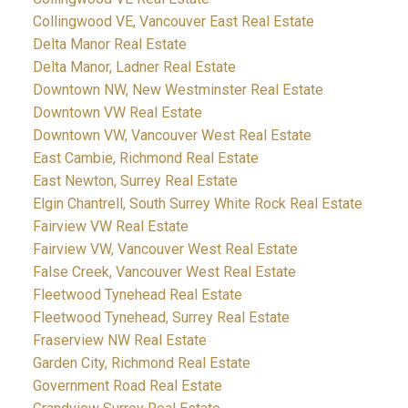
Collingwood VE, Vancouver East Real Estate
Delta Manor Real Estate
Delta Manor, Ladner Real Estate
Downtown NW, New Westminster Real Estate
Downtown VW Real Estate
Downtown VW, Vancouver West Real Estate
East Cambie, Richmond Real Estate
East Newton, Surrey Real Estate
Elgin Chantrell, South Surrey White Rock Real Estate
Fairview VW Real Estate
Fairview VW, Vancouver West Real Estate
False Creek, Vancouver West Real Estate
Fleetwood Tynehead Real Estate
Fleetwood Tynehead, Surrey Real Estate
Fraserview NW Real Estate
Garden City, Richmond Real Estate
Government Road Real Estate