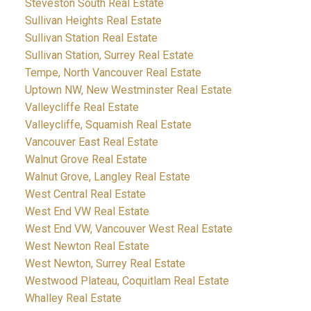
Steveston South Real Estate
Sullivan Heights Real Estate
Sullivan Station Real Estate
Sullivan Station, Surrey Real Estate
Tempe, North Vancouver Real Estate
Uptown NW, New Westminster Real Estate
Valleycliffe Real Estate
Valleycliffe, Squamish Real Estate
Vancouver East Real Estate
Walnut Grove Real Estate
Walnut Grove, Langley Real Estate
West Central Real Estate
West End VW Real Estate
West End VW, Vancouver West Real Estate
West Newton Real Estate
West Newton, Surrey Real Estate
Westwood Plateau, Coquitlam Real Estate
Whalley Real Estate