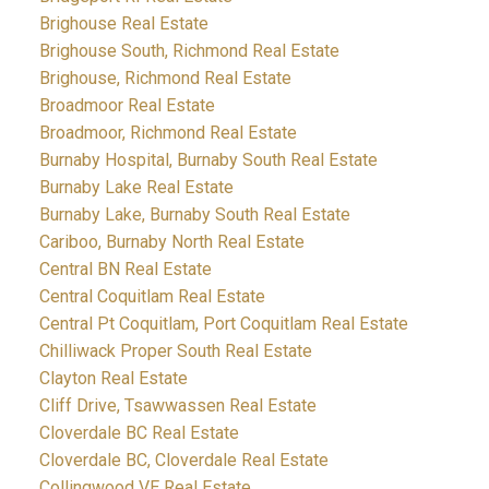
Brighouse Real Estate
Brighouse South, Richmond Real Estate
Brighouse, Richmond Real Estate
Broadmoor Real Estate
Broadmoor, Richmond Real Estate
Burnaby Hospital, Burnaby South Real Estate
Burnaby Lake Real Estate
Burnaby Lake, Burnaby South Real Estate
Cariboo, Burnaby North Real Estate
Central BN Real Estate
Central Coquitlam Real Estate
Central Pt Coquitlam, Port Coquitlam Real Estate
Chilliwack Proper South Real Estate
Clayton Real Estate
Cliff Drive, Tsawwassen Real Estate
Cloverdale BC Real Estate
Cloverdale BC, Cloverdale Real Estate
Collingwood VE Real Estate