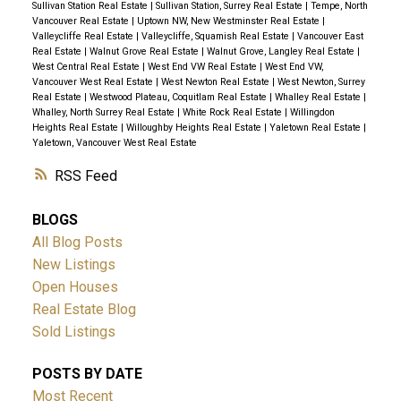
Sullivan Station Real Estate
|
Sullivan Station, Surrey Real Estate
|
Tempe, North
Vancouver Real Estate
|
Uptown NW, New Westminster Real Estate
|
Valleycliffe Real Estate
|
Valleycliffe, Squamish Real Estate
|
Vancouver East
Real Estate
|
Walnut Grove Real Estate
|
Walnut Grove, Langley Real Estate
|
West Central Real Estate
|
West End VW Real Estate
|
West End VW,
Vancouver West Real Estate
|
West Newton Real Estate
|
West Newton, Surrey
Real Estate
|
Westwood Plateau, Coquitlam Real Estate
|
Whalley Real Estate
|
Whalley, North Surrey Real Estate
|
White Rock Real Estate
|
Willingdon
Heights Real Estate
|
Willoughby Heights Real Estate
|
Yaletown Real Estate
|
Yaletown, Vancouver West Real Estate
RSS
BLOGS
All Blog Posts
New Listings
Open Houses
Real Estate Blog
Sold Listings
POSTS BY DATE
Most Recent