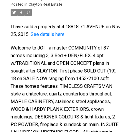
Posted in
Clayton Real Estate
I have sold a property at 4 18818 71 AVENUE on Nov
25, 2015.
See details here
Welcome to JOI - a master COMMUNITY of 37
homes including 3, 3 Bed + DEN/FLEX, 4 opt
w/TRADITIONAL and OPEN CONCEPT plans in
sought after CLAYTON. First phase SOLD OUT (19),
18 on SALE NOW ranging from 1453-2100 sqft.
These homes features: TIMELESS CRAFTSMAN
style architecture, quartz countertops throughout.
MAPLE CABINETRY, stainless steel appliances,
ACTIVE
SOLD
WOOD & HARDY PLANK EXTERIORS, crown
mouldings, DESIGNER COLOURS & light fixtures, 2
PC POWDER, fireplace & sundeck on main, INSUITE