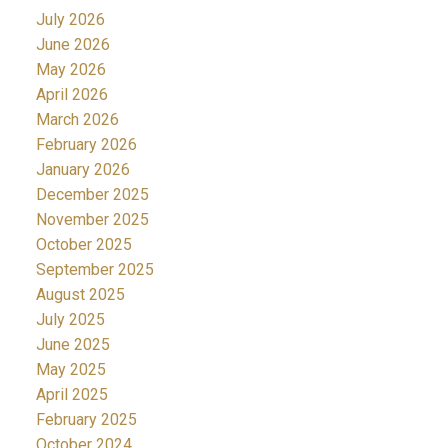
July 2026
June 2026
May 2026
April 2026
March 2026
February 2026
January 2026
December 2025
November 2025
October 2025
September 2025
August 2025
July 2025
June 2025
May 2025
April 2025
February 2025
October 2024