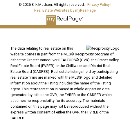
© 2026 Erik Madsen. All rights reserved. |
Privacy Policy
|
Real Estate Websites by myRealPage
The data relating to real estate on this
website comes in part from the MLS® Reciprocity program of
either the Greater Vancouver REALTORS® (GVR), the Fraser Valley
Real Estate Board (FVREB) or the Chilliwack and District Real
Estate Board (CADREB). Real estate listings held by participating
real estate firms are marked with the MLS® logo and detailed
information about the listing includes the name of the listing
agent. This representation is based in whole or part on data
generated by either the GVR, the FVREB or the CADREB which
assumes no responsibility for its accuracy. The materials
contained on this page may not be reproduced without the
express written consent of either the GVR, the FVREB or the
CADREB.