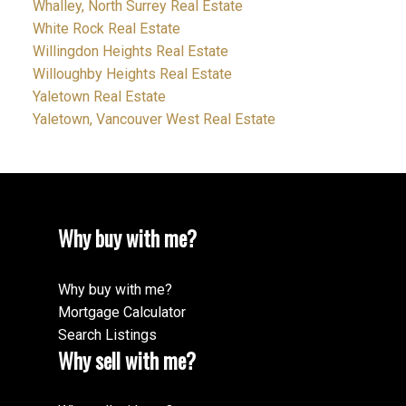
Whalley, North Surrey Real Estate
White Rock Real Estate
Willingdon Heights Real Estate
Willoughby Heights Real Estate
Yaletown Real Estate
Yaletown, Vancouver West Real Estate
Why buy with me?
Why buy with me?
Mortgage Calculator
Search Listings
Why sell with me?