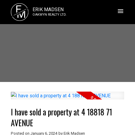
E
ERIK MADSEN
M
OAKWYN REALTY LTD.
I have sold a property at 4 18818 71
AVENUE
Posted on
January 6, 2024
by
Erik Madsen