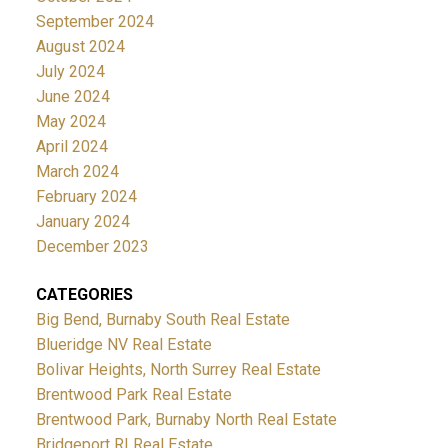
September 2024
August 2024
July 2024
June 2024
May 2024
April 2024
March 2024
February 2024
January 2024
December 2023
CATEGORIES
Big Bend, Burnaby South Real Estate
Blueridge NV Real Estate
Bolivar Heights, North Surrey Real Estate
Brentwood Park Real Estate
Brentwood Park, Burnaby North Real Estate
Bridgeport RI Real Estate