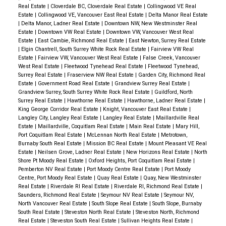
Real Estate
|
Cloverdale BC, Cloverdale Real Estate
|
Collingwood VE Real
Estate
|
Collingwood VE, Vancouver East Real Estate
|
Delta Manor Real Estate
|
Delta Manor, Ladner Real Estate
|
Downtown NW, New Westminster Real
Estate
|
Downtown VW Real Estate
|
Downtown VW, Vancouver West Real
Estate
|
East Cambie, Richmond Real Estate
|
East Newton, Surrey Real Estate
|
Elgin Chantrell, South Surrey White Rock Real Estate
|
Fairview VW Real
Estate
|
Fairview VW, Vancouver West Real Estate
|
False Creek, Vancouver
West Real Estate
|
Fleetwood Tynehead Real Estate
|
Fleetwood Tynehead,
Surrey Real Estate
|
Fraserview NW Real Estate
|
Garden City, Richmond Real
Estate
|
Government Road Real Estate
|
Grandview Surrey Real Estate
|
Grandview Surrey, South Surrey White Rock Real Estate
|
Guildford, North
Surrey Real Estate
|
Hawthorne Real Estate
|
Hawthorne, Ladner Real Estate
|
King George Corridor Real Estate
|
Knight, Vancouver East Real Estate
|
Langley City, Langley Real Estate
|
Langley Real Estate
|
Maillardville Real
Estate
|
Maillardville, Coquitlam Real Estate
|
Main Real Estate
|
Mary Hill,
Port Coquitlam Real Estate
|
McLennan North Real Estate
|
Metrotown,
Burnaby South Real Estate
|
Mission BC Real Estate
|
Mount Pleasant VE Real
Estate
|
Neilsen Grove, Ladner Real Estate
|
New Horizons Real Estate
|
North
Shore Pt Moody Real Estate
|
Oxford Heights, Port Coquitlam Real Estate
|
Pemberton NV Real Estate
|
Port Moody Centre Real Estate
|
Port Moody
Centre, Port Moody Real Estate
|
Quay Real Estate
|
Quay, New Westminster
Real Estate
|
Riverdale RI Real Estate
|
Riverdale RI, Richmond Real Estate
|
Saunders, Richmond Real Estate
|
Seymour NV Real Estate
|
Seymour NV,
North Vancouver Real Estate
|
South Slope Real Estate
|
South Slope, Burnaby
South Real Estate
|
Steveston North Real Estate
|
Steveston North, Richmond
Real Estate
|
Steveston South Real Estate
|
Sullivan Heights Real Estate
|