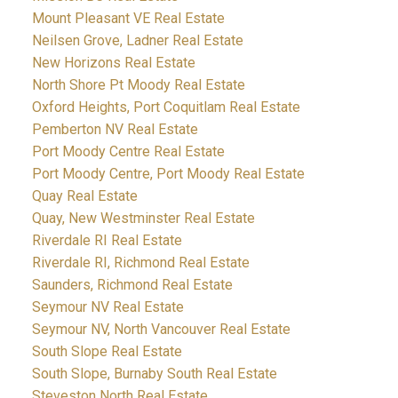
Mount Pleasant VE Real Estate
Neilsen Grove, Ladner Real Estate
New Horizons Real Estate
North Shore Pt Moody Real Estate
Oxford Heights, Port Coquitlam Real Estate
Pemberton NV Real Estate
Port Moody Centre Real Estate
Port Moody Centre, Port Moody Real Estate
Quay Real Estate
Quay, New Westminster Real Estate
Riverdale RI Real Estate
Riverdale RI, Richmond Real Estate
Saunders, Richmond Real Estate
Seymour NV Real Estate
Seymour NV, North Vancouver Real Estate
South Slope Real Estate
South Slope, Burnaby South Real Estate
Steveston North Real Estate