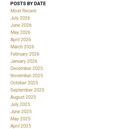
POSTS BY DATE
Most Recent
July 2026
June 2026
May 2026
April 2026
March 2026
February 2026
January 2026
December 2025
November 2025
October 2025
September 2025
August 2025
July 2025
June 2025
May 2025
April 2025