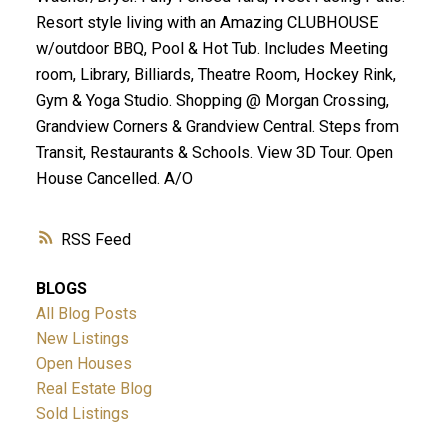
Resort style living with an Amazing CLUBHOUSE
w/outdoor BBQ, Pool & Hot Tub. Includes Meeting
room, Library, Billiards, Theatre Room, Hockey Rink,
Gym & Yoga Studio. Shopping @ Morgan Crossing,
Grandview Corners & Grandview Central. Steps from
Transit, Restaurants & Schools. View 3D Tour. Open
House Cancelled. A/O
RSS
BLOGS
All Blog Posts
New Listings
Open Houses
Real Estate Blog
Sold Listings