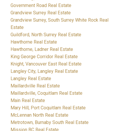
Government Road Real Estate
Grandview Surrey Real Estate
Grandview Surrey, South Surrey White Rock Real
Estate
Guildford, North Surrey Real Estate
Hawthorne Real Estate
Hawthorne, Ladner Real Estate
King George Corridor Real Estate
Knight, Vancouver East Real Estate
Langley City, Langley Real Estate
Langley Real Estate
Maillardville Real Estate
Maillardville, Coquitlam Real Estate
Main Real Estate
Mary Hill, Port Coquitlam Real Estate
McLennan North Real Estate
Metrotown, Burnaby South Real Estate
Mission BC Real Estate