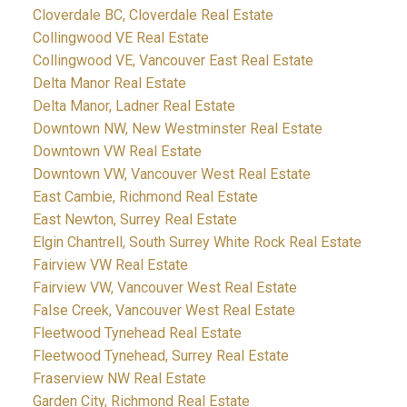
Cloverdale BC, Cloverdale Real Estate
Collingwood VE Real Estate
Collingwood VE, Vancouver East Real Estate
Delta Manor Real Estate
Delta Manor, Ladner Real Estate
Downtown NW, New Westminster Real Estate
Downtown VW Real Estate
Downtown VW, Vancouver West Real Estate
East Cambie, Richmond Real Estate
East Newton, Surrey Real Estate
Elgin Chantrell, South Surrey White Rock Real Estate
Fairview VW Real Estate
Fairview VW, Vancouver West Real Estate
False Creek, Vancouver West Real Estate
Fleetwood Tynehead Real Estate
Fleetwood Tynehead, Surrey Real Estate
Fraserview NW Real Estate
Garden City, Richmond Real Estate