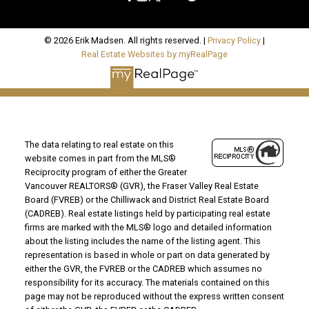
© 2026 Erik Madsen. All rights reserved. |
Privacy Policy
|
Real Estate Websites by myRealPage
The data relating to real estate on this
website comes in part from the MLS®
Reciprocity program of either the Greater
Vancouver REALTORS® (GVR), the Fraser Valley Real Estate
Board (FVREB) or the Chilliwack and District Real Estate Board
(CADREB). Real estate listings held by participating real estate
firms are marked with the MLS® logo and detailed information
about the listing includes the name of the listing agent. This
representation is based in whole or part on data generated by
either the GVR, the FVREB or the CADREB which assumes no
responsibility for its accuracy. The materials contained on this
page may not be reproduced without the express written consent