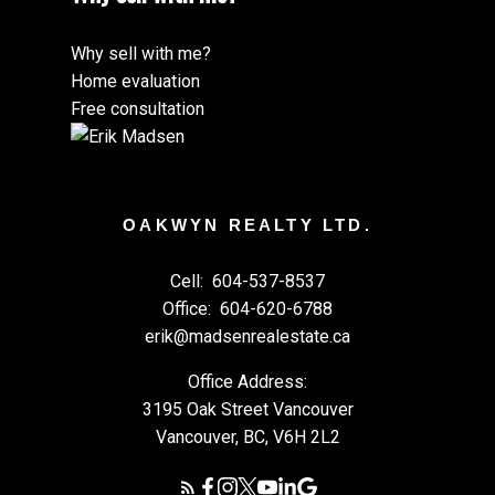
Why sell with me?
Home evaluation
Free consultation
OAKWYN REALTY LTD.
Cell:
604-537-8537
Office:
604-620-6788
erik@madsenrealestate.ca
Office Address:
3195 Oak Street Vancouver
Vancouver, BC, V6H 2L2