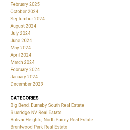
February 2025
October 2024
September 2024
August 2024
July 2024
June 2024
May 2024
April 2024
March 2024
February 2024
January 2024
December 2023
CATEGORIES
Big Bend, Burnaby South Real Estate
Blueridge NV Real Estate
Bolivar Heights, North Surrey Real Estate
Brentwood Park Real Estate