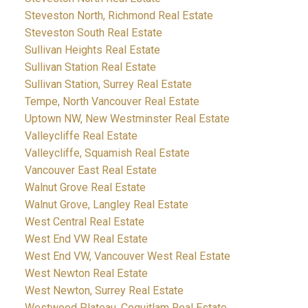
Steveston North, Richmond Real Estate
Steveston South Real Estate
Sullivan Heights Real Estate
Sullivan Station Real Estate
Sullivan Station, Surrey Real Estate
Tempe, North Vancouver Real Estate
Uptown NW, New Westminster Real Estate
Valleycliffe Real Estate
Valleycliffe, Squamish Real Estate
Vancouver East Real Estate
Walnut Grove Real Estate
Walnut Grove, Langley Real Estate
West Central Real Estate
West End VW Real Estate
West End VW, Vancouver West Real Estate
West Newton Real Estate
West Newton, Surrey Real Estate
Westwood Plateau, Coquitlam Real Estate