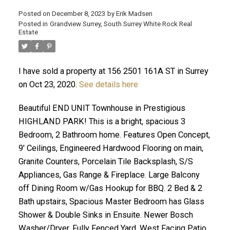
Posted on
December 8, 2023
by
Erik Madsen
Posted in
Grandview Surrey, South Surrey White Rock Real
Estate
I have sold a property at 156 2501 161A ST in Surrey
on Oct 23, 2020.
See details here
Beautiful END UNIT Townhouse in Prestigious
HIGHLAND PARK! This is a bright, spacious 3
Bedroom, 2 Bathroom home. Features Open Concept,
ACTIVE
SOLD
9' Ceilings, Engineered Hardwood Flooring on main,
Granite Counters, Porcelain Tile Backsplash, S/S
Appliances, Gas Range & Fireplace. Large Balcony
off Dining Room w/Gas Hookup for BBQ. 2 Bed & 2
Bath upstairs, Spacious Master Bedroom has Glass
Shower & Double Sinks in Ensuite. Newer Bosch
Washer/Dryer. Fully Fenced Yard, West Facing Patio.