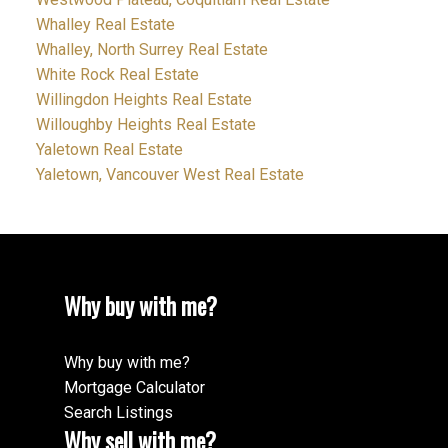
Whalley Real Estate
Whalley, North Surrey Real Estate
White Rock Real Estate
Willingdon Heights Real Estate
Willoughby Heights Real Estate
Yaletown Real Estate
Yaletown, Vancouver West Real Estate
Why buy with me?
Why buy with me?
Mortgage Calculator
Search Listings
Why sell with me?