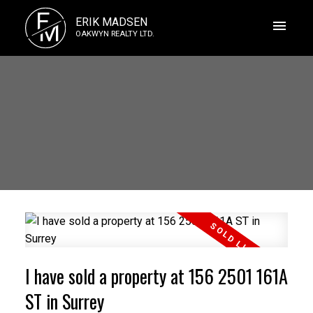
E
ERIK MADSEN
M
OAKWYN REALTY LTD.
I have sold a property at 156 2501 161A
ST in Surrey