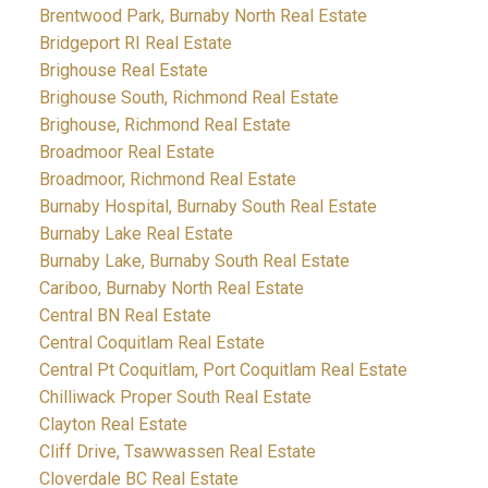
Brentwood Park, Burnaby North Real Estate
Bridgeport RI Real Estate
Brighouse Real Estate
Brighouse South, Richmond Real Estate
Brighouse, Richmond Real Estate
Broadmoor Real Estate
Broadmoor, Richmond Real Estate
Burnaby Hospital, Burnaby South Real Estate
Burnaby Lake Real Estate
Burnaby Lake, Burnaby South Real Estate
Cariboo, Burnaby North Real Estate
Central BN Real Estate
Central Coquitlam Real Estate
Central Pt Coquitlam, Port Coquitlam Real Estate
Chilliwack Proper South Real Estate
Clayton Real Estate
Cliff Drive, Tsawwassen Real Estate
Cloverdale BC Real Estate