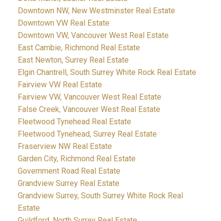
Downtown NW, New Westminster Real Estate
Downtown VW Real Estate
Downtown VW, Vancouver West Real Estate
East Cambie, Richmond Real Estate
East Newton, Surrey Real Estate
Elgin Chantrell, South Surrey White Rock Real Estate
Fairview VW Real Estate
Fairview VW, Vancouver West Real Estate
False Creek, Vancouver West Real Estate
Fleetwood Tynehead Real Estate
Fleetwood Tynehead, Surrey Real Estate
Fraserview NW Real Estate
Garden City, Richmond Real Estate
Government Road Real Estate
Grandview Surrey Real Estate
Grandview Surrey, South Surrey White Rock Real
Estate
Guildford, North Surrey Real Estate