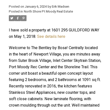
Posted on
January 6, 2024
by
Erik Madsen
Posted in
North Shore Pt Moody Real Estate
I have sold a property at 1601 295 GUILDFORD WAY
on May 1, 2018.
See details here
Welcome to The Bentley by Bosa! Centrally located
in the heart of Newport Village, you are minutes away
from Suter Brook Village, Inlet Center Skytrain Station,
ACTIVE
SOLD
Port Moody Rec Center and the Shoreline Trail. This
corner unit boast a beautiful open concept layout
featuring 2 bedrooms, and 2 bathrooms at 1091 sq ft.
Recently renovated in 2016, the kitchen features
Stainless Steel Appliances, new counter tops, and
soft close cabinets. New laminate flooring, with
crown moulding through out the unit. Well maintained