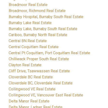
Broadmoor Real Estate
Broadmoor, Richmond Real Estate
Burnaby Hospital, Burnaby South Real Estate
Burnaby Lake Real Estate
Burnaby Lake, Burnaby South Real Estate
Cariboo, Burnaby North Real Estate
Central BN Real Estate
Central Coquitlam Real Estate
Central Pt Coquitlam, Port Coquitlam Real Estate
Chilliwack Proper South Real Estate
Clayton Real Estate
Cliff Drive, Tsawwassen Real Estate
Cloverdale BC Real Estate
Cloverdale BC, Cloverdale Real Estate
Collingwood VE Real Estate
Collingwood VE, Vancouver East Real Estate
Delta Manor Real Estate
Delta Manor, Ladner Real Estate