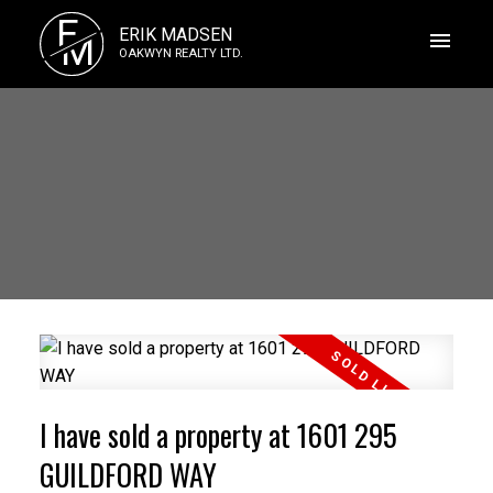
E
ERIK MADSEN
M
OAKWYN REALTY LTD.
I have sold a property at 1601 295
GUILDFORD WAY