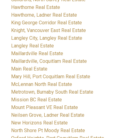
Hawthorne Real Estate
Hawthorne, Ladner Real Estate
King George Corridor Real Estate
Knight, Vancouver East Real Estate
Langley City, Langley Real Estate
Langley Real Estate
Maillardville Real Estate
Maillardville, Coquitlam Real Estate
Main Real Estate
Mary Hill, Port Coquitlam Real Estate
McLennan North Real Estate
Metrotown, Burnaby South Real Estate
Mission BC Real Estate
Mount Pleasant VE Real Estate
Neilsen Grove, Ladner Real Estate
New Horizons Real Estate
North Shore Pt Moody Real Estate