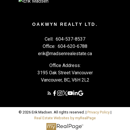
OAKWYN REALTY LTD.
Cell:
604-537-8537
Office:
604-620-6788
erik@madsenrealestate.ca
Office Address:
3195 Oak Street Vancouver
Vancouver, BC, V6H 2L2
© 2026 Erik Madsen. All rights reserved. |
Privacy Policy
|
Real Estate Websites by myRealPage