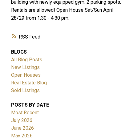
building with newly equipped gym. 2 parking spots,
Rentals are allowed! Open House Sat/Sun April
28/29 from 1:30 - 4:30 pm.
RSS
BLOGS
All Blog Posts
New Listings
Open Houses
Real Estate Blog
Sold Listings
POSTS BY DATE
Most Recent
July 2026
June 2026
May 2026