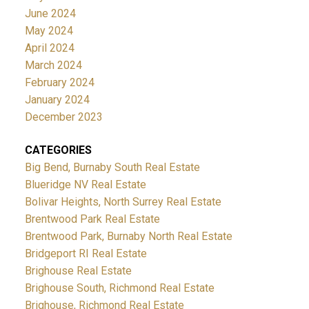
June 2024
May 2024
April 2024
March 2024
February 2024
January 2024
December 2023
CATEGORIES
Big Bend, Burnaby South Real Estate
Blueridge NV Real Estate
Bolivar Heights, North Surrey Real Estate
Brentwood Park Real Estate
Brentwood Park, Burnaby North Real Estate
Bridgeport RI Real Estate
Brighouse Real Estate
Brighouse South, Richmond Real Estate
Brighouse, Richmond Real Estate