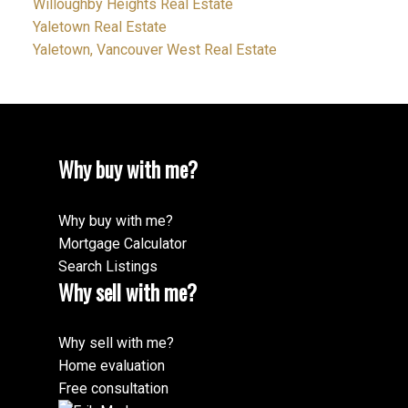
Willoughby Heights Real Estate
Yaletown Real Estate
Yaletown, Vancouver West Real Estate
Why buy with me?
Why buy with me?
Mortgage Calculator
Search Listings
Why sell with me?
Why sell with me?
Home evaluation
Free consultation