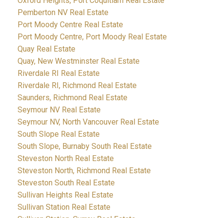
Oxford Heights, Port Coquitlam Real Estate
Pemberton NV Real Estate
Port Moody Centre Real Estate
Port Moody Centre, Port Moody Real Estate
Quay Real Estate
Quay, New Westminster Real Estate
Riverdale RI Real Estate
Riverdale RI, Richmond Real Estate
Saunders, Richmond Real Estate
Seymour NV Real Estate
Seymour NV, North Vancouver Real Estate
South Slope Real Estate
South Slope, Burnaby South Real Estate
Steveston North Real Estate
Steveston North, Richmond Real Estate
Steveston South Real Estate
Sullivan Heights Real Estate
Sullivan Station Real Estate