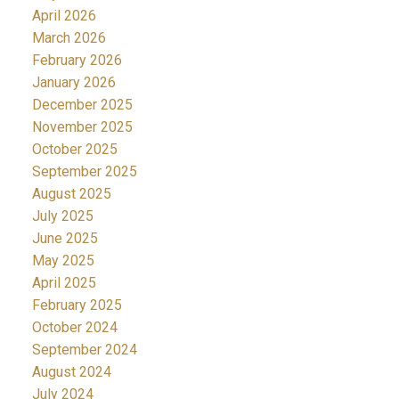
April 2026
March 2026
February 2026
January 2026
December 2025
November 2025
October 2025
September 2025
August 2025
July 2025
June 2025
May 2025
April 2025
February 2025
October 2024
September 2024
August 2024
July 2024