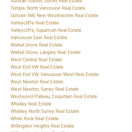
Sullivan Station, Surrey Real Estate
Tempe, North Vancouver Real Estate
Uptown NW, New Westminster Real Estate
Valleycliffe Real Estate
Valleycliffe, Squamish Real Estate
Vancouver East Real Estate
Walnut Grove Real Estate
Walnut Grove, Langley Real Estate
West Central Real Estate
West End VW Real Estate
West End VW, Vancouver West Real Estate
West Newton Real Estate
West Newton, Surrey Real Estate
Westwood Plateau, Coquitlam Real Estate
Whalley Real Estate
Whalley, North Surrey Real Estate
White Rock Real Estate
Willingdon Heights Real Estate