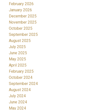
February 2026
January 2026
December 2025
November 2025
October 2025
September 2025
August 2025
July 2025
June 2025
May 2025
April 2025
February 2025
October 2024
September 2024
August 2024
July 2024
June 2024
May 2024