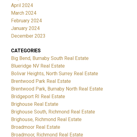
April 2024
March 2024
February 2024
January 2024
December 2023
CATEGORIES
Big Bend, Burnaby South Real Estate
Blueridge NV Real Estate
Bolivar Heights, North Surrey Real Estate
Brentwood Park Real Estate
Brentwood Park, Burnaby North Real Estate
Bridgeport RI Real Estate
Brighouse Real Estate
Brighouse South, Richmond Real Estate
Brighouse, Richmond Real Estate
Broadmoor Real Estate
Broadmoor, Richmond Real Estate