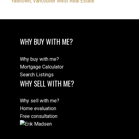
Yaletown, Vancouver West Real Estate
WHY BUY WITH ME?
Why buy with me?
Mortgage Calculator
Search Listings
WHY SELL WITH ME?
Why sell with me?
Home evaluation
Free consultation