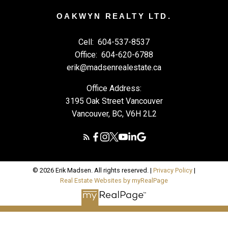
OAKWYN REALTY LTD.
Cell:
604-537-8537
Office:
604-620-6788
erik@madsenrealestate.ca
Office Address:
3195 Oak Street Vancouver
Vancouver, BC, V6H 2L2
© 2026 Erik Madsen. All rights reserved. |
Privacy Policy
|
Real Estate Websites by myRealPage