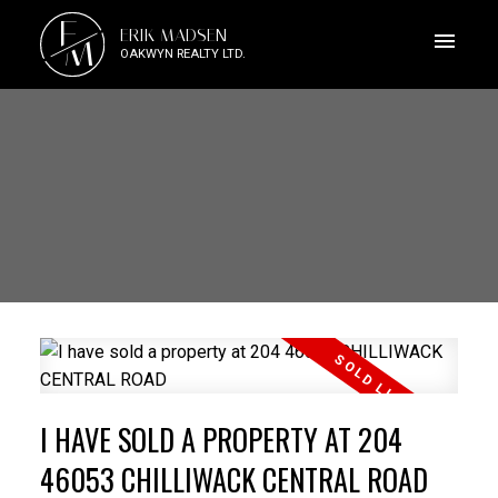
E
ERIK MADSEN
M
OAKWYN REALTY LTD.
I HAVE SOLD A PROPERTY AT 204
46053 CHILLIWACK CENTRAL ROAD