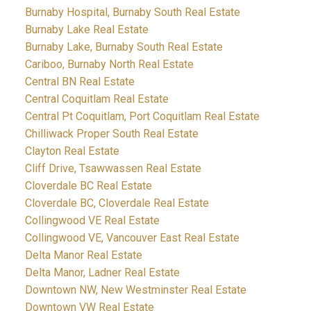
Burnaby Hospital, Burnaby South Real Estate
Burnaby Lake Real Estate
Burnaby Lake, Burnaby South Real Estate
Cariboo, Burnaby North Real Estate
Central BN Real Estate
Central Coquitlam Real Estate
Central Pt Coquitlam, Port Coquitlam Real Estate
Chilliwack Proper South Real Estate
Clayton Real Estate
Cliff Drive, Tsawwassen Real Estate
Cloverdale BC Real Estate
Cloverdale BC, Cloverdale Real Estate
Collingwood VE Real Estate
Collingwood VE, Vancouver East Real Estate
Delta Manor Real Estate
Delta Manor, Ladner Real Estate
Downtown NW, New Westminster Real Estate
Downtown VW Real Estate