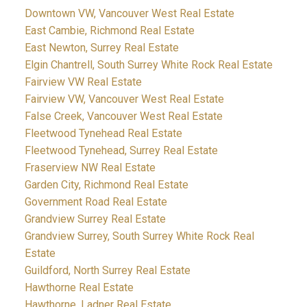
Downtown VW, Vancouver West Real Estate
East Cambie, Richmond Real Estate
East Newton, Surrey Real Estate
Elgin Chantrell, South Surrey White Rock Real Estate
Fairview VW Real Estate
Fairview VW, Vancouver West Real Estate
False Creek, Vancouver West Real Estate
Fleetwood Tynehead Real Estate
Fleetwood Tynehead, Surrey Real Estate
Fraserview NW Real Estate
Garden City, Richmond Real Estate
Government Road Real Estate
Grandview Surrey Real Estate
Grandview Surrey, South Surrey White Rock Real
Estate
Guildford, North Surrey Real Estate
Hawthorne Real Estate
Hawthorne, Ladner Real Estate