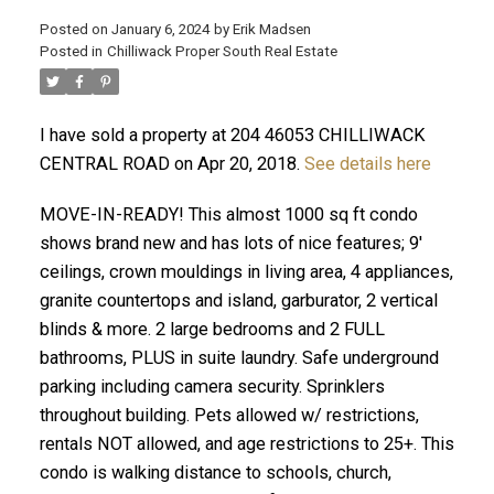
Posted on
January 6, 2024
by
Erik Madsen
Posted in
Chilliwack Proper South Real Estate
I have sold a property at 204 46053 CHILLIWACK
CENTRAL ROAD on Apr 20, 2018.
See details here
MOVE-IN-READY! This almost 1000 sq ft condo
shows brand new and has lots of nice features; 9'
ceilings, crown mouldings in living area, 4 appliances,
ACTIVE
SOLD
granite countertops and island, garburator, 2 vertical
blinds & more. 2 large bedrooms and 2 FULL
bathrooms, PLUS in suite laundry. Safe underground
parking including camera security. Sprinklers
throughout building. Pets allowed w/ restrictions,
rentals NOT allowed, and age restrictions to 25+. This
condo is walking distance to schools, church,