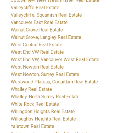
Uptown NW, New Westminster Real Estate
Valleycliffe Real Estate
Valleycliffe, Squamish Real Estate
Vancouver East Real Estate
Walnut Grove Real Estate
Walnut Grove, Langley Real Estate
West Central Real Estate
West End VW Real Estate
West End VW, Vancouver West Real Estate
West Newton Real Estate
West Newton, Surrey Real Estate
Westwood Plateau, Coquitlam Real Estate
Whalley Real Estate
Whalley, North Surrey Real Estate
White Rock Real Estate
Willingdon Heights Real Estate
Willoughby Heights Real Estate
Yaletown Real Estate