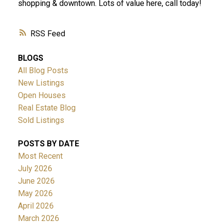
shopping & downtown. Lots of value here, call today!
RSS
BLOGS
All Blog Posts
New Listings
Open Houses
Real Estate Blog
Sold Listings
POSTS BY DATE
Most Recent
July 2026
June 2026
May 2026
April 2026
March 2026