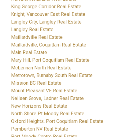
King George Corridor Real Estate
Knight, Vancouver East Real Estate
Langley City, Langley Real Estate
Langley Real Estate
Maillardville Real Estate
Maillardville, Coquitlam Real Estate
Main Real Estate
Mary Hill, Port Coquitlam Real Estate
McLennan North Real Estate
Metrotown, Burnaby South Real Estate
Mission BC Real Estate
Mount Pleasant VE Real Estate
Neilsen Grove, Ladner Real Estate
New Horizons Real Estate
North Shore Pt Moody Real Estate
Oxford Heights, Port Coquitlam Real Estate
Pemberton NV Real Estate
Port Moody Centre Real Estate