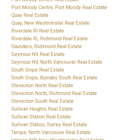
Port Moody Centre, Port Moody Real Estate
Quay Real Estate
Quay, New Westminster Real Estate
Riverdale RI Real Estate
Riverdale RI, Richmond Real Estate
Saunders, Richmond Real Estate
Seymour NV Real Estate
Seymour NV, North Vancouver Real Estate
South Slope Real Estate
South Slope, Burnaby South Real Estate
Steveston North Real Estate
Steveston North, Richmond Real Estate
Steveston South Real Estate
Sullivan Heights Real Estate
Sullivan Station Real Estate
Sullivan Station, Surrey Real Estate
Tempe, North Vancouver Real Estate