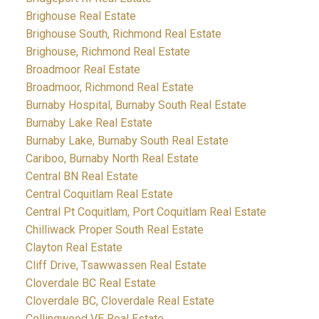
Brighouse Real Estate
Brighouse South, Richmond Real Estate
Brighouse, Richmond Real Estate
Broadmoor Real Estate
Broadmoor, Richmond Real Estate
Burnaby Hospital, Burnaby South Real Estate
Burnaby Lake Real Estate
Burnaby Lake, Burnaby South Real Estate
Cariboo, Burnaby North Real Estate
Central BN Real Estate
Central Coquitlam Real Estate
Central Pt Coquitlam, Port Coquitlam Real Estate
Chilliwack Proper South Real Estate
Clayton Real Estate
Cliff Drive, Tsawwassen Real Estate
Cloverdale BC Real Estate
Cloverdale BC, Cloverdale Real Estate
Collingwood VE Real Estate