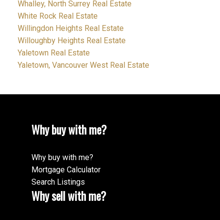
Whalley, North Surrey Real Estate
White Rock Real Estate
Willingdon Heights Real Estate
Willoughby Heights Real Estate
Yaletown Real Estate
Yaletown, Vancouver West Real Estate
Why buy with me?
Why buy with me?
Mortgage Calculator
Search Listings
Why sell with me?