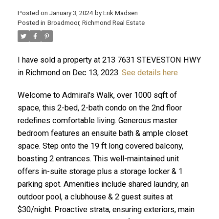
Posted on
January 3, 2024
by
Erik Madsen
Posted in
Broadmoor, Richmond Real Estate
I have sold a property at 213 7631 STEVESTON HWY
in Richmond on Dec 13, 2023.
See details here
Welcome to Admiral's Walk, over 1000 sqft of
space, this 2-bed, 2-bath condo on the 2nd floor
redefines comfortable living. Generous master
bedroom features an ensuite bath & ample closet
ACTIVE
SOLD
space. Step onto the 19 ft long covered balcony,
boasting 2 entrances. This well-maintained unit
offers in-suite storage plus a storage locker & 1
parking spot. Amenities include shared laundry, an
outdoor pool, a clubhouse & 2 guest suites at
$30/night. Proactive strata, ensuring exteriors, main