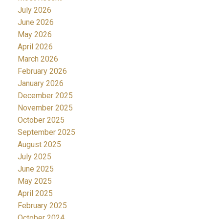
July 2026
June 2026
May 2026
April 2026
March 2026
February 2026
January 2026
December 2025
November 2025
October 2025
September 2025
August 2025
July 2025
June 2025
May 2025
April 2025
February 2025
October 2024