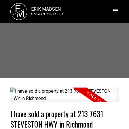
E
ERIK MADSEN
M
OAKWYN REALTY LTD.
I have sold a property at 213 7631
STEVESTON HWY in Richmond