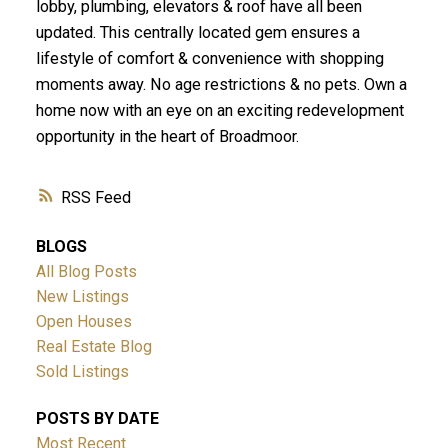
lobby, plumbing, elevators & roof have all been
updated. This centrally located gem ensures a
lifestyle of comfort & convenience with shopping
moments away. No age restrictions & no pets. Own a
home now with an eye on an exciting redevelopment
opportunity in the heart of Broadmoor.
RSS
BLOGS
All Blog Posts
New Listings
Open Houses
Real Estate Blog
Sold Listings
POSTS BY DATE
Most Recent