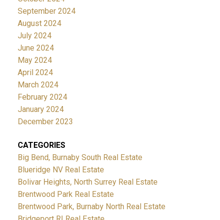
September 2024
August 2024
July 2024
June 2024
May 2024
April 2024
March 2024
February 2024
January 2024
December 2023
CATEGORIES
Big Bend, Burnaby South Real Estate
Blueridge NV Real Estate
Bolivar Heights, North Surrey Real Estate
Brentwood Park Real Estate
Brentwood Park, Burnaby North Real Estate
Bridgeport RI Real Estate