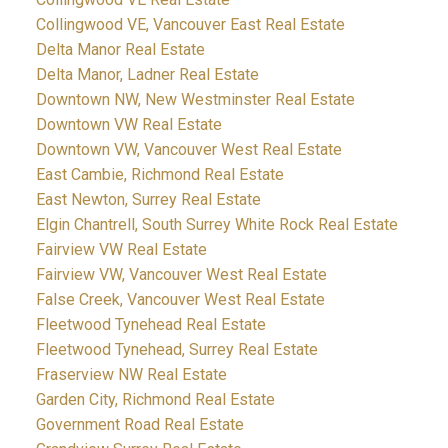
Collingwood VE, Vancouver East Real Estate
Delta Manor Real Estate
Delta Manor, Ladner Real Estate
Downtown NW, New Westminster Real Estate
Downtown VW Real Estate
Downtown VW, Vancouver West Real Estate
East Cambie, Richmond Real Estate
East Newton, Surrey Real Estate
Elgin Chantrell, South Surrey White Rock Real Estate
Fairview VW Real Estate
Fairview VW, Vancouver West Real Estate
False Creek, Vancouver West Real Estate
Fleetwood Tynehead Real Estate
Fleetwood Tynehead, Surrey Real Estate
Fraserview NW Real Estate
Garden City, Richmond Real Estate
Government Road Real Estate