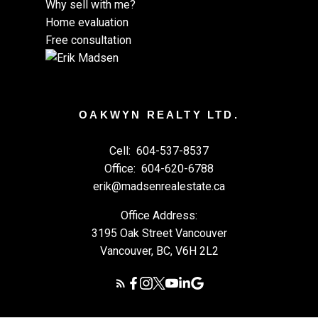
Why sell with me?
Home evaluation
Free consultation
OAKWYN REALTY LTD.
Cell:
604-537-8537
Office:
604-620-6788
erik@madsenrealestate.ca
Office Address:
3195 Oak Street Vancouver
Vancouver, BC, V6H 2L2