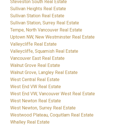
Steveston South Real Estate
Sullivan Heights Real Estate
Sullivan Station Real Estate
Sullivan Station, Surrey Real Estate
Tempe, North Vancouver Real Estate
Uptown NW, New Westminster Real Estate
Valleycliffe Real Estate
Valleycliffe, Squamish Real Estate
Vancouver East Real Estate
Walnut Grove Real Estate
Walnut Grove, Langley Real Estate
West Central Real Estate
West End VW Real Estate
West End VW, Vancouver West Real Estate
West Newton Real Estate
West Newton, Surrey Real Estate
Westwood Plateau, Coquitlam Real Estate
Whalley Real Estate