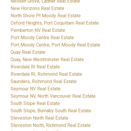
Neilsen Grove, Ladner Real Estate
New Horizons Real Estate
North Shore Pt Moody Real Estate
Oxford Heights, Port Coquitlam Real Estate
Pemberton NV Real Estate
Port Moody Centre Real Estate
Port Moody Centre, Port Moody Real Estate
Quay Real Estate
Quay, New Westminster Real Estate
Riverdale RI Real Estate
Riverdale RI, Richmond Real Estate
Saunders, Richmond Real Estate
Seymour NV Real Estate
Seymour NV, North Vancouver Real Estate
South Slope Real Estate
South Slope, Burnaby South Real Estate
Steveston North Real Estate
Steveston North, Richmond Real Estate