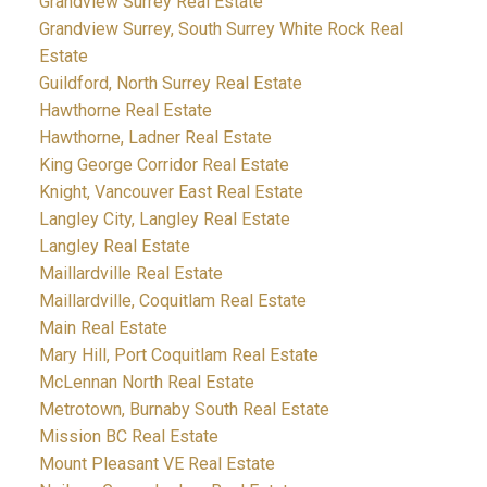
Grandview Surrey Real Estate
Grandview Surrey, South Surrey White Rock Real
Estate
Guildford, North Surrey Real Estate
Hawthorne Real Estate
Hawthorne, Ladner Real Estate
King George Corridor Real Estate
Knight, Vancouver East Real Estate
Langley City, Langley Real Estate
Langley Real Estate
Maillardville Real Estate
Maillardville, Coquitlam Real Estate
Main Real Estate
Mary Hill, Port Coquitlam Real Estate
McLennan North Real Estate
Metrotown, Burnaby South Real Estate
Mission BC Real Estate
Mount Pleasant VE Real Estate