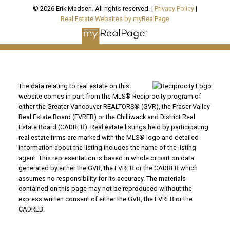
© 2026 Erik Madsen. All rights reserved. |
Privacy Policy
|
Real Estate Websites by myRealPage
The data relating to real estate on this
website comes in part from the MLS® Reciprocity program of
either the Greater Vancouver REALTORS® (GVR), the Fraser Valley
Real Estate Board (FVREB) or the Chilliwack and District Real
Estate Board (CADREB). Real estate listings held by participating
real estate firms are marked with the MLS® logo and detailed
information about the listing includes the name of the listing
agent. This representation is based in whole or part on data
generated by either the GVR, the FVREB or the CADREB which
assumes no responsibility for its accuracy. The materials
contained on this page may not be reproduced without the
express written consent of either the GVR, the FVREB or the
CADREB.