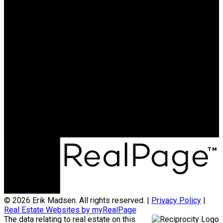
© 2026 Erik Madsen. All rights reserved. |
Privacy Policy
|
Real Estate Websites by myRealPage
The data relating to real estate on this