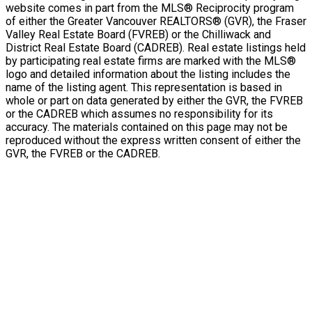
website comes in part from the MLS® Reciprocity program
of either the Greater Vancouver REALTORS® (GVR), the Fraser
Valley Real Estate Board (FVREB) or the Chilliwack and
District Real Estate Board (CADREB). Real estate listings held
by participating real estate firms are marked with the MLS®
logo and detailed information about the listing includes the
name of the listing agent. This representation is based in
whole or part on data generated by either the GVR, the FVREB
or the CADREB which assumes no responsibility for its
accuracy. The materials contained on this page may not be
reproduced without the express written consent of either the
GVR, the FVREB or the CADREB.