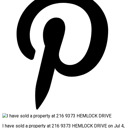
I have sold a property at 216 9373 HEMLOCK DRIVE on Jul 4,