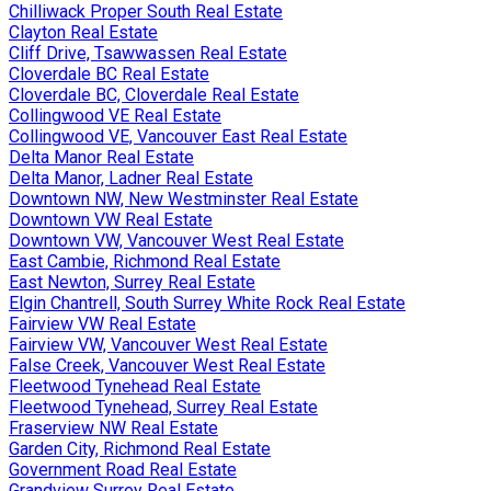
Chilliwack Proper South Real Estate
Clayton Real Estate
Cliff Drive, Tsawwassen Real Estate
Cloverdale BC Real Estate
Cloverdale BC, Cloverdale Real Estate
Collingwood VE Real Estate
Collingwood VE, Vancouver East Real Estate
Delta Manor Real Estate
Delta Manor, Ladner Real Estate
Downtown NW, New Westminster Real Estate
Downtown VW Real Estate
Downtown VW, Vancouver West Real Estate
East Cambie, Richmond Real Estate
East Newton, Surrey Real Estate
Elgin Chantrell, South Surrey White Rock Real Estate
Fairview VW Real Estate
Fairview VW, Vancouver West Real Estate
False Creek, Vancouver West Real Estate
Fleetwood Tynehead Real Estate
Fleetwood Tynehead, Surrey Real Estate
Fraserview NW Real Estate
Garden City, Richmond Real Estate
Government Road Real Estate
Grandview Surrey Real Estate