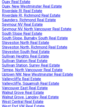
Quay Real Estate
Quay, New Westminster Real Estate
Riverdale RI Real Estate
Riverdale RI, Richmond Real Estate
Saunders, Richmond Real Estate
Seymour NV Real Estate
Seymour NV, North Vancouver Real Estate
South Slope Real Estate
South Slope, Burnaby South Real Estate
Steveston North Real Estate
Steveston North, Richmond Real Estate
Steveston South Real Estate
Sullivan Heights Real Estate
Sullivan Station Real Estate
Sullivan Station, Surrey Real Estate
Tempe, North Vancouver Real Estate
Uptown NW, New Westminster Real Estate
Valleycliffe Real Estate
Valleycliffe, Squamish Real Estate
Vancouver East Real Estate
Walnut Grove Real Estate
Walnut Grove, Langley Real Estate
West Central Real Estate
West End VW Real Estate