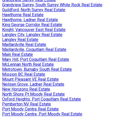
Grandview Surrey, South Surrey White Rock Real Estate
Guildford, North Surrey Real Estate
Hawthorne Real Estate
Hawthorne, Ladner Real Estate
King George Corridor Real Estate
Knight, Vancouver East Real Estate
Langley City, Langley Real Estate
Langley Real Estate
Maillardville Real Estate
Maillardville, Coquitlam Real Estate
Main Real Estate
Mary Hill, Port Coquitlam Real Estate
McLennan North Real Estate
Metrotown, Burnaby South Real Estate
Mission BC Real Estate
Mount Pleasant VE Real Estate
Neilsen Grove, Ladner Real Estate
New Horizons Real Estate
North Shore Pt Moody Real Estate
Oxford Heights, Port Coquitlam Real Estate
Pemberton NV Real Estate
Port Moody Centre Real Estate
Port Moody Centre, Port Moody Real Estate