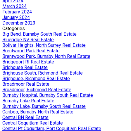
April 2024
March 2024
February 2024
January 2024
December 2023
Categories
Big Bend, Burnaby South Real Estate
Blueridge NV Real Estate
Bolivar Heights, North Surrey Real Estate
Brentwood Park Real Estate
Brentwood Park, Burnaby North Real Estate
Bridgeport RI Real Estate
Brighouse Real Estate
Brighouse South, Richmond Real Estate
Brighouse, Richmond Real Estate
Broadmoor Real Estate
Broadmoor, Richmond Real Estate
Burnaby Hospital, Burnaby South Real Estate
Burnaby Lake Real Estate
Burnaby Lake, Burnaby South Real Estate
Cariboo, Burnaby North Real Estate
Central BN Real Estate
Central Coquitlam Real Estate
Central Pt Coquitlam, Port Coquitlam Real Estate