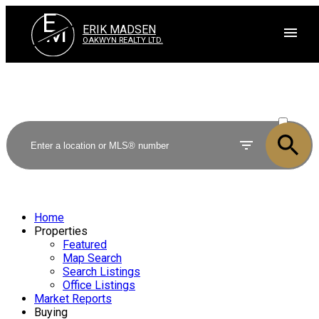
E
M
ERIK MADSEN
OAKWYN REALTY LTD.
ACTIVE
SOLD
Home
Properties
Featured
Map Search
Search Listings
Office Listings
Market Reports
Buying