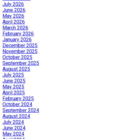
July 2026
June 2026
May 2026
April 2026
March 2026
February 2026
January 2026
December 2025
November 2025
October 2025
September 2025
August 2025
July 2025
June 2025
May 2025
April 2025
February 2025
October 2024
September 2024
August 2024
July 2024
June 2024
May 2024