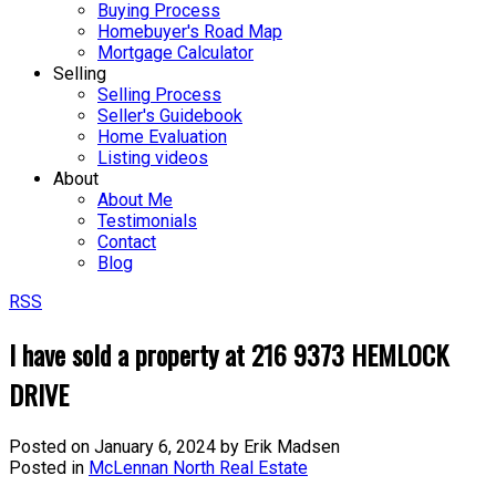
Buying Process
Homebuyer's Road Map
Mortgage Calculator
Selling
Selling Process
Seller's Guidebook
Home Evaluation
Listing videos
About
About Me
Testimonials
Contact
Blog
RSS
I have sold a property at 216 9373 HEMLOCK
DRIVE
Posted on
January 6, 2024
by
Erik Madsen
Posted in
McLennan North Real Estate