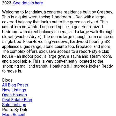
2023.
See details here
Welcome to Mandalay, a concrete residence built by Cressey.
This is a quiet west-facing 1 bedroom + Den with a large
covered balcony that looks out to the green courtyard. This
unit offers no wasted squared space, a generous-sized
bedroom with direct balcony access, and a large walk-through
closet (washer/dryer). The den is large enough for an office or
single bed. Floor-to-ceiling windows, hardwood flooring, SS
appliances, gas range, stone countertop, fireplace, and more.
The complex offers exclusive access to a resort-style club
house - an indoor pool, a large gym, a sauna and steam room,
and a pool table. This is very conveniently located to the
shopping mall and transit. 1 parking & 1 storage locker. Ready
to move in.
Blogs
All Blog Posts
New Listings
Open Houses
Real Estate Blog
Sold Listings
Posts By Date
Most Recent