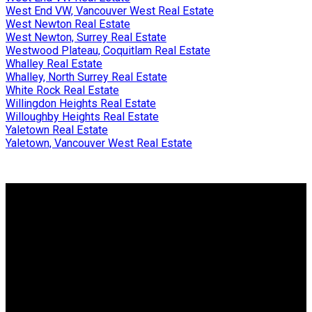
West End VW, Vancouver West Real Estate
West Newton Real Estate
West Newton, Surrey Real Estate
Westwood Plateau, Coquitlam Real Estate
Whalley Real Estate
Whalley, North Surrey Real Estate
White Rock Real Estate
Willingdon Heights Real Estate
Willoughby Heights Real Estate
Yaletown Real Estate
Yaletown, Vancouver West Real Estate
Why buy with me?
Why buy with me?
Mortgage Calculator
Search Listings
Why sell with me?