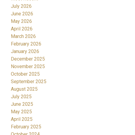
July 2026
June 2026
May 2026
April 2026
March 2026
February 2026
January 2026
December 2025
November 2025
October 2025
September 2025
August 2025
July 2025
June 2025
May 2025
April 2025
February 2025
October 2024