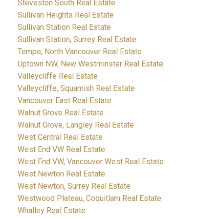
Steveston South Real Estate
Sullivan Heights Real Estate
Sullivan Station Real Estate
Sullivan Station, Surrey Real Estate
Tempe, North Vancouver Real Estate
Uptown NW, New Westminster Real Estate
Valleycliffe Real Estate
Valleycliffe, Squamish Real Estate
Vancouver East Real Estate
Walnut Grove Real Estate
Walnut Grove, Langley Real Estate
West Central Real Estate
West End VW Real Estate
West End VW, Vancouver West Real Estate
West Newton Real Estate
West Newton, Surrey Real Estate
Westwood Plateau, Coquitlam Real Estate
Whalley Real Estate