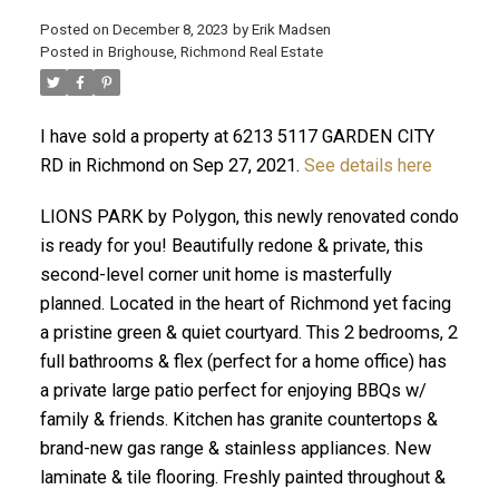
Posted on
December 8, 2023
by
Erik Madsen
Posted in
Brighouse, Richmond Real Estate
I have sold a property at 6213 5117 GARDEN CITY
RD in Richmond on Sep 27, 2021.
See details here
LIONS PARK by Polygon, this newly renovated condo
is ready for you! Beautifully redone & private, this
second-level corner unit home is masterfully
planned. Located in the heart of Richmond yet facing
ACTIVE
SOLD
a pristine green & quiet courtyard. This 2 bedrooms, 2
full bathrooms & flex (perfect for a home office) has
a private large patio perfect for enjoying BBQs w/
family & friends. Kitchen has granite countertops &
brand-new gas range & stainless appliances. New
laminate & tile flooring. Freshly painted throughout &