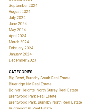
September 2024
August 2024
July 2024
June 2024
May 2024
April 2024
March 2024
February 2024
January 2024
December 2023
CATEGORIES
Big Bend, Burnaby South Real Estate
Blueridge NV Real Estate
Bolivar Heights, North Surrey Real Estate
Brentwood Park Real Estate
Brentwood Park, Burnaby North Real Estate
Bridgeport RI Real Estate