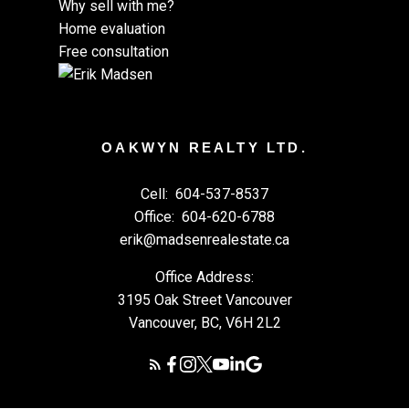
Why sell with me?
Home evaluation
Free consultation
OAKWYN REALTY LTD.
Cell:
604-537-8537
Office:
604-620-6788
erik@madsenrealestate.ca
Office Address:
3195 Oak Street Vancouver
Vancouver, BC, V6H 2L2