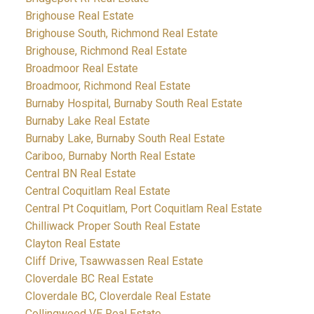
Brighouse Real Estate
Brighouse South, Richmond Real Estate
Brighouse, Richmond Real Estate
Broadmoor Real Estate
Broadmoor, Richmond Real Estate
Burnaby Hospital, Burnaby South Real Estate
Burnaby Lake Real Estate
Burnaby Lake, Burnaby South Real Estate
Cariboo, Burnaby North Real Estate
Central BN Real Estate
Central Coquitlam Real Estate
Central Pt Coquitlam, Port Coquitlam Real Estate
Chilliwack Proper South Real Estate
Clayton Real Estate
Cliff Drive, Tsawwassen Real Estate
Cloverdale BC Real Estate
Cloverdale BC, Cloverdale Real Estate
Collingwood VE Real Estate