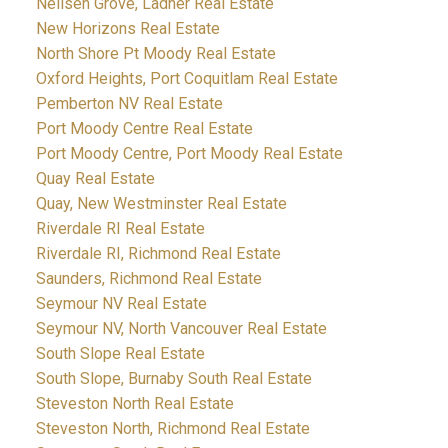
Neilsen Grove, Ladner Real Estate
New Horizons Real Estate
North Shore Pt Moody Real Estate
Oxford Heights, Port Coquitlam Real Estate
Pemberton NV Real Estate
Port Moody Centre Real Estate
Port Moody Centre, Port Moody Real Estate
Quay Real Estate
Quay, New Westminster Real Estate
Riverdale RI Real Estate
Riverdale RI, Richmond Real Estate
Saunders, Richmond Real Estate
Seymour NV Real Estate
Seymour NV, North Vancouver Real Estate
South Slope Real Estate
South Slope, Burnaby South Real Estate
Steveston North Real Estate
Steveston North, Richmond Real Estate