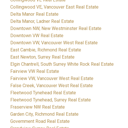
Collingwood VE, Vancouver East Real Estate
Delta Manor Real Estate
Delta Manor, Ladner Real Estate
Downtown NW, New Westminster Real Estate
Downtown VW Real Estate
Downtown VW, Vancouver West Real Estate
East Cambie, Richmond Real Estate
East Newton, Surrey Real Estate
Elgin Chantrell, South Surrey White Rock Real Estate
Fairview VW Real Estate
Fairview VW, Vancouver West Real Estate
False Creek, Vancouver West Real Estate
Fleetwood Tynehead Real Estate
Fleetwood Tynehead, Surrey Real Estate
Fraserview NW Real Estate
Garden City, Richmond Real Estate
Government Road Real Estate