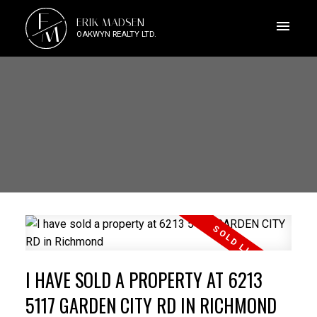
E
ERIK MADSEN
M
OAKWYN REALTY LTD.
I HAVE SOLD A PROPERTY AT 6213
5117 GARDEN CITY RD IN RICHMOND