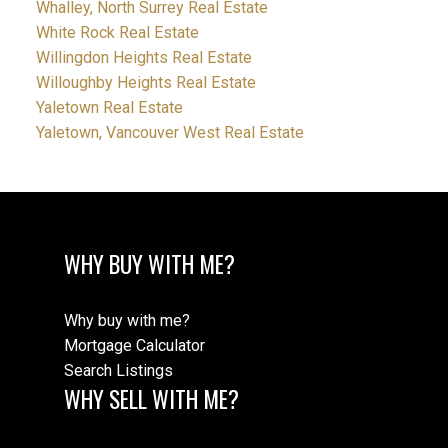
Whalley, North Surrey Real Estate
White Rock Real Estate
Willingdon Heights Real Estate
Willoughby Heights Real Estate
Yaletown Real Estate
Yaletown, Vancouver West Real Estate
WHY BUY WITH ME?
Why buy with me?
Mortgage Calculator
Search Listings
WHY SELL WITH ME?