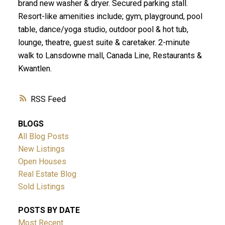
brand new washer & dryer. Secured parking stall.
Resort-like amenities include; gym, playground, pool
table, dance/yoga studio, outdoor pool & hot tub,
lounge, theatre, guest suite & caretaker. 2-minute
walk to Lansdowne mall, Canada Line, Restaurants &
Kwantlen.
RSS
BLOGS
All Blog Posts
New Listings
Open Houses
Real Estate Blog
Sold Listings
POSTS BY DATE
Most Recent