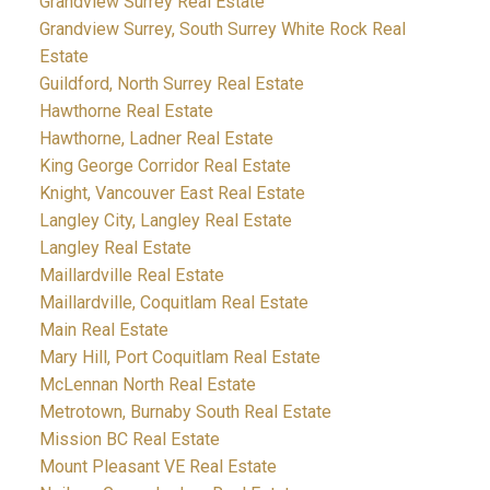
Grandview Surrey Real Estate
Grandview Surrey, South Surrey White Rock Real
Estate
Guildford, North Surrey Real Estate
Hawthorne Real Estate
Hawthorne, Ladner Real Estate
King George Corridor Real Estate
Knight, Vancouver East Real Estate
Langley City, Langley Real Estate
Langley Real Estate
Maillardville Real Estate
Maillardville, Coquitlam Real Estate
Main Real Estate
Mary Hill, Port Coquitlam Real Estate
McLennan North Real Estate
Metrotown, Burnaby South Real Estate
Mission BC Real Estate
Mount Pleasant VE Real Estate