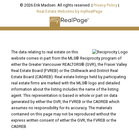
© 2026 Erik Madsen. All rights reserved. |
Privacy Policy
|
Real Estate Websites by myRealPage
The data relating to real estate on this
website comes in part from the MLS® Reciprocity program of
either the Greater Vancouver REALTORS® (GVR), the Fraser Valley
Real Estate Board (FVREB) or the Chilliwack and District Real
Estate Board (CADREB). Real estate listings held by participating
real estate firms are marked with the MLS® logo and detailed
information about the listing includes the name of the listing
agent. This representation is based in whole or part on data
generated by either the GVR, the FVREB or the CADREB which
assumes no responsibility for its accuracy. The materials
contained on this page may not be reproduced without the
express written consent of either the GVR, the FVREB or the
CADREB.