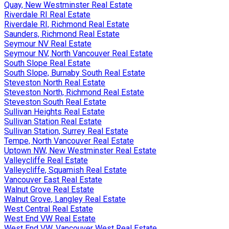
Quay, New Westminster Real Estate
Riverdale RI Real Estate
Riverdale RI, Richmond Real Estate
Saunders, Richmond Real Estate
Seymour NV Real Estate
Seymour NV, North Vancouver Real Estate
South Slope Real Estate
South Slope, Burnaby South Real Estate
Steveston North Real Estate
Steveston North, Richmond Real Estate
Steveston South Real Estate
Sullivan Heights Real Estate
Sullivan Station Real Estate
Sullivan Station, Surrey Real Estate
Tempe, North Vancouver Real Estate
Uptown NW, New Westminster Real Estate
Valleycliffe Real Estate
Valleycliffe, Squamish Real Estate
Vancouver East Real Estate
Walnut Grove Real Estate
Walnut Grove, Langley Real Estate
West Central Real Estate
West End VW Real Estate
West End VW, Vancouver West Real Estate