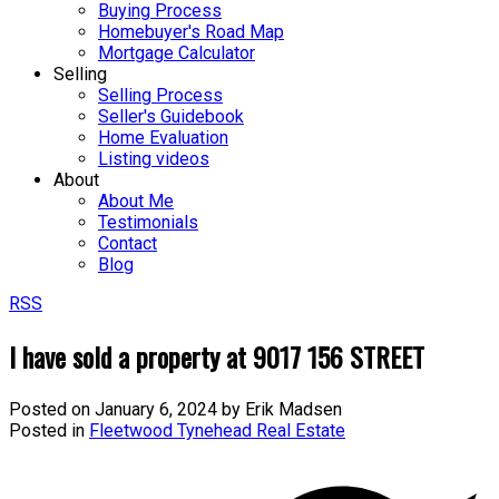
Buying Process
Homebuyer's Road Map
Mortgage Calculator
Selling
Selling Process
Seller's Guidebook
Home Evaluation
Listing videos
About
About Me
Testimonials
Contact
Blog
RSS
I have sold a property at 9017 156 STREET
Posted on
January 6, 2024
by
Erik Madsen
Posted in
Fleetwood Tynehead Real Estate