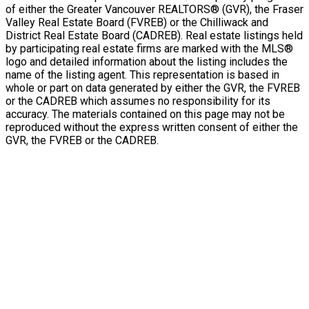
of either the Greater Vancouver REALTORS® (GVR), the Fraser
Valley Real Estate Board (FVREB) or the Chilliwack and
District Real Estate Board (CADREB). Real estate listings held
by participating real estate firms are marked with the MLS®
logo and detailed information about the listing includes the
name of the listing agent. This representation is based in
whole or part on data generated by either the GVR, the FVREB
or the CADREB which assumes no responsibility for its
accuracy. The materials contained on this page may not be
reproduced without the express written consent of either the
GVR, the FVREB or the CADREB.