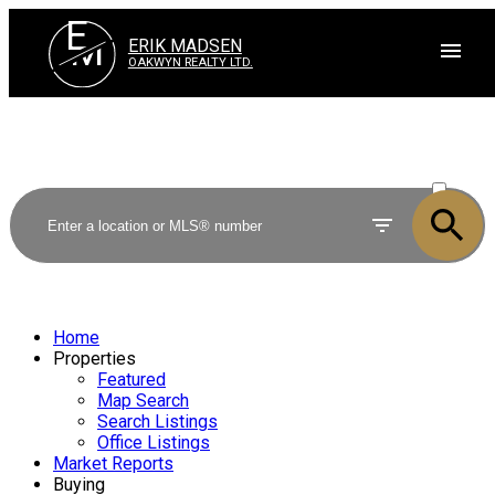
E
M
ERIK MADSEN
OAKWYN REALTY LTD.
ACTIVE
SOLD
Home
Properties
Featured
Map Search
Search Listings
Office Listings
Market Reports
Buying