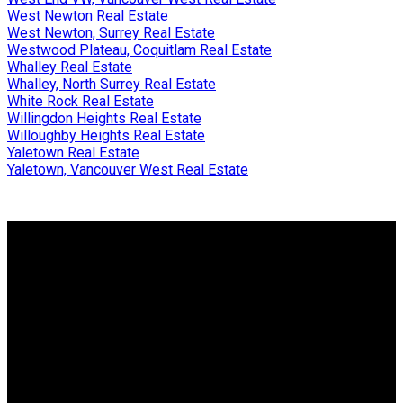
West Newton Real Estate
West Newton, Surrey Real Estate
Westwood Plateau, Coquitlam Real Estate
Whalley Real Estate
Whalley, North Surrey Real Estate
White Rock Real Estate
Willingdon Heights Real Estate
Willoughby Heights Real Estate
Yaletown Real Estate
Yaletown, Vancouver West Real Estate
Why buy with me?
Why buy with me?
Mortgage Calculator
Search Listings
Why sell with me?
Why sell with me?