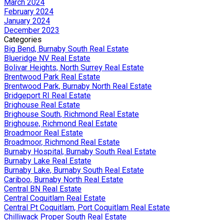
March 2024
February 2024
January 2024
December 2023
Categories
Big Bend, Burnaby South Real Estate
Blueridge NV Real Estate
Bolivar Heights, North Surrey Real Estate
Brentwood Park Real Estate
Brentwood Park, Burnaby North Real Estate
Bridgeport RI Real Estate
Brighouse Real Estate
Brighouse South, Richmond Real Estate
Brighouse, Richmond Real Estate
Broadmoor Real Estate
Broadmoor, Richmond Real Estate
Burnaby Hospital, Burnaby South Real Estate
Burnaby Lake Real Estate
Burnaby Lake, Burnaby South Real Estate
Cariboo, Burnaby North Real Estate
Central BN Real Estate
Central Coquitlam Real Estate
Central Pt Coquitlam, Port Coquitlam Real Estate
Chilliwack Proper South Real Estate