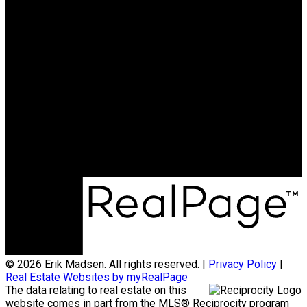
© 2026 Erik Madsen. All rights reserved. |
Privacy Policy
|
Real Estate Websites by myRealPage
The data relating to real estate on this
website comes in part from the MLS® Reciprocity program