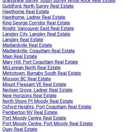
Grandview Surrey, South Surrey White Rock Real Estate
Guildford, North Surrey Real Estate
Hawthorne Real Estate
Hawthorne, Ladner Real Estate
King George Corridor Real Estate
Knight, Vancouver East Real Estate
Langley City, Langley Real Estate
Langley Real Estate
Maillardville Real Estate
Maillardville, Coquitlam Real Estate
Main Real Estate
Mary Hill, Port Coquitlam Real Estate
McLennan North Real Estate
Metrotown, Burnaby South Real Estate
Mission BC Real Estate
Mount Pleasant VE Real Estate
Neilsen Grove, Ladner Real Estate
New Horizons Real Estate
North Shore Pt Moody Real Estate
Oxford Heights, Port Coquitlam Real Estate
Pemberton NV Real Estate
Port Moody Centre Real Estate
Port Moody Centre, Port Moody Real Estate
Quay Real Estate