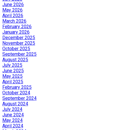
June 2026
May 2026
April 2026
March 2026
February 2026
January 2026
December 2025
November 2025
October 2025
September 2025
August 2025
July 2025
June 2025
May 2025
April 2025
February 2025
October 2024
September 2024
August 2024
July 2024
June 2024
May 2024
April 2024