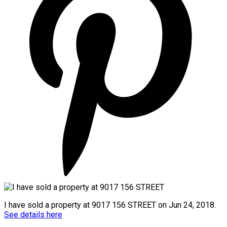
I have sold a property at 9017 156 STREET on Jun 24, 2018.
See details here