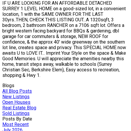
IF U ARE LOOKING FOR AN AFFORDABLE DETACHED
SURREY 1 LEVEL HOME on a good-sized lot, in a convenient
location, 1 with the SAME OWNER FOR THE LAST
30yrs..THEN, CHECK THIS LISTING OUT...A 1320sqft, 3
bedroom, 2 bathroom RANCHER on a 7106 sqft lot. Offers a
bright western facing backyard for BBQs & gardening, dbl
garage for car commuters & storage, NEW ROOF for
confidence, & the approx 40' wide greenway on the southern
lot line, creates space and privacy. This SPECIAL HOME now
awaits U to LOVE IT... Imprint Your Style on the space & Make
Good Memories. U will appreciate the amenities nearby this
home, transit steps away, walkable to schools (Surrey
Christian Sec, Berkshire Elem), Easy access to recreation,
shopping & Hwy 1.
Blogs
All Blog Posts
New Listings
Open Houses
Real Estate Blog
Sold Listings
Posts By Date
Most Recent
July 2026