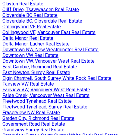
Clayton Real Estate
Cliff Drive, Tsawwassen Real Estate
Cloverdale BC Real Estate
Cloverdale BC, Cloverdale Real Estate
Collingwood VE Real Estate
Collingwood VE, Vancouver East Real Estate
Delta Manor Real Estate
Delta Manor, Ladner Real Estate
Downtown NW, New Westminster Real Estate
Downtown VW Real Estate
Downtown VW, Vancouver West Real Estate
East Cambie, Richmond Real Estate
East Newton, Surrey Real Estate
Elgin Chantrell, South Surrey White Rock Real Estate
Fairview VW Real Estate
Fairview VW, Vancouver West Real Estate
False Creek, Vancouver West Real Estate
Fleetwood Tynehead Real Estate
Fleetwood Tynehead, Surrey Real Estate
Fraserview NW Real Estate
Garden City, Richmond Real Estate
Government Road Real Estate
Grandview Surrey Real Estate