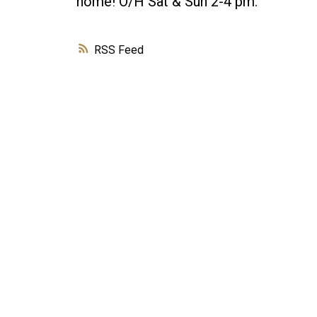
home! O/H Sat & Sun 2-4 pm.
RSS