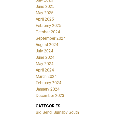
July 2025
June 2025
May 2025
April 2025
February 2025
October 2024
September 2024
August 2024
July 2024
June 2024
May 2024
April 2024
March 2024
February 2024
January 2024
December 2023
CATEGORIES
Big Bend, Burnaby South