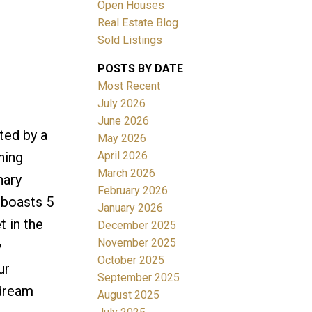
Open Houses
Real Estate Blog
Sold Listings
POSTS BY DATE
Most Recent
ACTIVE
SOLD
July 2026
June 2026
Filters
ted by a
May 2026
April 2026
ning
March 2026
nary
February 2026
 boasts 5
January 2026
t in the
December 2025
November 2025
y
October 2025
ur
September 2025
 dream
August 2025