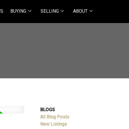
TS
BUYING
SELLING
ABOUT
BLOGS
All Blog Posts
New Listings