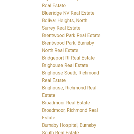
Real Estate
Blueridge NV Real Estate
Bolivar Heights, North
Surrey Real Estate
Brentwood Park Real Estate
Brentwood Park, Burnaby
North Real Estate
Bridgeport RI Real Estate
Brighouse Real Estate
Brighouse South, Richmond
Real Estate
Brighouse, Richmond Real
Estate
Broadmoor Real Estate
Broadmoor, Richmond Real
Estate
Burnaby Hospital, Burnaby
South Real Estate