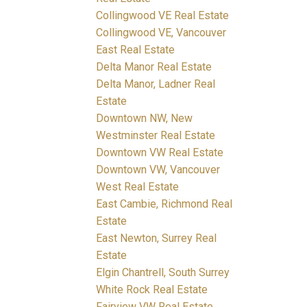
Collingwood VE Real Estate
Collingwood VE, Vancouver
East Real Estate
Delta Manor Real Estate
Delta Manor, Ladner Real
Estate
Downtown NW, New
Westminster Real Estate
Downtown VW Real Estate
Downtown VW, Vancouver
West Real Estate
East Cambie, Richmond Real
Estate
East Newton, Surrey Real
Estate
Elgin Chantrell, South Surrey
White Rock Real Estate
Fairview VW Real Estate