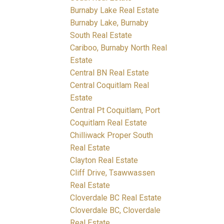
Burnaby Lake Real Estate
Burnaby Lake, Burnaby
South Real Estate
Cariboo, Burnaby North Real
Estate
Central BN Real Estate
Central Coquitlam Real
Estate
Central Pt Coquitlam, Port
Coquitlam Real Estate
Chilliwack Proper South
Real Estate
Clayton Real Estate
Cliff Drive, Tsawwassen
Real Estate
Cloverdale BC Real Estate
Cloverdale BC, Cloverdale
Real Estate