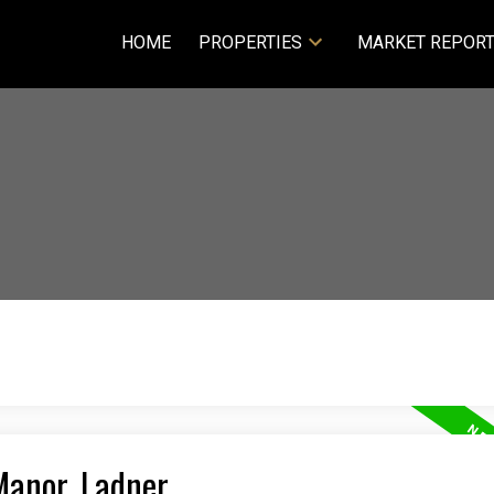
HOME
PROPERTIES
MARKET REPOR
Manor, Ladner