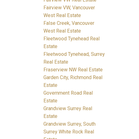
Fairview VW, Vancouver
West Real Estate
False Creek, Vancouver
West Real Estate
Fleetwood Tynehead Real
Estate
Fleetwood Tynehead, Surrey
Real Estate
Fraserview NW Real Estate
Garden City, Richmond Real
Estate
Government Road Real
Estate
Grandview Surrey Real
Estate
Grandview Surrey, South
Surrey White Rock Real