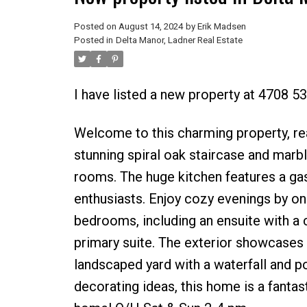
Posted on
August 14, 2024
by
Erik Madsen
Posted in
Delta Manor, Ladner Real Estate
I have listed a new property at 4708 53
Welcome to this charming property, rea
stunning spiral oak staircase and marbl
rooms. The huge kitchen features a gas
enthusiasts. Enjoy cozy evenings by on
bedrooms, including an ensuite with a c
primary suite. The exterior showcases du
landscaped yard with a waterfall and p
decorating ideas, this home is a fantas