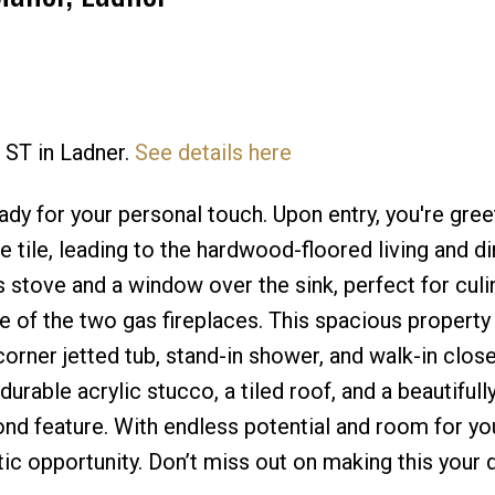
 ST in Ladner.
See details here
Price
dy for your personal touch. Upon entry, you're gree
e tile, leading to the hardwood-floored living and di
 stove and a window over the sink, perfect for culi
e of the two gas fireplaces. This spacious property
orner jetted tub, stand-in shower, and walk-in close
rable acrylic stucco, a tiled roof, and a beautifull
ond feature. With endless potential and room for yo
tic opportunity. Don’t miss out on making this your