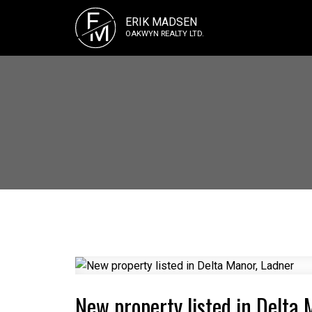
E
ERIK MADSEN
M
OAKWYN REALTY LTD.
New property listed in Delta 