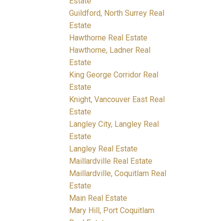
Estate
Guildford, North Surrey Real
Estate
Hawthorne Real Estate
Hawthorne, Ladner Real
Estate
King George Corridor Real
Estate
Knight, Vancouver East Real
Estate
Langley City, Langley Real
Estate
Langley Real Estate
Maillardville Real Estate
Maillardville, Coquitlam Real
Estate
Main Real Estate
Mary Hill, Port Coquitlam