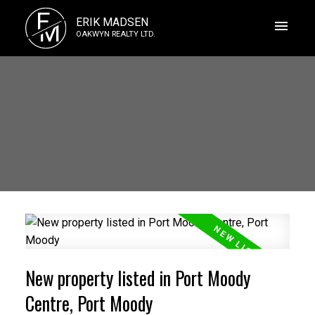
E
ERIK MADSEN
M
OAKWYN REALTY LTD.
New property listed in Port Moody
Centre, Port Moody