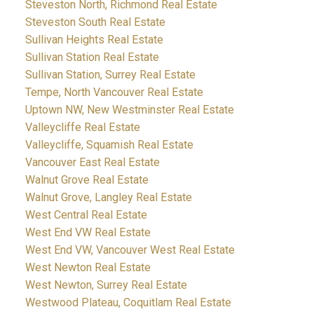
Steveston North, Richmond Real Estate
Steveston South Real Estate
Sullivan Heights Real Estate
Sullivan Station Real Estate
Sullivan Station, Surrey Real Estate
Tempe, North Vancouver Real Estate
Uptown NW, New Westminster Real Estate
Valleycliffe Real Estate
Valleycliffe, Squamish Real Estate
Vancouver East Real Estate
Walnut Grove Real Estate
Walnut Grove, Langley Real Estate
West Central Real Estate
West End VW Real Estate
West End VW, Vancouver West Real Estate
West Newton Real Estate
West Newton, Surrey Real Estate
Westwood Plateau, Coquitlam Real Estate