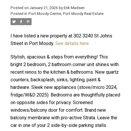
Posted on
January 21, 2026
by
Erik Madsen
Posted in
Port Moody Centre, Port Moody Real Estate
I have listed a new property at 302 3240 St Johns
Street in Port Moody.
See details here
Stylish, spacious & steps from everything! This
bright 2 bedroom, 2 bathroom corner unit shines with
recent renos to the kitchen & bathrooms. New quartz
counters, backsplash, sinks, lighting, paint &
ACTIVE
SOLD
hardware. Sleek new appliances (stove/micro 2024,
fridge/W&D 2025). Bedrooms are thoughtfully placed
on opposite sides for privacy. Screened
windows/balcony door for comfort. Brand new
balcony membrane with pro-active Strata. Leave the
car in one of your 2 side-by-side parking stalls.