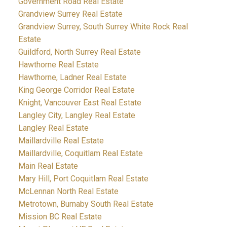
Government Road Real Estate
Grandview Surrey Real Estate
Grandview Surrey, South Surrey White Rock Real
Estate
Guildford, North Surrey Real Estate
Hawthorne Real Estate
Hawthorne, Ladner Real Estate
King George Corridor Real Estate
Knight, Vancouver East Real Estate
Langley City, Langley Real Estate
Langley Real Estate
Maillardville Real Estate
Maillardville, Coquitlam Real Estate
Main Real Estate
Mary Hill, Port Coquitlam Real Estate
McLennan North Real Estate
Metrotown, Burnaby South Real Estate
Mission BC Real Estate