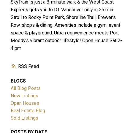
SkyTrain is just a 3-minute walk & the West Coast
Express gets you to DT Vancouver only in 25 min.
Stroll to Rocky Point Park, Shoreline Trail, Brewer’s
Row, shops & dining. Amenities include a gym, event
space & playground. Urban convenience meets Port
Moody’s vibrant outdoor lifestyle! Open House Sat 2-
4 pm
RSS
BLOGS
All Blog Posts
New Listings
Open Houses
Real Estate Blog
Sold Listings
POSTS BY DATE