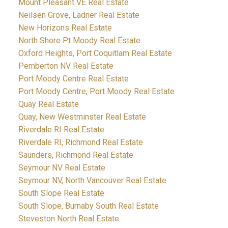
Mount Pleasant VE Real Estate
Neilsen Grove, Ladner Real Estate
New Horizons Real Estate
North Shore Pt Moody Real Estate
Oxford Heights, Port Coquitlam Real Estate
Pemberton NV Real Estate
Port Moody Centre Real Estate
Port Moody Centre, Port Moody Real Estate
Quay Real Estate
Quay, New Westminster Real Estate
Riverdale RI Real Estate
Riverdale RI, Richmond Real Estate
Saunders, Richmond Real Estate
Seymour NV Real Estate
Seymour NV, North Vancouver Real Estate
South Slope Real Estate
South Slope, Burnaby South Real Estate
Steveston North Real Estate