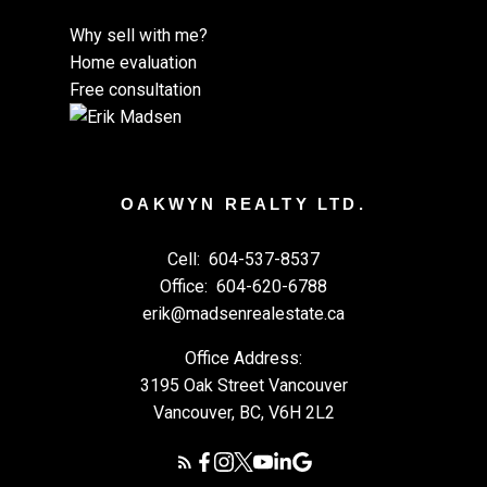
Why sell with me?
Home evaluation
Free consultation
OAKWYN REALTY LTD.
Cell:
604-537-8537
Office:
604-620-6788
erik@madsenrealestate.ca
Office Address:
3195 Oak Street Vancouver
Vancouver, BC, V6H 2L2