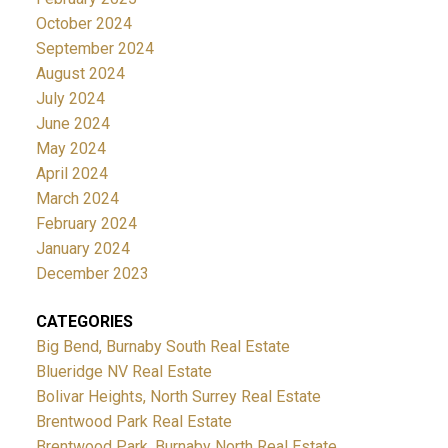
October 2024
September 2024
August 2024
July 2024
June 2024
May 2024
April 2024
March 2024
February 2024
January 2024
December 2023
CATEGORIES
Big Bend, Burnaby South Real Estate
Blueridge NV Real Estate
Bolivar Heights, North Surrey Real Estate
Brentwood Park Real Estate
Brentwood Park, Burnaby North Real Estate