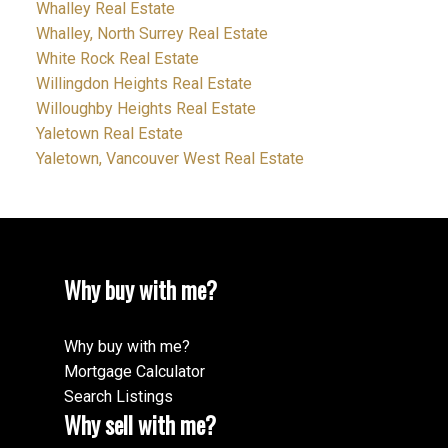
Whalley Real Estate
Whalley, North Surrey Real Estate
White Rock Real Estate
Willingdon Heights Real Estate
Willoughby Heights Real Estate
Yaletown Real Estate
Yaletown, Vancouver West Real Estate
Why buy with me?
Why buy with me?
Mortgage Calculator
Search Listings
Why sell with me?