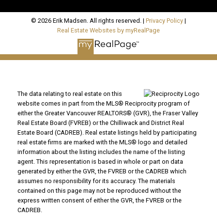
© 2026 Erik Madsen. All rights reserved. |
Privacy Policy
|
Real Estate Websites by myRealPage
The data relating to real estate on this
website comes in part from the MLS® Reciprocity program of
either the Greater Vancouver REALTORS® (GVR), the Fraser Valley
Real Estate Board (FVREB) or the Chilliwack and District Real
Estate Board (CADREB). Real estate listings held by participating
real estate firms are marked with the MLS® logo and detailed
information about the listing includes the name of the listing
agent. This representation is based in whole or part on data
generated by either the GVR, the FVREB or the CADREB which
assumes no responsibility for its accuracy. The materials
contained on this page may not be reproduced without the
express written consent of either the GVR, the FVREB or the
CADREB.