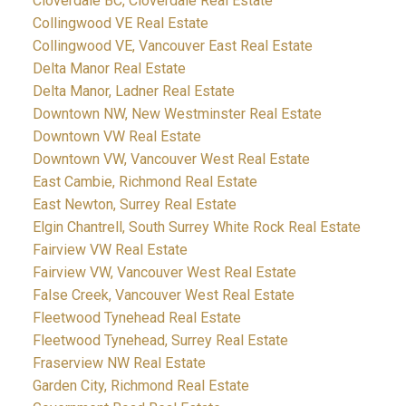
Cloverdale BC, Cloverdale Real Estate
Collingwood VE Real Estate
Collingwood VE, Vancouver East Real Estate
Delta Manor Real Estate
Delta Manor, Ladner Real Estate
Downtown NW, New Westminster Real Estate
Downtown VW Real Estate
Downtown VW, Vancouver West Real Estate
East Cambie, Richmond Real Estate
East Newton, Surrey Real Estate
Elgin Chantrell, South Surrey White Rock Real Estate
Fairview VW Real Estate
Fairview VW, Vancouver West Real Estate
False Creek, Vancouver West Real Estate
Fleetwood Tynehead Real Estate
Fleetwood Tynehead, Surrey Real Estate
Fraserview NW Real Estate
Garden City, Richmond Real Estate