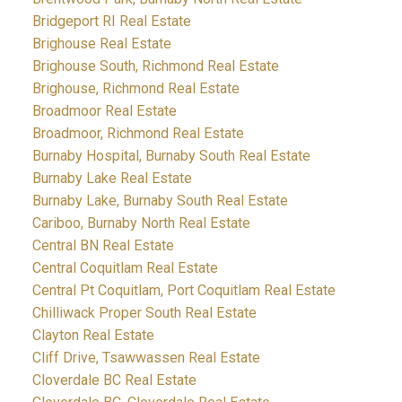
Bridgeport RI Real Estate
Brighouse Real Estate
Brighouse South, Richmond Real Estate
Brighouse, Richmond Real Estate
Broadmoor Real Estate
Broadmoor, Richmond Real Estate
Burnaby Hospital, Burnaby South Real Estate
Burnaby Lake Real Estate
Burnaby Lake, Burnaby South Real Estate
Cariboo, Burnaby North Real Estate
Central BN Real Estate
Central Coquitlam Real Estate
Central Pt Coquitlam, Port Coquitlam Real Estate
Chilliwack Proper South Real Estate
Clayton Real Estate
Cliff Drive, Tsawwassen Real Estate
Cloverdale BC Real Estate