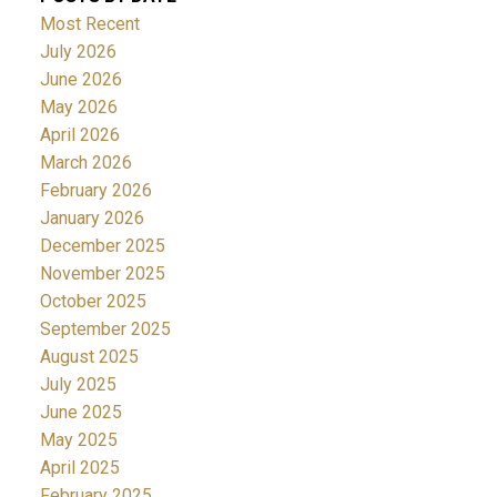
Most Recent
July 2026
June 2026
May 2026
April 2026
March 2026
February 2026
January 2026
December 2025
November 2025
October 2025
September 2025
August 2025
July 2025
June 2025
May 2025
April 2025
February 2025