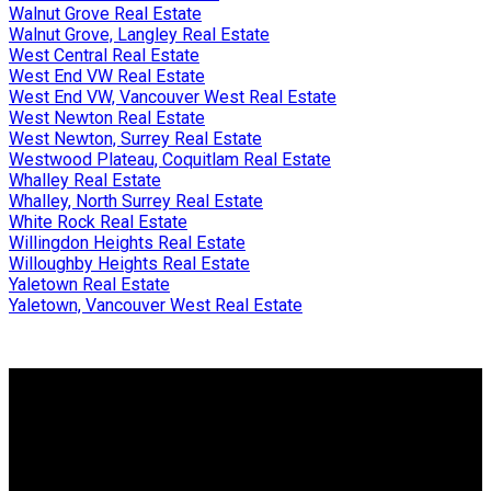
Walnut Grove Real Estate
Walnut Grove, Langley Real Estate
West Central Real Estate
West End VW Real Estate
West End VW, Vancouver West Real Estate
West Newton Real Estate
West Newton, Surrey Real Estate
Westwood Plateau, Coquitlam Real Estate
Whalley Real Estate
Whalley, North Surrey Real Estate
White Rock Real Estate
Willingdon Heights Real Estate
Willoughby Heights Real Estate
Yaletown Real Estate
Yaletown, Vancouver West Real Estate
Why buy with me?
Why buy with me?
Mortgage Calculator
Search Listings