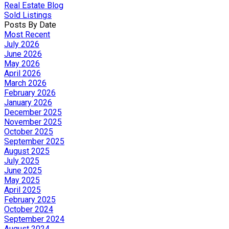
Real Estate Blog
Sold Listings
Posts By Date
Most Recent
July 2026
June 2026
May 2026
April 2026
March 2026
February 2026
January 2026
December 2025
November 2025
October 2025
September 2025
August 2025
July 2025
June 2025
May 2025
April 2025
February 2025
October 2024
September 2024
August 2024