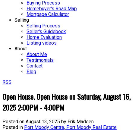
Buying Process
Homebuyer's Road Map
Mortgage Calculator
Selling
Selling Process
Seller's Guidebook
Home Evaluation
Listing videos
About
About Me
Testimonials
Contact
Blog
RSS
Open House. Open House on Saturday, August 16,
2025 2:00PM - 4:00PM
Posted on
August 13, 2025
by
Erik Madsen
Posted in
Port Moody Centre, Port Moody Real Estate