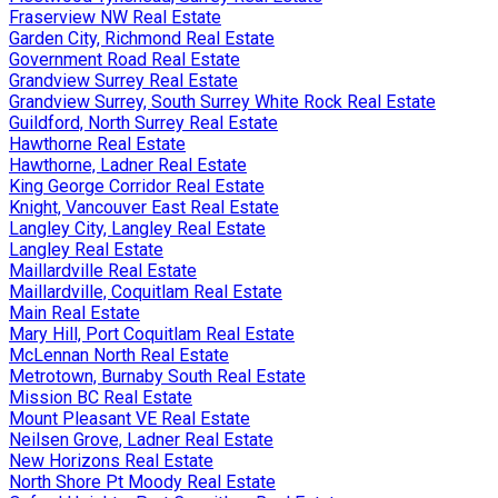
Fraserview NW Real Estate
Garden City, Richmond Real Estate
Government Road Real Estate
Grandview Surrey Real Estate
Grandview Surrey, South Surrey White Rock Real Estate
Guildford, North Surrey Real Estate
Hawthorne Real Estate
Hawthorne, Ladner Real Estate
King George Corridor Real Estate
Knight, Vancouver East Real Estate
Langley City, Langley Real Estate
Langley Real Estate
Maillardville Real Estate
Maillardville, Coquitlam Real Estate
Main Real Estate
Mary Hill, Port Coquitlam Real Estate
McLennan North Real Estate
Metrotown, Burnaby South Real Estate
Mission BC Real Estate
Mount Pleasant VE Real Estate
Neilsen Grove, Ladner Real Estate
New Horizons Real Estate
North Shore Pt Moody Real Estate