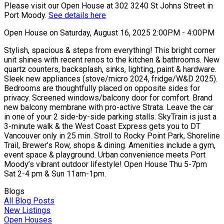
Please visit our Open House at 302 3240 St Johns Street in
Port Moody.
See details here
Open House on Saturday, August 16, 2025 2:00PM - 4:00PM
Stylish, spacious & steps from everything! This bright corner
unit shines with recent renos to the kitchen & bathrooms. New
quartz counters, backsplash, sinks, lighting, paint & hardware.
Sleek new appliances (stove/micro 2024, fridge/W&D 2025).
Bedrooms are thoughtfully placed on opposite sides for
privacy. Screened windows/balcony door for comfort. Brand
new balcony membrane with pro-active Strata. Leave the car
in one of your 2 side-by-side parking stalls. SkyTrain is just a
3-minute walk & the West Coast Express gets you to DT
Vancouver only in 25 min. Stroll to Rocky Point Park, Shoreline
Trail, Brewer’s Row, shops & dining. Amenities include a gym,
event space & playground. Urban convenience meets Port
Moody’s vibrant outdoor lifestyle! Open House Thu 5-7pm
Sat 2-4 pm & Sun 11am-1pm.
Blogs
All Blog Posts
New Listings
Open Houses