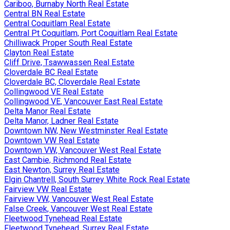
Cariboo, Burnaby North Real Estate
Central BN Real Estate
Central Coquitlam Real Estate
Central Pt Coquitlam, Port Coquitlam Real Estate
Chilliwack Proper South Real Estate
Clayton Real Estate
Cliff Drive, Tsawwassen Real Estate
Cloverdale BC Real Estate
Cloverdale BC, Cloverdale Real Estate
Collingwood VE Real Estate
Collingwood VE, Vancouver East Real Estate
Delta Manor Real Estate
Delta Manor, Ladner Real Estate
Downtown NW, New Westminster Real Estate
Downtown VW Real Estate
Downtown VW, Vancouver West Real Estate
East Cambie, Richmond Real Estate
East Newton, Surrey Real Estate
Elgin Chantrell, South Surrey White Rock Real Estate
Fairview VW Real Estate
Fairview VW, Vancouver West Real Estate
False Creek, Vancouver West Real Estate
Fleetwood Tynehead Real Estate
Fleetwood Tynehead, Surrey Real Estate