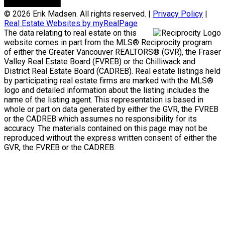
© 2026 Erik Madsen. All rights reserved. |
Privacy Policy
|
Real Estate Websites by myRealPage
The data relating to real estate on this
website comes in part from the MLS® Reciprocity program
of either the Greater Vancouver REALTORS® (GVR), the Fraser
Valley Real Estate Board (FVREB) or the Chilliwack and
District Real Estate Board (CADREB). Real estate listings held
by participating real estate firms are marked with the MLS®
logo and detailed information about the listing includes the
name of the listing agent. This representation is based in
whole or part on data generated by either the GVR, the FVREB
or the CADREB which assumes no responsibility for its
accuracy. The materials contained on this page may not be
reproduced without the express written consent of either the
GVR, the FVREB or the CADREB.