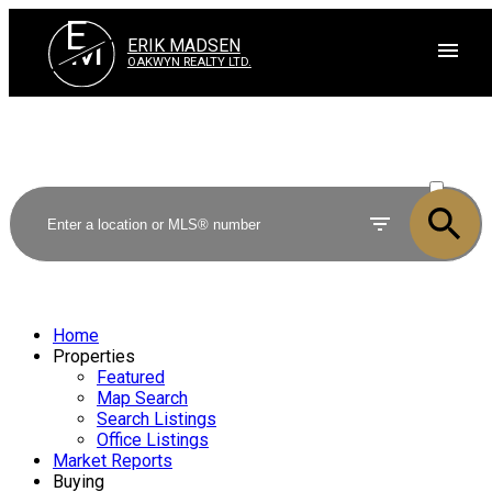
E
M
ERIK MADSEN
OAKWYN REALTY LTD.
ACTIVE
SOLD
Home
Properties
Featured
Map Search
Search Listings
Office Listings
Market Reports
Buying