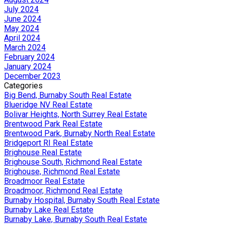
July 2024
June 2024
May 2024
April 2024
March 2024
February 2024
January 2024
December 2023
Categories
Big Bend, Burnaby South Real Estate
Blueridge NV Real Estate
Bolivar Heights, North Surrey Real Estate
Brentwood Park Real Estate
Brentwood Park, Burnaby North Real Estate
Bridgeport RI Real Estate
Brighouse Real Estate
Brighouse South, Richmond Real Estate
Brighouse, Richmond Real Estate
Broadmoor Real Estate
Broadmoor, Richmond Real Estate
Burnaby Hospital, Burnaby South Real Estate
Burnaby Lake Real Estate
Burnaby Lake, Burnaby South Real Estate