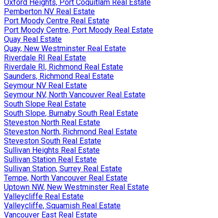
Oxford Heights, Port Coquitlam Real Estate
Pemberton NV Real Estate
Port Moody Centre Real Estate
Port Moody Centre, Port Moody Real Estate
Quay Real Estate
Quay, New Westminster Real Estate
Riverdale RI Real Estate
Riverdale RI, Richmond Real Estate
Saunders, Richmond Real Estate
Seymour NV Real Estate
Seymour NV, North Vancouver Real Estate
South Slope Real Estate
South Slope, Burnaby South Real Estate
Steveston North Real Estate
Steveston North, Richmond Real Estate
Steveston South Real Estate
Sullivan Heights Real Estate
Sullivan Station Real Estate
Sullivan Station, Surrey Real Estate
Tempe, North Vancouver Real Estate
Uptown NW, New Westminster Real Estate
Valleycliffe Real Estate
Valleycliffe, Squamish Real Estate
Vancouver East Real Estate