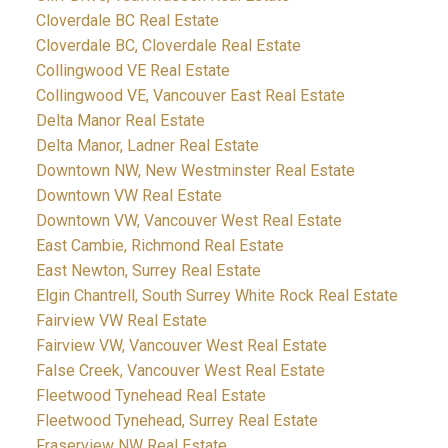
Cloverdale BC Real Estate
Cloverdale BC, Cloverdale Real Estate
Collingwood VE Real Estate
Collingwood VE, Vancouver East Real Estate
Delta Manor Real Estate
Delta Manor, Ladner Real Estate
Downtown NW, New Westminster Real Estate
Downtown VW Real Estate
Downtown VW, Vancouver West Real Estate
East Cambie, Richmond Real Estate
East Newton, Surrey Real Estate
Elgin Chantrell, South Surrey White Rock Real Estate
Fairview VW Real Estate
Fairview VW, Vancouver West Real Estate
False Creek, Vancouver West Real Estate
Fleetwood Tynehead Real Estate
Fleetwood Tynehead, Surrey Real Estate
Fraserview NW Real Estate