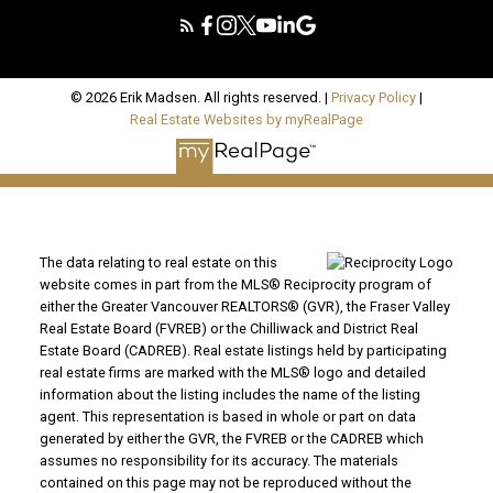
© 2026 Erik Madsen. All rights reserved. |
Privacy Policy
|
Real Estate Websites by myRealPage
The data relating to real estate on this
website comes in part from the MLS® Reciprocity program of
either the Greater Vancouver REALTORS® (GVR), the Fraser Valley
Real Estate Board (FVREB) or the Chilliwack and District Real
Estate Board (CADREB). Real estate listings held by participating
real estate firms are marked with the MLS® logo and detailed
information about the listing includes the name of the listing
agent. This representation is based in whole or part on data
generated by either the GVR, the FVREB or the CADREB which
assumes no responsibility for its accuracy. The materials
contained on this page may not be reproduced without the