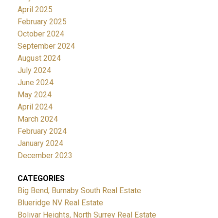
April 2025
February 2025
October 2024
September 2024
August 2024
July 2024
June 2024
May 2024
April 2024
March 2024
February 2024
January 2024
December 2023
CATEGORIES
Big Bend, Burnaby South Real Estate
Blueridge NV Real Estate
Bolivar Heights, North Surrey Real Estate