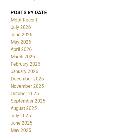
POSTS BY DATE
Most Recent
July 2026
June 2026
May 2026
April 2026
March 2026
February 2026
January 2026
December 2025
November 2025
October 2025
September 2025
August 2025
July 2025
June 2025
May 2025