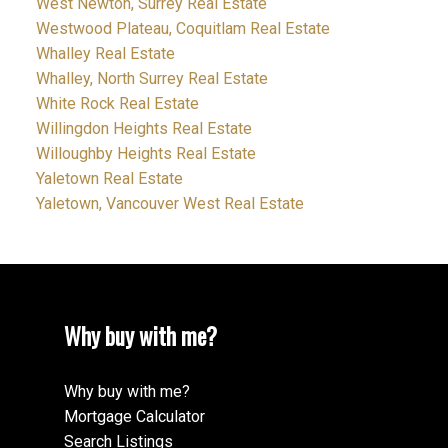
West Newton, Surrey Real Estate
Westwood Plateau, Coquitlam Real Estate
Whalley Real Estate
Whalley, North Surrey Real Estate
White Rock Real Estate
Willingdon Heights Real Estate
Willoughby Heights Real Estate
Yaletown Real Estate
Yaletown, Vancouver West Real Estate
Why buy with me?
Why buy with me?
Mortgage Calculator
Search Listings