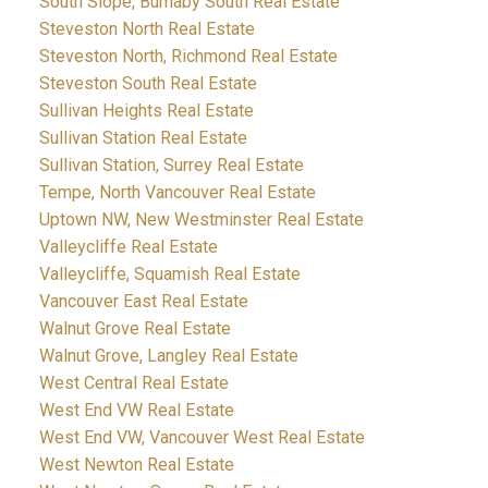
South Slope, Burnaby South Real Estate
Steveston North Real Estate
Steveston North, Richmond Real Estate
Steveston South Real Estate
Sullivan Heights Real Estate
Sullivan Station Real Estate
Sullivan Station, Surrey Real Estate
Tempe, North Vancouver Real Estate
Uptown NW, New Westminster Real Estate
Valleycliffe Real Estate
Valleycliffe, Squamish Real Estate
Vancouver East Real Estate
Walnut Grove Real Estate
Walnut Grove, Langley Real Estate
West Central Real Estate
West End VW Real Estate
West End VW, Vancouver West Real Estate
West Newton Real Estate