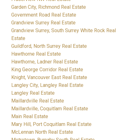
Garden City, Richmond Real Estate
Government Road Real Estate
Grandview Surrey Real Estate
Grandview Surrey, South Surrey White Rock Real
Estate
Guildford, North Surrey Real Estate
Hawthorne Real Estate
Hawthorne, Ladner Real Estate
King George Corridor Real Estate
Knight, Vancouver East Real Estate
Langley City, Langley Real Estate
Langley Real Estate
Maillardville Real Estate
Maillardville, Coquitlam Real Estate
Main Real Estate
Mary Hill, Port Coquitlam Real Estate
McLennan North Real Estate
Metrotown, Burnaby South Real Estate