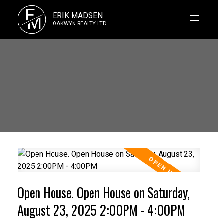
E
ERIK MADSEN
M
OAKWYN REALTY LTD.
Open House. Open House on Saturday,
August 23, 2025 2:00PM - 4:00PM