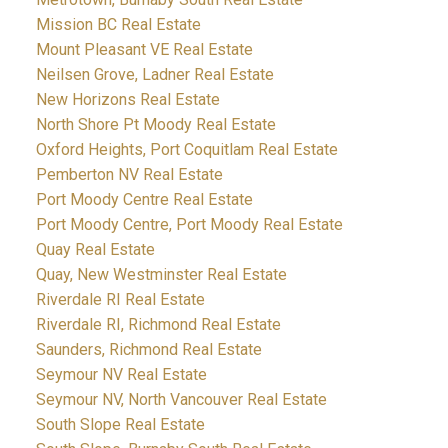
Mission BC Real Estate
Mount Pleasant VE Real Estate
Neilsen Grove, Ladner Real Estate
New Horizons Real Estate
North Shore Pt Moody Real Estate
Oxford Heights, Port Coquitlam Real Estate
Pemberton NV Real Estate
Port Moody Centre Real Estate
Port Moody Centre, Port Moody Real Estate
Quay Real Estate
Quay, New Westminster Real Estate
Riverdale RI Real Estate
Riverdale RI, Richmond Real Estate
Saunders, Richmond Real Estate
Seymour NV Real Estate
Seymour NV, North Vancouver Real Estate
South Slope Real Estate