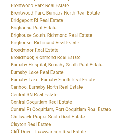
Brentwood Park Real Estate
Brentwood Park, Burnaby North Real Estate
Bridgeport RI Real Estate
Brighouse Real Estate
Brighouse South, Richmond Real Estate
Brighouse, Richmond Real Estate
Broadmoor Real Estate
Broadmoor, Richmond Real Estate
Burnaby Hospital, Burnaby South Real Estate
Burnaby Lake Real Estate
Burnaby Lake, Burnaby South Real Estate
Cariboo, Burnaby North Real Estate
Central BN Real Estate
Central Coquitlam Real Estate
Central Pt Coquitlam, Port Coquitlam Real Estate
Chilliwack Proper South Real Estate
Clayton Real Estate
Cliff Drive, Tsawwassen Real Estate