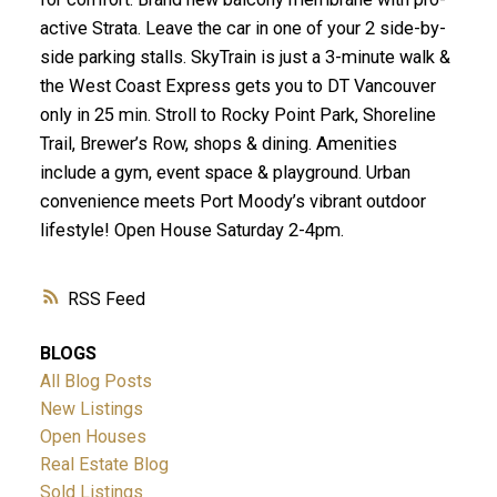
active Strata. Leave the car in one of your 2 side-by-
side parking stalls. SkyTrain is just a 3-minute walk &
the West Coast Express gets you to DT Vancouver
only in 25 min. Stroll to Rocky Point Park, Shoreline
Trail, Brewer’s Row, shops & dining. Amenities
include a gym, event space & playground. Urban
convenience meets Port Moody’s vibrant outdoor
lifestyle! Open House Saturday 2-4pm.
RSS
BLOGS
All Blog Posts
New Listings
Open Houses
Real Estate Blog
Sold Listings