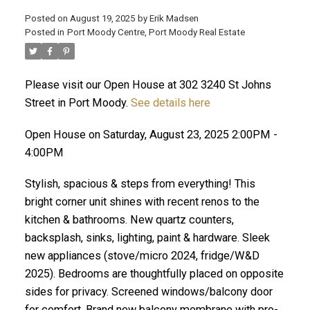
Posted on
August 19, 2025
by
Erik Madsen
Posted in
Port Moody Centre, Port Moody Real Estate
Please visit our Open House at 302 3240 St Johns
Street in Port Moody.
See details here
Open House on Saturday, August 23, 2025 2:00PM -
4:00PM
Stylish, spacious & steps from everything! This
ACTIVE
SOLD
bright corner unit shines with recent renos to the
kitchen & bathrooms. New quartz counters,
backsplash, sinks, lighting, paint & hardware. Sleek
new appliances (stove/micro 2024, fridge/W&D
2025). Bedrooms are thoughtfully placed on opposite
sides for privacy. Screened windows/balcony door
for comfort. Brand new balcony membrane with pro-