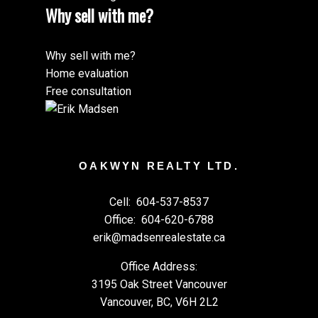
Why sell with me?
Why sell with me?
Home evaluation
Free consultation
OAKWYN REALTY LTD.
Cell:
604-537-8537
Office:
604-620-6788
erik@madsenrealestate.ca
Office Address:
3195 Oak Street Vancouver
Vancouver, BC, V6H 2L2