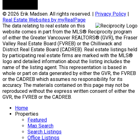
© 2026 Erik Madsen. All rights reserved. |
Privacy Policy
|
Real Estate Websites by myRealPage
The data relating to real estate on this
website comes in part from the MLS® Reciprocity program
of either the Greater Vancouver REALTORS® (GVR), the Fraser
Valley Real Estate Board (FVREB) or the Chilliwack and
District Real Estate Board (CADREB). Real estate listings held
by participating real estate firms are marked with the MLS®
logo and detailed information about the listing includes the
name of the listing agent. This representation is based in
whole or part on data generated by either the GVR, the FVREB
or the CADREB which assumes no responsibility for its
accuracy. The materials contained on this page may not be
reproduced without the express written consent of either the
GVR, the FVREB or the CADREB.
Home
Properties
Featured
Map Search
Search Listings
Office Listings