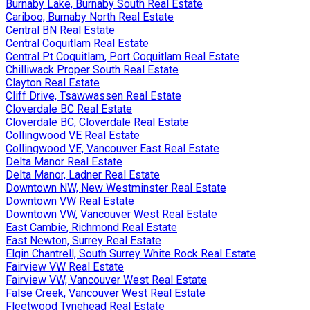
Burnaby Lake, Burnaby South Real Estate
Cariboo, Burnaby North Real Estate
Central BN Real Estate
Central Coquitlam Real Estate
Central Pt Coquitlam, Port Coquitlam Real Estate
Chilliwack Proper South Real Estate
Clayton Real Estate
Cliff Drive, Tsawwassen Real Estate
Cloverdale BC Real Estate
Cloverdale BC, Cloverdale Real Estate
Collingwood VE Real Estate
Collingwood VE, Vancouver East Real Estate
Delta Manor Real Estate
Delta Manor, Ladner Real Estate
Downtown NW, New Westminster Real Estate
Downtown VW Real Estate
Downtown VW, Vancouver West Real Estate
East Cambie, Richmond Real Estate
East Newton, Surrey Real Estate
Elgin Chantrell, South Surrey White Rock Real Estate
Fairview VW Real Estate
Fairview VW, Vancouver West Real Estate
False Creek, Vancouver West Real Estate
Fleetwood Tynehead Real Estate