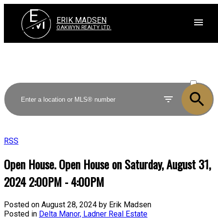
E
M
ERIK MADSEN
OAKWYN REALTY LTD.
ACTIVE
SOLD
RSS
Open House. Open House on Saturday, August 31,
2024 2:00PM - 4:00PM
Posted on
August 28, 2024
by
Erik Madsen
Posted in
Delta Manor, Ladner Real Estate