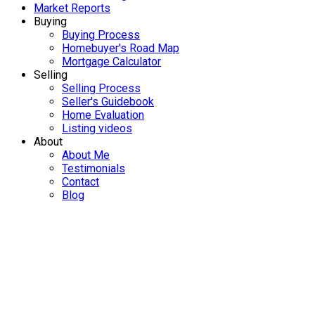
Market Reports
Buying
Buying Process
Homebuyer's Road Map
Mortgage Calculator
Selling
Selling Process
Seller's Guidebook
Home Evaluation
Listing videos
About
About Me
Testimonials
Contact
Blog