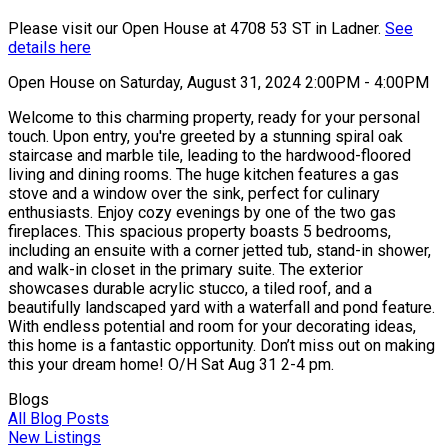
Please visit our Open House at 4708 53 ST in Ladner.
See
details here
Open House on Saturday, August 31, 2024 2:00PM - 4:00PM
Welcome to this charming property, ready for your personal
touch. Upon entry, you're greeted by a stunning spiral oak
staircase and marble tile, leading to the hardwood-floored
living and dining rooms. The huge kitchen features a gas
stove and a window over the sink, perfect for culinary
enthusiasts. Enjoy cozy evenings by one of the two gas
fireplaces. This spacious property boasts 5 bedrooms,
including an ensuite with a corner jetted tub, stand-in shower,
and walk-in closet in the primary suite. The exterior
showcases durable acrylic stucco, a tiled roof, and a
beautifully landscaped yard with a waterfall and pond feature.
With endless potential and room for your decorating ideas,
this home is a fantastic opportunity. Don’t miss out on making
this your dream home! O/H Sat Aug 31 2-4 pm.
Blogs
All Blog Posts
New Listings