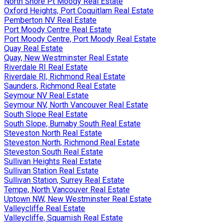
North Shore Pt Moody Real Estate
Oxford Heights, Port Coquitlam Real Estate
Pemberton NV Real Estate
Port Moody Centre Real Estate
Port Moody Centre, Port Moody Real Estate
Quay Real Estate
Quay, New Westminster Real Estate
Riverdale RI Real Estate
Riverdale RI, Richmond Real Estate
Saunders, Richmond Real Estate
Seymour NV Real Estate
Seymour NV, North Vancouver Real Estate
South Slope Real Estate
South Slope, Burnaby South Real Estate
Steveston North Real Estate
Steveston North, Richmond Real Estate
Steveston South Real Estate
Sullivan Heights Real Estate
Sullivan Station Real Estate
Sullivan Station, Surrey Real Estate
Tempe, North Vancouver Real Estate
Uptown NW, New Westminster Real Estate
Valleycliffe Real Estate
Valleycliffe, Squamish Real Estate