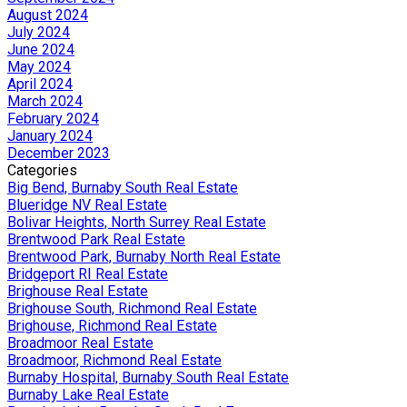
August 2024
July 2024
June 2024
May 2024
April 2024
March 2024
February 2024
January 2024
December 2023
Categories
Big Bend, Burnaby South Real Estate
Blueridge NV Real Estate
Bolivar Heights, North Surrey Real Estate
Brentwood Park Real Estate
Brentwood Park, Burnaby North Real Estate
Bridgeport RI Real Estate
Brighouse Real Estate
Brighouse South, Richmond Real Estate
Brighouse, Richmond Real Estate
Broadmoor Real Estate
Broadmoor, Richmond Real Estate
Burnaby Hospital, Burnaby South Real Estate
Burnaby Lake Real Estate