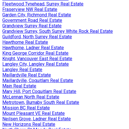
Fleetwood Tynehead, Surrey Real Estate
Fraserview NW Real Estate
Garden City, Richmond Real Estate
Government Road Real Estate
Grandview Surrey Real Estate
Grandview Surrey, South Surrey White Rock Real Estate
Guildford, North Surrey Real Estate
Hawthorne Real Estate
Hawthorne, Ladner Real Estate
King George Corridor Real Estate
Knight, Vancouver East Real Estate
Langley City, Langley Real Estate
Langley Real Estate
Maillardville Real Estate
Maillardville, Coquitlam Real Estate
Main Real Estate
Mary Hill, Port Coquitlam Real Estate
McLennan North Real Estate
Metrotown, Burnaby South Real Estate
Mission BC Real Estate
Mount Pleasant VE Real Estate
Neilsen Grove, Ladner Real Estate
New Horizons Real Estate