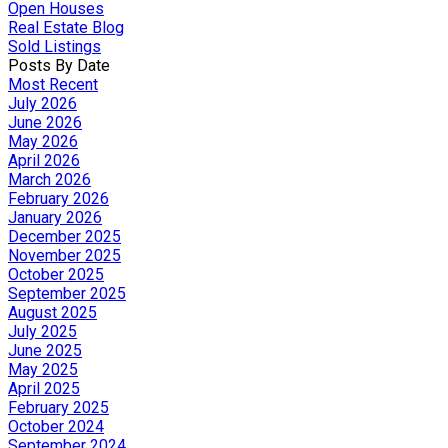
Open Houses
Real Estate Blog
Sold Listings
Posts By Date
Most Recent
July 2026
June 2026
May 2026
April 2026
March 2026
February 2026
January 2026
December 2025
November 2025
October 2025
September 2025
August 2025
July 2025
June 2025
May 2025
April 2025
February 2025
October 2024
September 2024