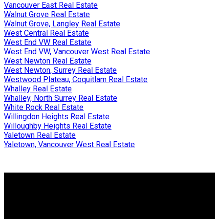
Vancouver East Real Estate
Walnut Grove Real Estate
Walnut Grove, Langley Real Estate
West Central Real Estate
West End VW Real Estate
West End VW, Vancouver West Real Estate
West Newton Real Estate
West Newton, Surrey Real Estate
Westwood Plateau, Coquitlam Real Estate
Whalley Real Estate
Whalley, North Surrey Real Estate
White Rock Real Estate
Willingdon Heights Real Estate
Willoughby Heights Real Estate
Yaletown Real Estate
Yaletown, Vancouver West Real Estate
Why buy with me?
Why buy with me?
Mortgage Calculator