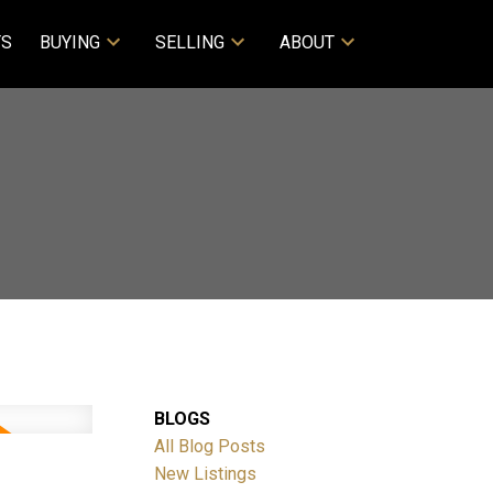
TS
BUYING
SELLING
ABOUT
BLOGS
All Blog Posts
New Listings