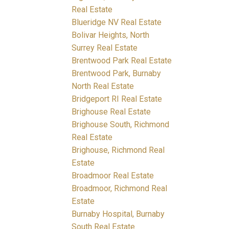
Real Estate
Blueridge NV Real Estate
Bolivar Heights, North
Surrey Real Estate
Brentwood Park Real Estate
Brentwood Park, Burnaby
North Real Estate
Bridgeport RI Real Estate
Brighouse Real Estate
Brighouse South, Richmond
Real Estate
Brighouse, Richmond Real
Estate
Broadmoor Real Estate
Broadmoor, Richmond Real
Estate
Burnaby Hospital, Burnaby
South Real Estate