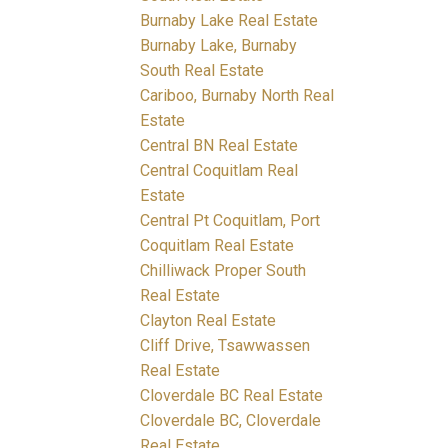
Burnaby Lake Real Estate
Burnaby Lake, Burnaby
South Real Estate
Cariboo, Burnaby North Real
Estate
Central BN Real Estate
Central Coquitlam Real
Estate
Central Pt Coquitlam, Port
Coquitlam Real Estate
Chilliwack Proper South
Real Estate
Clayton Real Estate
Cliff Drive, Tsawwassen
Real Estate
Cloverdale BC Real Estate
Cloverdale BC, Cloverdale
Real Estate