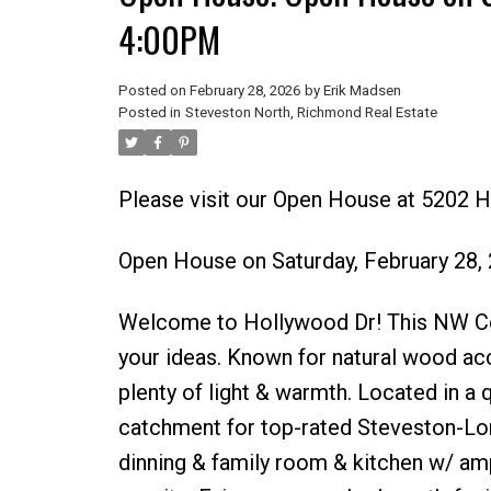
4:00PM
Posted on
February 28, 2026
by
Erik Madsen
Posted in
Steveston North, Richmond Real Estate
Please visit our Open House at 5202 
Open House on Saturday, February 28,
Welcome to Hollywood Dr! This NW Cont
your ideas. Known for natural wood acce
plenty of light & warmth. Located in a 
catchment for top-rated Steveston-Lond
dinning & family room & kitchen w/ am