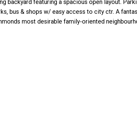
ng backyard featuring a spacious open layout. Parki
ks, bus & shops w/ easy access to city ctr. A fanta
Richmonds most desirable family-oriented neighbour