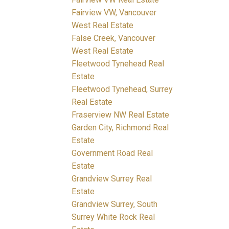
Fairview VW, Vancouver
West Real Estate
False Creek, Vancouver
West Real Estate
Fleetwood Tynehead Real
Estate
Fleetwood Tynehead, Surrey
Real Estate
Fraserview NW Real Estate
Garden City, Richmond Real
Estate
Government Road Real
Estate
Grandview Surrey Real
Estate
Grandview Surrey, South
Surrey White Rock Real