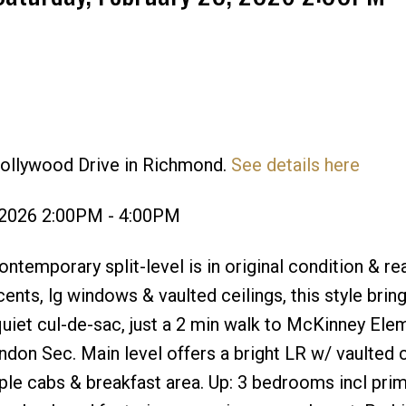
Hollywood Drive in Richmond.
See details here
Price
 2026 2:00PM - 4:00PM
emporary split-level is in original condition & re
nts, lg windows & vaulted ceilings, this style bring
quiet cul-de-sac, just a 2 min walk to McKinney Elem
on Sec. Main level offers a bright LR w/ vaulted c
ple cabs & breakfast area. Up: 3 bedrooms incl pri