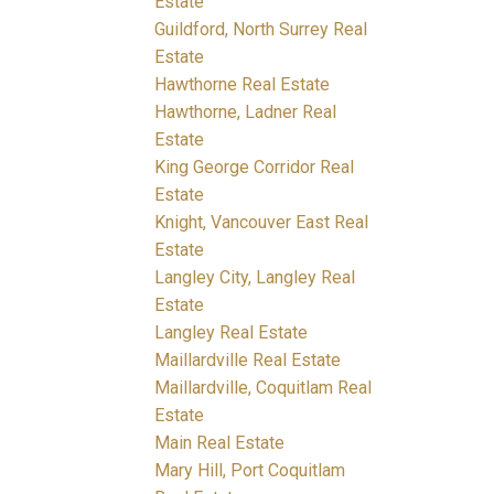
Estate
Guildford, North Surrey Real
Estate
Hawthorne Real Estate
Hawthorne, Ladner Real
Estate
King George Corridor Real
Estate
Knight, Vancouver East Real
Estate
Langley City, Langley Real
Estate
Langley Real Estate
Maillardville Real Estate
Maillardville, Coquitlam Real
Estate
Main Real Estate
Mary Hill, Port Coquitlam