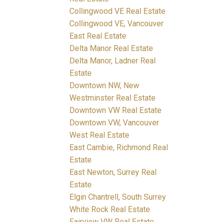
Collingwood VE Real Estate
Collingwood VE, Vancouver
East Real Estate
Delta Manor Real Estate
Delta Manor, Ladner Real
Estate
Downtown NW, New
Westminster Real Estate
Downtown VW Real Estate
Downtown VW, Vancouver
West Real Estate
East Cambie, Richmond Real
Estate
East Newton, Surrey Real
Estate
Elgin Chantrell, South Surrey
White Rock Real Estate
Fairview VW Real Estate