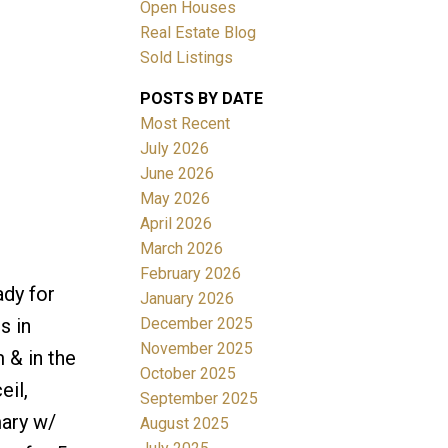
Open Houses
Real Estate Blog
Sold Listings
POSTS BY DATE
Most Recent
ACTIVE
SOLD
July 2026
June 2026
Filters
May 2026
April 2026
March 2026
February 2026
ady for
January 2026
December 2025
s in
November 2025
 & in the
October 2025
eil,
September 2025
mary w/
August 2025