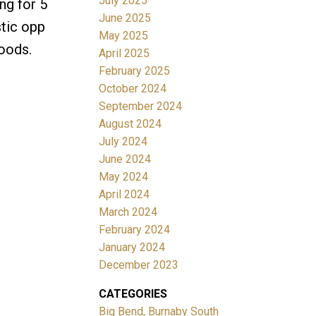
July 2025
ng for 5
June 2025
stic opp
May 2025
hoods.
April 2025
February 2025
October 2024
September 2024
August 2024
July 2024
June 2024
May 2024
April 2024
March 2024
February 2024
January 2024
December 2023
CATEGORIES
Big Bend, Burnaby South