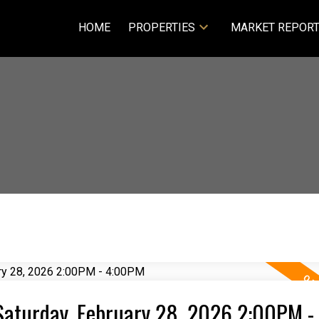
HOME
PROPERTIES
MARKET REPOR
aturday, February 28, 2026 2:00PM -