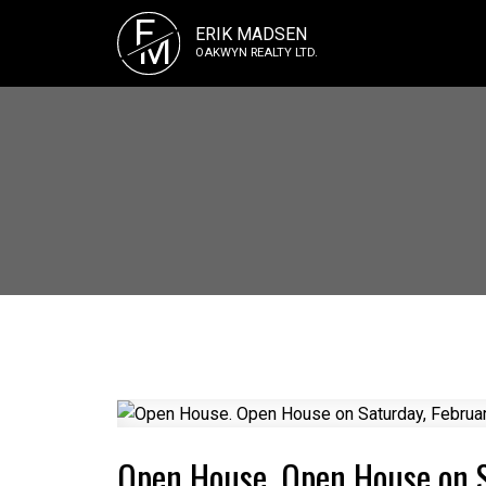
E
ERIK MADSEN
M
OAKWYN REALTY LTD.
Open House. Open House on S