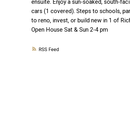
ensuite. Enjoy a sun-soaked, south-faci
cars (1 covered). Steps to schools, par
to reno, invest, or build new in 1 of 
Open House Sat & Sun 2-4 pm
RSS