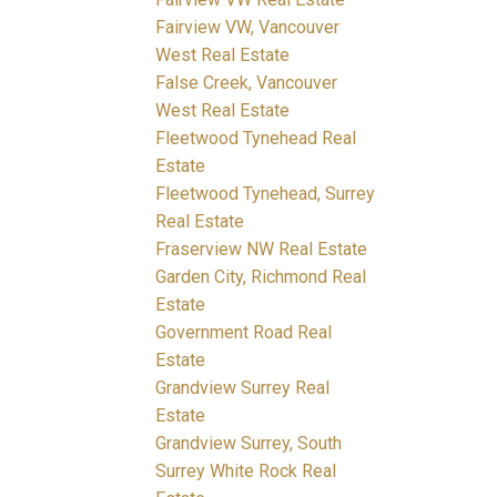
Fairview VW, Vancouver
West Real Estate
False Creek, Vancouver
West Real Estate
Fleetwood Tynehead Real
Estate
Fleetwood Tynehead, Surrey
Real Estate
Fraserview NW Real Estate
Garden City, Richmond Real
Estate
Government Road Real
Estate
Grandview Surrey Real
Estate
Grandview Surrey, South
Surrey White Rock Real