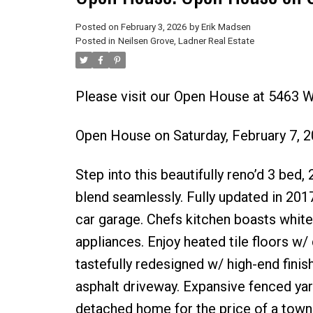
Posted on
February 3, 2026
by
Erik Madsen
Posted in
Neilsen Grove, Ladner Real Estate
Please visit our Open House at 5463 W
Open House on Saturday, February 7, 
Step into this beautifully reno’d 3 bed
blend seamlessly. Fully updated in 201
car garage. Chefs kitchen boasts white
appliances. Enjoy heated tile floors w/
tastefully redesigned w/ high-end fini
asphalt driveway. Expansive fenced yard
detached home for the price of a tow