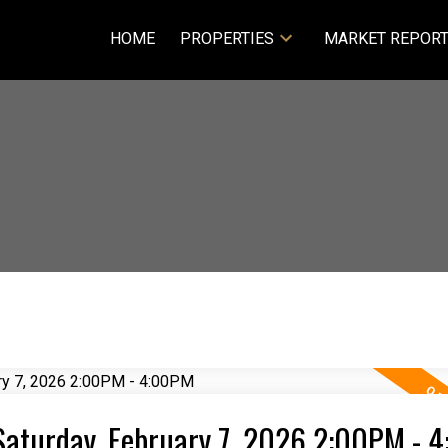
HOME
PROPERTIES
MARKET REPOR
Saturday, February 7, 2026 2:00PM - 