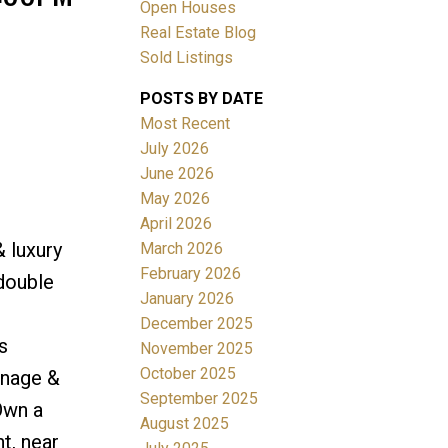
Open Houses
Real Estate Blog
Sold Listings
POSTS BY DATE
Most Recent
ACTIVE
SOLD
July 2026
June 2026
Filters
May 2026
April 2026
& luxury
March 2026
February 2026
 double
January 2026
December 2025
s
November 2025
October 2025
inage &
September 2025
Own a
August 2025
t, near