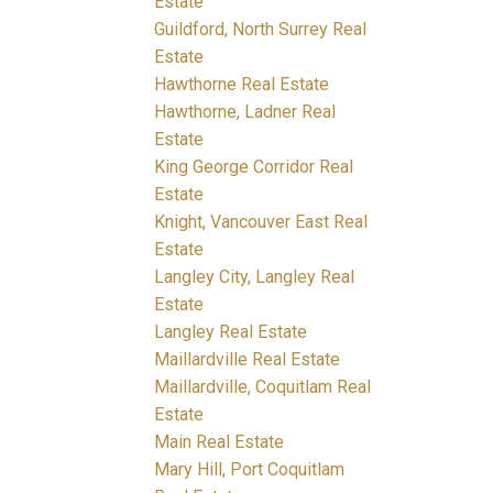
Estate
Guildford, North Surrey Real
Estate
Hawthorne Real Estate
Hawthorne, Ladner Real
Estate
King George Corridor Real
Estate
Knight, Vancouver East Real
Estate
Langley City, Langley Real
Estate
Langley Real Estate
Maillardville Real Estate
Maillardville, Coquitlam Real
Estate
Main Real Estate
Mary Hill, Port Coquitlam