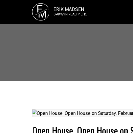
E
ERIK MADSEN
M
OAKWYN REALTY LTD.
Open House. Open House on 