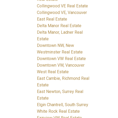
Collingwood VE Real Estate
Collingwood VE, Vancouver
East Real Estate
Delta Manor Real Estate
Delta Manor, Ladner Real
Estate
Downtown NW, New
Westminster Real Estate
Downtown VW Real Estate
Downtown VW, Vancouver
West Real Estate
East Cambie, Richmond Real
Estate
East Newton, Surrey Real
Estate
Elgin Chantrell, South Surrey
White Rock Real Estate
Fairview VW Real Estate