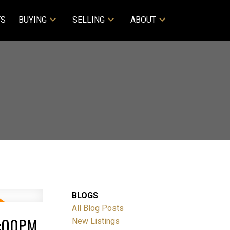
TS
BUYING
SELLING
ABOUT
BLOGS
All Blog Posts
4:00PM
New Listings