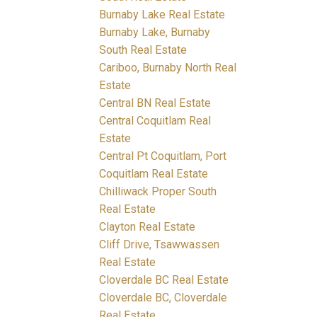
Burnaby Lake Real Estate
Burnaby Lake, Burnaby
South Real Estate
Cariboo, Burnaby North Real
Estate
Central BN Real Estate
Central Coquitlam Real
Estate
Central Pt Coquitlam, Port
Coquitlam Real Estate
Chilliwack Proper South
Real Estate
Clayton Real Estate
Cliff Drive, Tsawwassen
Real Estate
Cloverdale BC Real Estate
Cloverdale BC, Cloverdale
Real Estate