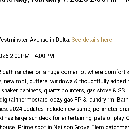
estminster Avenue in Delta.
See details here
Price
2026 2:00PM - 4:00PM
, 2 bath rancher on a huge corner lot where comfort 
7, new roof, gutters, windows & thoughtfully added
 shaker cabinets, quartz counters, gas stove & SS
 digital thermostats, cozy gas FP & laundry rm. Bath
shes. 2024 updates include new sump, perimeter dra
 has large sun deck for entertaining, pets or play. 
nhouse! Prime spot in Neilson Grove Elem catchmen