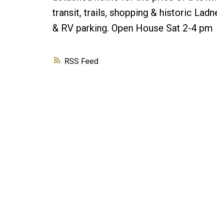
transit, trails, shopping & historic La
& RV parking. Open House Sat 2-4 pm
RSS