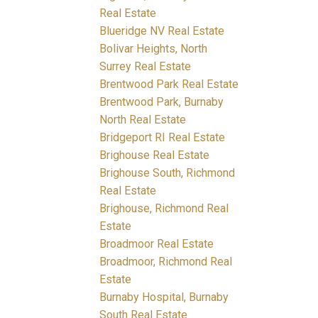
Real Estate
Blueridge NV Real Estate
Bolivar Heights, North
Surrey Real Estate
Brentwood Park Real Estate
Brentwood Park, Burnaby
North Real Estate
Bridgeport RI Real Estate
Brighouse Real Estate
Brighouse South, Richmond
Real Estate
Brighouse, Richmond Real
Estate
Broadmoor Real Estate
Broadmoor, Richmond Real
Estate
Burnaby Hospital, Burnaby
South Real Estate