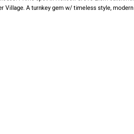
dner Village. A turnkey gem w/ timeless style, moder