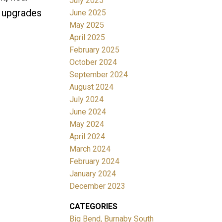
July 2025
n upgrades
June 2025
May 2025
April 2025
February 2025
October 2024
September 2024
August 2024
July 2024
June 2024
May 2024
April 2024
March 2024
February 2024
January 2024
December 2023
CATEGORIES
Big Bend, Burnaby South