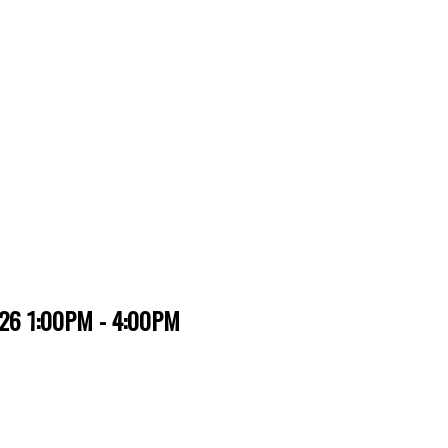
026 1:00PM - 4:00PM