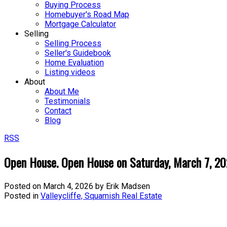
Buying Process
Homebuyer's Road Map
Mortgage Calculator
Selling
Selling Process
Seller's Guidebook
Home Evaluation
Listing videos
About
About Me
Testimonials
Contact
Blog
RSS
Open House. Open House on Saturday, March 7, 2
Posted on
March 4, 2026
by
Erik Madsen
Posted in
Valleycliffe, Squamish Real Estate