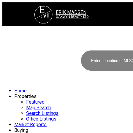
E
M
ERIK MADSEN
OAKWYN REALTY LTD.
Home
Properties
Featured
Map Search
Search Listings
Office Listings
Market Reports
Buying