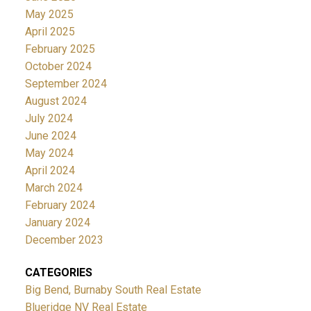
May 2025
April 2025
February 2025
October 2024
September 2024
August 2024
July 2024
June 2024
May 2024
April 2024
March 2024
February 2024
January 2024
December 2023
CATEGORIES
Big Bend, Burnaby South Real Estate
Blueridge NV Real Estate