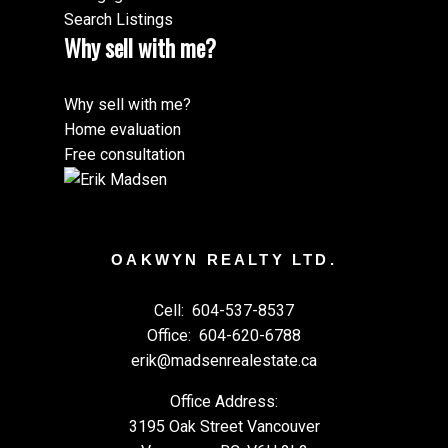
Search Listings
Why sell with me?
Why sell with me?
Home evaluation
Free consultation
OAKWYN REALTY LTD.
Cell:
604-537-8537
Office:
604-620-6788
erik@madsenrealestate.ca
Office Address:
3195 Oak Street Vancouver