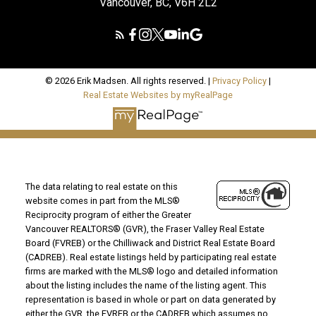
Vancouver, BC, V6H 2L2
© 2026 Erik Madsen. All rights reserved. |
Privacy Policy
|
Real Estate Websites by myRealPage
The data relating to real estate on this
website comes in part from the MLS®
Reciprocity program of either the Greater
Vancouver REALTORS® (GVR), the Fraser Valley Real Estate
Board (FVREB) or the Chilliwack and District Real Estate Board
(CADREB). Real estate listings held by participating real estate
firms are marked with the MLS® logo and detailed information
about the listing includes the name of the listing agent. This
representation is based in whole or part on data generated by
either the GVR, the FVREB or the CADREB which assumes no