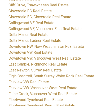
Cliff Drive, Tsawwassen Real Estate
Cloverdale BC Real Estate
Cloverdale BC, Cloverdale Real Estate
Collingwood VE Real Estate
Collingwood VE, Vancouver East Real Estate
Delta Manor Real Estate
Delta Manor, Ladner Real Estate
Downtown NW, New Westminster Real Estate
Downtown VW Real Estate
Downtown VW, Vancouver West Real Estate
East Cambie, Richmond Real Estate
East Newton, Surrey Real Estate
Elgin Chantrell, South Surrey White Rock Real Estate
Fairview VW Real Estate
Fairview VW, Vancouver West Real Estate
False Creek, Vancouver West Real Estate
Fleetwood Tynehead Real Estate
Fleetwood Tynehead, Surrey Real Estate