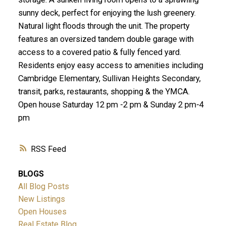
sunny deck, perfect for enjoying the lush greenery.
Natural light floods through the unit. The property
features an oversized tandem double garage with
access to a covered patio & fully fenced yard.
Residents enjoy easy access to amenities including
Cambridge Elementary, Sullivan Heights Secondary,
transit, parks, restaurants, shopping & the YMCA.
Open house Saturday 12 pm -2 pm & Sunday 2 pm-4
pm
RSS
BLOGS
All Blog Posts
New Listings
Open Houses
Real Estate Blog