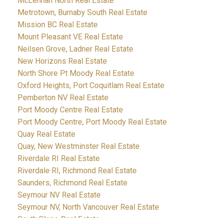
McLennan North Real Estate
Metrotown, Burnaby South Real Estate
Mission BC Real Estate
Mount Pleasant VE Real Estate
Neilsen Grove, Ladner Real Estate
New Horizons Real Estate
North Shore Pt Moody Real Estate
Oxford Heights, Port Coquitlam Real Estate
Pemberton NV Real Estate
Port Moody Centre Real Estate
Port Moody Centre, Port Moody Real Estate
Quay Real Estate
Quay, New Westminster Real Estate
Riverdale RI Real Estate
Riverdale RI, Richmond Real Estate
Saunders, Richmond Real Estate
Seymour NV Real Estate
Seymour NV, North Vancouver Real Estate