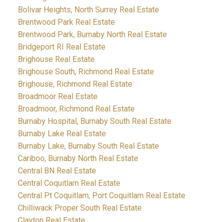
Bolivar Heights, North Surrey Real Estate
Brentwood Park Real Estate
Brentwood Park, Burnaby North Real Estate
Bridgeport RI Real Estate
Brighouse Real Estate
Brighouse South, Richmond Real Estate
Brighouse, Richmond Real Estate
Broadmoor Real Estate
Broadmoor, Richmond Real Estate
Burnaby Hospital, Burnaby South Real Estate
Burnaby Lake Real Estate
Burnaby Lake, Burnaby South Real Estate
Cariboo, Burnaby North Real Estate
Central BN Real Estate
Central Coquitlam Real Estate
Central Pt Coquitlam, Port Coquitlam Real Estate
Chilliwack Proper South Real Estate
Clayton Real Estate