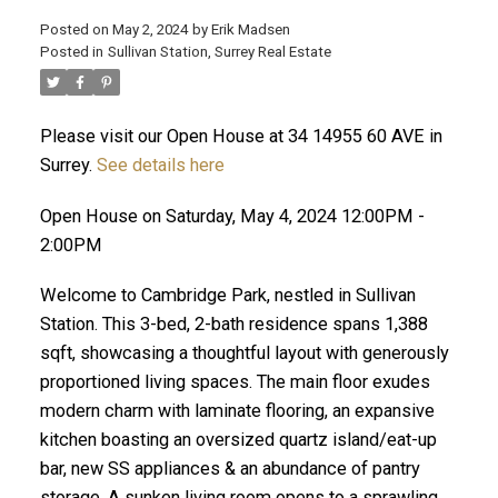
Posted on
May 2, 2024
by
Erik Madsen
Posted in
Sullivan Station, Surrey Real Estate
Please visit our Open House at 34 14955 60 AVE in
Surrey.
See details here
Open House on Saturday, May 4, 2024 12:00PM -
2:00PM
Welcome to Cambridge Park, nestled in Sullivan
ACTIVE
SOLD
Station. This 3-bed, 2-bath residence spans 1,388
sqft, showcasing a thoughtful layout with generously
proportioned living spaces. The main floor exudes
modern charm with laminate flooring, an expansive
kitchen boasting an oversized quartz island/eat-up
bar, new SS appliances & an abundance of pantry
storage. A sunken living room opens to a sprawling