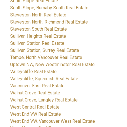
South Slope Real Estate
South Slope, Burnaby South Real Estate
Steveston North Real Estate
Steveston North, Richmond Real Estate
Steveston South Real Estate
Sullivan Heights Real Estate
Sullivan Station Real Estate
Sullivan Station, Surrey Real Estate
Tempe, North Vancouver Real Estate
Uptown NW, New Westminster Real Estate
Valleycliffe Real Estate
Valleycliffe, Squamish Real Estate
Vancouver East Real Estate
Walnut Grove Real Estate
Walnut Grove, Langley Real Estate
West Central Real Estate
West End VW Real Estate
West End VW, Vancouver West Real Estate