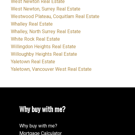
West Newton Real Estate
West Newton, Surrey Real Estate
Westwood Plateau, Coquitlam Real Estate
Whalley Real Estate
Whalley, North Surrey Real Estate
White Rock Real Estate
Willingdon Heights Real Estate
Willoughby Heights Real Estate
Yaletown Real Estate
Yaletown, Vancouver West Real Estate
Why buy with me?
Why buy with me?
Mortgage Calculator