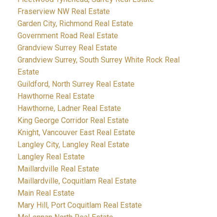
Fraserview NW Real Estate
Garden City, Richmond Real Estate
Government Road Real Estate
Grandview Surrey Real Estate
Grandview Surrey, South Surrey White Rock Real
Estate
Guildford, North Surrey Real Estate
Hawthorne Real Estate
Hawthorne, Ladner Real Estate
King George Corridor Real Estate
Knight, Vancouver East Real Estate
Langley City, Langley Real Estate
Langley Real Estate
Maillardville Real Estate
Maillardville, Coquitlam Real Estate
Main Real Estate
Mary Hill, Port Coquitlam Real Estate