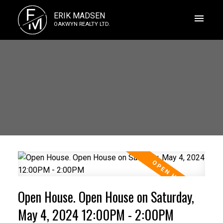
E
ERIK MADSEN
M
OAKWYN REALTY LTD.
Open House. Open House on Saturday,
May 4, 2024 12:00PM - 2:00PM