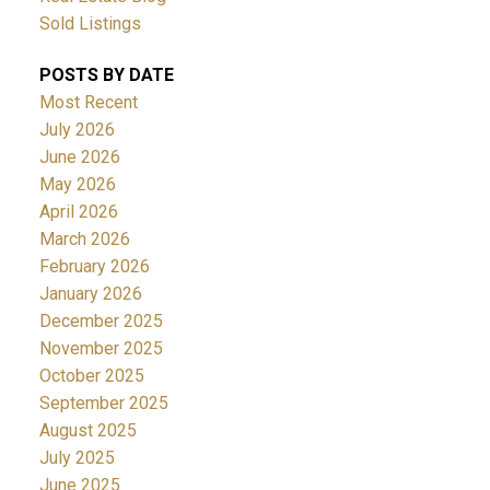
Sold Listings
POSTS BY DATE
Most Recent
July 2026
June 2026
May 2026
April 2026
March 2026
February 2026
January 2026
December 2025
November 2025
October 2025
September 2025
August 2025
July 2025
June 2025