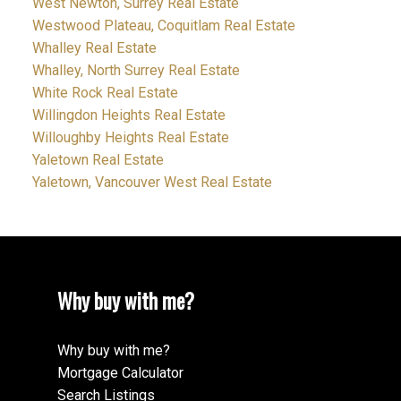
West Newton, Surrey Real Estate
Westwood Plateau, Coquitlam Real Estate
Whalley Real Estate
Whalley, North Surrey Real Estate
White Rock Real Estate
Willingdon Heights Real Estate
Willoughby Heights Real Estate
Yaletown Real Estate
Yaletown, Vancouver West Real Estate
Why buy with me?
Why buy with me?
Mortgage Calculator
Search Listings