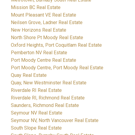
Mission BC Real Estate
Mount Pleasant VE Real Estate
Neilsen Grove, Ladner Real Estate
New Horizons Real Estate
North Shore Pt Moody Real Estate
Oxford Heights, Port Coquitlam Real Estate
Pemberton NV Real Estate
Port Moody Centre Real Estate
Port Moody Centre, Port Moody Real Estate
Quay Real Estate
Quay, New Westminster Real Estate
Riverdale RI Real Estate
Riverdale RI, Richmond Real Estate
Saunders, Richmond Real Estate
Seymour NV Real Estate
Seymour NV, North Vancouver Real Estate
South Slope Real Estate