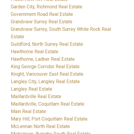
Garden City, Richmond Real Estate
Government Road Real Estate
Grandview Surrey Real Estate
Grandview Surrey, South Surrey White Rock Real
Estate
Guildford, North Surrey Real Estate
Hawthorne Real Estate
Hawthorne, Ladner Real Estate
King George Corridor Real Estate
Knight, Vancouver East Real Estate
Langley City, Langley Real Estate
Langley Real Estate
Maillardville Real Estate
Maillardville, Coquitlam Real Estate
Main Real Estate
Mary Hill, Port Coquitlam Real Estate
McLennan North Real Estate
Metrotown, Burnaby South Real Estate