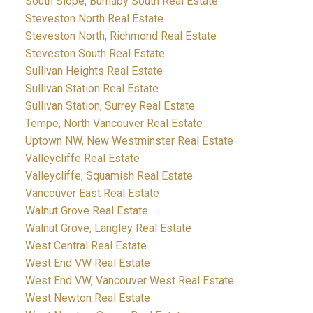
South Slope, Burnaby South Real Estate
Steveston North Real Estate
Steveston North, Richmond Real Estate
Steveston South Real Estate
Sullivan Heights Real Estate
Sullivan Station Real Estate
Sullivan Station, Surrey Real Estate
Tempe, North Vancouver Real Estate
Uptown NW, New Westminster Real Estate
Valleycliffe Real Estate
Valleycliffe, Squamish Real Estate
Vancouver East Real Estate
Walnut Grove Real Estate
Walnut Grove, Langley Real Estate
West Central Real Estate
West End VW Real Estate
West End VW, Vancouver West Real Estate
West Newton Real Estate