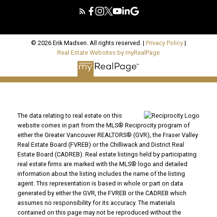
© 2026 Erik Madsen. All rights reserved. |
Privacy Policy
|
Real Estate Websites by myRealPage
The data relating to real estate on this
website comes in part from the MLS® Reciprocity program of
either the Greater Vancouver REALTORS® (GVR), the Fraser Valley
Real Estate Board (FVREB) or the Chilliwack and District Real
Estate Board (CADREB). Real estate listings held by participating
real estate firms are marked with the MLS® logo and detailed
information about the listing includes the name of the listing
agent. This representation is based in whole or part on data
generated by either the GVR, the FVREB or the CADREB which
assumes no responsibility for its accuracy. The materials
contained on this page may not be reproduced without the