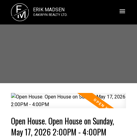
E
ERIK MADSEN
M
OAKWYN REALTY LTD.
Open House. Open House on Sunday,
May 17, 2026 2:00PM - 4:00PM