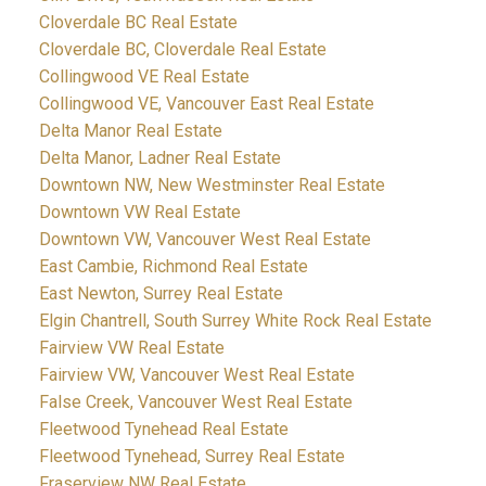
Cloverdale BC Real Estate
Cloverdale BC, Cloverdale Real Estate
Collingwood VE Real Estate
Collingwood VE, Vancouver East Real Estate
Delta Manor Real Estate
Delta Manor, Ladner Real Estate
Downtown NW, New Westminster Real Estate
Downtown VW Real Estate
Downtown VW, Vancouver West Real Estate
East Cambie, Richmond Real Estate
East Newton, Surrey Real Estate
Elgin Chantrell, South Surrey White Rock Real Estate
Fairview VW Real Estate
Fairview VW, Vancouver West Real Estate
False Creek, Vancouver West Real Estate
Fleetwood Tynehead Real Estate
Fleetwood Tynehead, Surrey Real Estate
Fraserview NW Real Estate