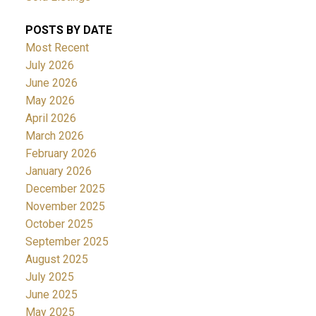
POSTS BY DATE
Most Recent
July 2026
June 2026
May 2026
April 2026
March 2026
February 2026
January 2026
December 2025
November 2025
October 2025
September 2025
August 2025
July 2025
June 2025
May 2025