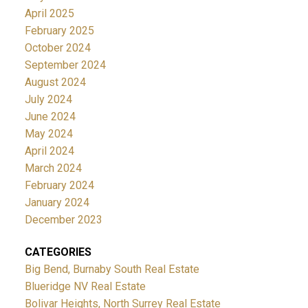
April 2025
February 2025
October 2024
September 2024
August 2024
July 2024
June 2024
May 2024
April 2024
March 2024
February 2024
January 2024
December 2023
CATEGORIES
Big Bend, Burnaby South Real Estate
Blueridge NV Real Estate
Bolivar Heights, North Surrey Real Estate