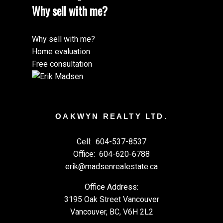
Why sell with me?
Why sell with me?
Home evaluation
Free consultation
OAKWYN REALTY LTD.
Cell:
604-537-8537
Office:
604-620-6788
erik@madsenrealestate.ca
Office Address:
3195 Oak Street Vancouver
Vancouver, BC, V6H 2L2