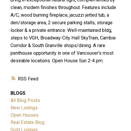
clean, modern finishes throughout. Features include
A/C, wood burning fireplace, jacuzzi jetted tub, a
den/storage area, 2 secure parking stalls, storage
locker & a private entrance. Well-maintained bldg,
steps to VGH, Broadway-City Hall SkyTrain, Cambie
Corridor & South Granville shops/dining. A rare
penthouse opportunity in one of Vancouver’s most
desirable locations. Open House Sun 2-4 pm.
RSS
BLOGS
All Blog Posts
New Listings
Open Houses
Real Estate Blog
Sold Listings