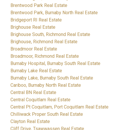
Brentwood Park Real Estate
Brentwood Park, Burnaby North Real Estate
Bridgeport RI Real Estate
Brighouse Real Estate
Brighouse South, Richmond Real Estate
Brighouse, Richmond Real Estate
Broadmoor Real Estate
Broadmoor, Richmond Real Estate
Burnaby Hospital, Burnaby South Real Estate
Burnaby Lake Real Estate
Burnaby Lake, Burnaby South Real Estate
Cariboo, Burnaby North Real Estate
Central BN Real Estate
Central Coquitlam Real Estate
Central Pt Coquitlam, Port Coquitlam Real Estate
Chilliwack Proper South Real Estate
Clayton Real Estate
Cliff Drive, Tsawwassen Real Estate