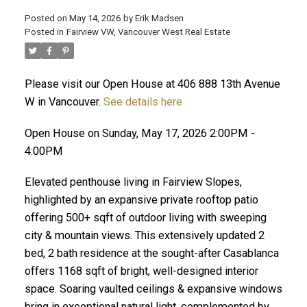
Posted on
May 14, 2026
by
Erik Madsen
Posted in
Fairview VW, Vancouver West Real Estate
Please visit our Open House at 406 888 13th Avenue
W in Vancouver.
See details here
Open House on Sunday, May 17, 2026 2:00PM -
4:00PM
Elevated penthouse living in Fairview Slopes,
ACTIVE
SOLD
highlighted by an expansive private rooftop patio
offering 500+ sqft of outdoor living with sweeping
city & mountain views. This extensively updated 2
bed, 2 bath residence at the sought-after Casablanca
offers 1168 sqft of bright, well-designed interior
space. Soaring vaulted ceilings & expansive windows
bring in exceptional natural light, complemented by