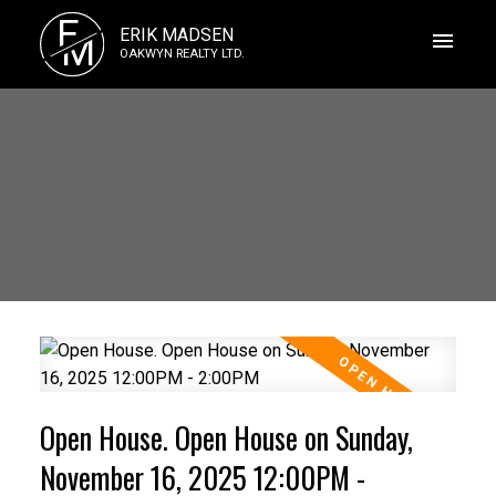
E
ERIK MADSEN
M
OAKWYN REALTY LTD.
Open House. Open House on Sunday,
November 16, 2025 12:00PM -