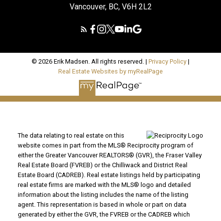
Vancouver, BC, V6H 2L2
© 2026 Erik Madsen. All rights reserved. |
Privacy Policy
|
Real Estate Websites by myRealPage
The data relating to real estate on this
website comes in part from the MLS® Reciprocity program of
either the Greater Vancouver REALTORS® (GVR), the Fraser Valley
Real Estate Board (FVREB) or the Chilliwack and District Real
Estate Board (CADREB). Real estate listings held by participating
real estate firms are marked with the MLS® logo and detailed
information about the listing includes the name of the listing
agent. This representation is based in whole or part on data
generated by either the GVR, the FVREB or the CADREB which