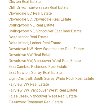
Clayton Real Estate
Cliff Drive, Tsawwassen Real Estate
Cloverdale BC Real Estate
Cloverdale BC, Cloverdale Real Estate
Collingwood VE Real Estate
Collingwood VE, Vancouver East Real Estate
Delta Manor Real Estate
Delta Manor, Ladner Real Estate
Downtown NW, New Westminster Real Estate
Downtown VW Real Estate
Downtown VW, Vancouver West Real Estate
East Cambie, Richmond Real Estate
East Newton, Surrey Real Estate
Elgin Chantrell, South Surrey White Rock Real Estate
Fairview VW Real Estate
Fairview VW, Vancouver West Real Estate
False Creek, Vancouver West Real Estate
Fleetwood Tynehead Real Estate