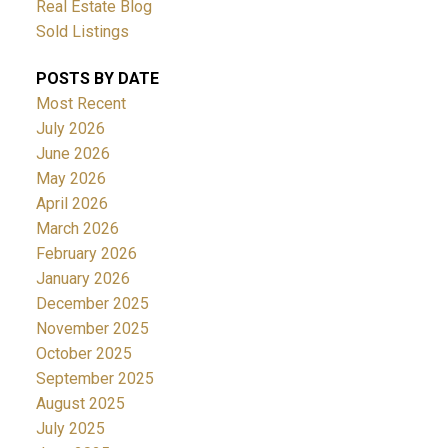
Real Estate Blog
Sold Listings
POSTS BY DATE
Most Recent
July 2026
June 2026
May 2026
April 2026
March 2026
February 2026
January 2026
December 2025
November 2025
October 2025
September 2025
August 2025
July 2025