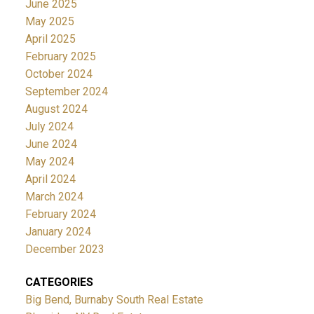
June 2025
May 2025
April 2025
February 2025
October 2024
September 2024
August 2024
July 2024
June 2024
May 2024
April 2024
March 2024
February 2024
January 2024
December 2023
CATEGORIES
Big Bend, Burnaby South Real Estate