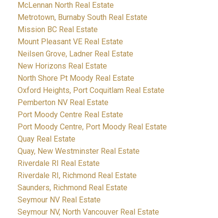
McLennan North Real Estate
Metrotown, Burnaby South Real Estate
Mission BC Real Estate
Mount Pleasant VE Real Estate
Neilsen Grove, Ladner Real Estate
New Horizons Real Estate
North Shore Pt Moody Real Estate
Oxford Heights, Port Coquitlam Real Estate
Pemberton NV Real Estate
Port Moody Centre Real Estate
Port Moody Centre, Port Moody Real Estate
Quay Real Estate
Quay, New Westminster Real Estate
Riverdale RI Real Estate
Riverdale RI, Richmond Real Estate
Saunders, Richmond Real Estate
Seymour NV Real Estate
Seymour NV, North Vancouver Real Estate