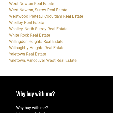
West Newton Real Estate
West Newton, Surrey Real Estate
Westwood Plateau, Coquitlam Real Estate
Whalley Real Estate
Whalley, North Surrey Real Estate
White Rock Real Estate
Willingdon Heights Real Estate
Willoughby Heights Real Estate
Yaletown Real Estate
Yaletown, Vancouver West Real Estate
Why buy with me?
Why buy with me?