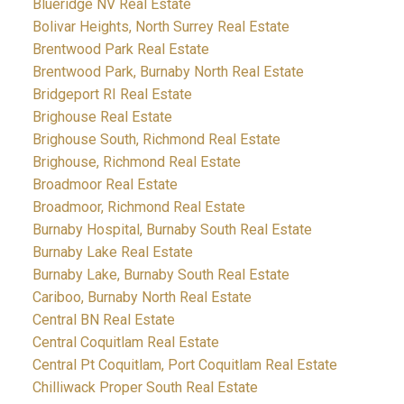
Blueridge NV Real Estate
Bolivar Heights, North Surrey Real Estate
Brentwood Park Real Estate
Brentwood Park, Burnaby North Real Estate
Bridgeport RI Real Estate
Brighouse Real Estate
Brighouse South, Richmond Real Estate
Brighouse, Richmond Real Estate
Broadmoor Real Estate
Broadmoor, Richmond Real Estate
Burnaby Hospital, Burnaby South Real Estate
Burnaby Lake Real Estate
Burnaby Lake, Burnaby South Real Estate
Cariboo, Burnaby North Real Estate
Central BN Real Estate
Central Coquitlam Real Estate
Central Pt Coquitlam, Port Coquitlam Real Estate
Chilliwack Proper South Real Estate