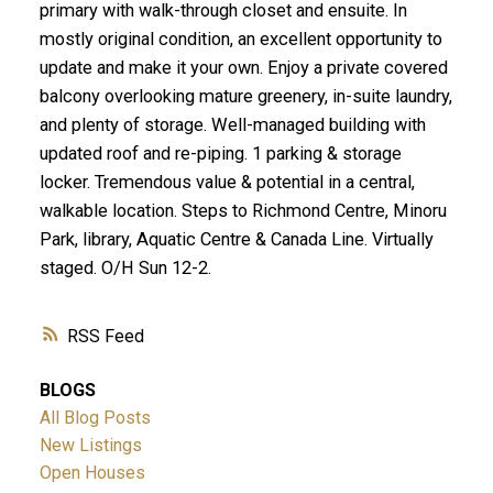
primary with walk-through closet and ensuite. In
mostly original condition, an excellent opportunity to
update and make it your own. Enjoy a private covered
balcony overlooking mature greenery, in-suite laundry,
and plenty of storage. Well-managed building with
updated roof and re-piping. 1 parking & storage
locker. Tremendous value & potential in a central,
walkable location. Steps to Richmond Centre, Minoru
Park, library, Aquatic Centre & Canada Line. Virtually
staged. O/H Sun 12-2.
RSS
BLOGS
All Blog Posts
New Listings
Open Houses