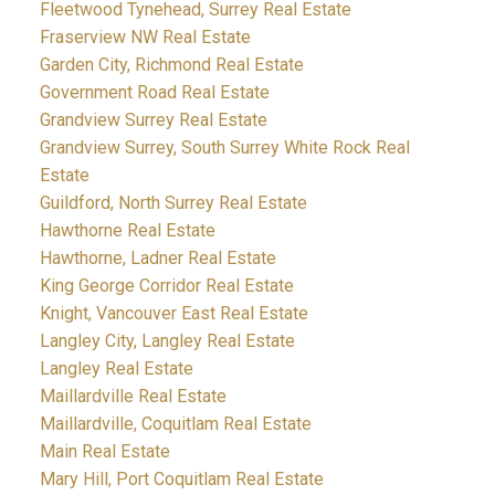
Fleetwood Tynehead, Surrey Real Estate
Fraserview NW Real Estate
Garden City, Richmond Real Estate
Government Road Real Estate
Grandview Surrey Real Estate
Grandview Surrey, South Surrey White Rock Real
Estate
Guildford, North Surrey Real Estate
Hawthorne Real Estate
Hawthorne, Ladner Real Estate
King George Corridor Real Estate
Knight, Vancouver East Real Estate
Langley City, Langley Real Estate
Langley Real Estate
Maillardville Real Estate
Maillardville, Coquitlam Real Estate
Main Real Estate
Mary Hill, Port Coquitlam Real Estate