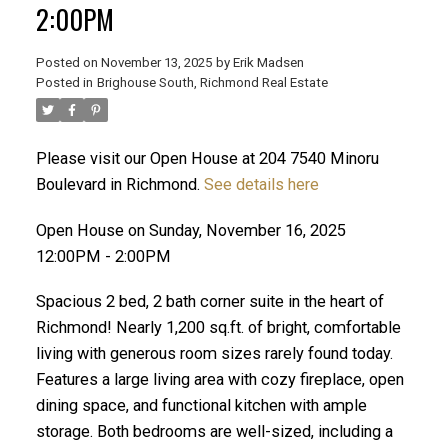
2:00PM
Posted on
November 13, 2025
by
Erik Madsen
Posted in
Brighouse South, Richmond Real Estate
Please visit our Open House at 204 7540 Minoru
Boulevard in Richmond.
See details here
Open House on Sunday, November 16, 2025
12:00PM - 2:00PM
ACTIVE
SOLD
Spacious 2 bed, 2 bath corner suite in the heart of
Richmond! Nearly 1,200 sq.ft. of bright, comfortable
living with generous room sizes rarely found today.
Features a large living area with cozy fireplace, open
dining space, and functional kitchen with ample
storage. Both bedrooms are well-sized, including a