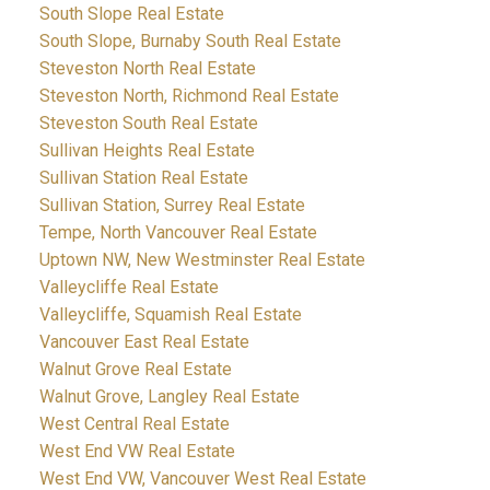
South Slope Real Estate
South Slope, Burnaby South Real Estate
Steveston North Real Estate
Steveston North, Richmond Real Estate
Steveston South Real Estate
Sullivan Heights Real Estate
Sullivan Station Real Estate
Sullivan Station, Surrey Real Estate
Tempe, North Vancouver Real Estate
Uptown NW, New Westminster Real Estate
Valleycliffe Real Estate
Valleycliffe, Squamish Real Estate
Vancouver East Real Estate
Walnut Grove Real Estate
Walnut Grove, Langley Real Estate
West Central Real Estate
West End VW Real Estate
West End VW, Vancouver West Real Estate