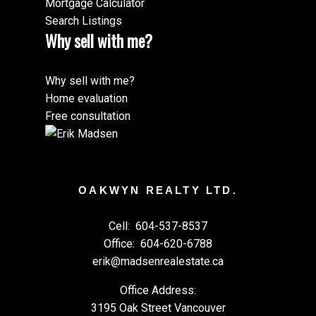
Mortgage Calculator
Search Listings
Why sell with me?
Why sell with me?
Home evaluation
Free consultation
OAKWYN REALTY LTD.
Cell:
604-537-8537
Office:
604-620-6788
erik@madsenrealestate.ca
Office Address:
3195 Oak Street Vancouver