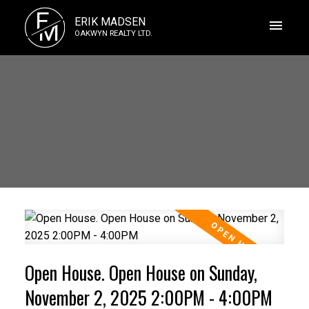
E
ERIK MADSEN
M
OAKWYN REALTY LTD.
Open House. Open House on Sunday,
November 2, 2025 2:00PM - 4:00PM