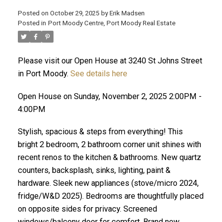
Posted on
October 29, 2025
by
Erik Madsen
Posted in
Port Moody Centre, Port Moody Real Estate
Please visit our Open House at 3240 St Johns Street
in Port Moody.
See details here
Open House on Sunday, November 2, 2025 2:00PM -
4:00PM
Stylish, spacious & steps from everything! This
ACTIVE
SOLD
bright 2 bedroom, 2 bathroom corner unit shines with
recent renos to the kitchen & bathrooms. New quartz
counters, backsplash, sinks, lighting, paint &
hardware. Sleek new appliances (stove/micro 2024,
fridge/W&D 2025). Bedrooms are thoughtfully placed
on opposite sides for privacy. Screened
windows/balcony door for comfort. Brand new