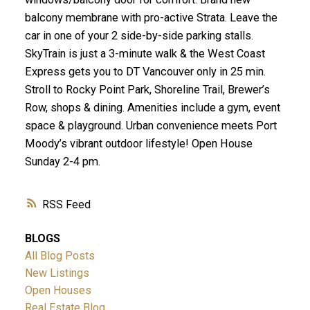
balcony membrane with pro-active Strata. Leave the
car in one of your 2 side-by-side parking stalls.
SkyTrain is just a 3-minute walk & the West Coast
Express gets you to DT Vancouver only in 25 min.
Stroll to Rocky Point Park, Shoreline Trail, Brewer’s
Row, shops & dining. Amenities include a gym, event
space & playground. Urban convenience meets Port
Moody’s vibrant outdoor lifestyle! Open House
Sunday 2-4 pm.
RSS
BLOGS
All Blog Posts
New Listings
Open Houses
Real Estate Blog