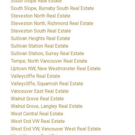
South Slope Real Estate
South Slope, Burnaby South Real Estate
Steveston North Real Estate
Steveston North, Richmond Real Estate
Steveston South Real Estate
Sullivan Heights Real Estate
Sullivan Station Real Estate
Sullivan Station, Surrey Real Estate
Tempe, North Vancouver Real Estate
Uptown NW, New Westminster Real Estate
Valleycliffe Real Estate
Valleycliffe, Squamish Real Estate
Vancouver East Real Estate
Walnut Grove Real Estate
Walnut Grove, Langley Real Estate
West Central Real Estate
West End VW Real Estate
West End VW, Vancouver West Real Estate