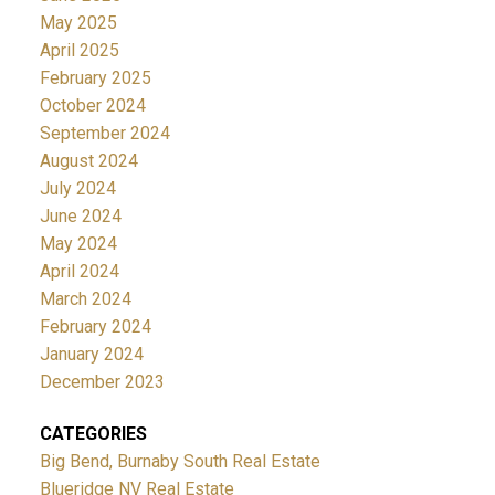
May 2025
April 2025
February 2025
October 2024
September 2024
August 2024
July 2024
June 2024
May 2024
April 2024
March 2024
February 2024
January 2024
December 2023
CATEGORIES
Big Bend, Burnaby South Real Estate
Blueridge NV Real Estate