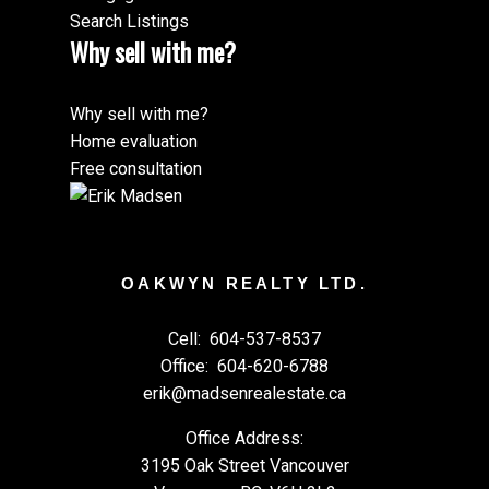
Search Listings
Why sell with me?
Why sell with me?
Home evaluation
Free consultation
OAKWYN REALTY LTD.
Cell:
604-537-8537
Office:
604-620-6788
erik@madsenrealestate.ca
Office Address:
3195 Oak Street Vancouver