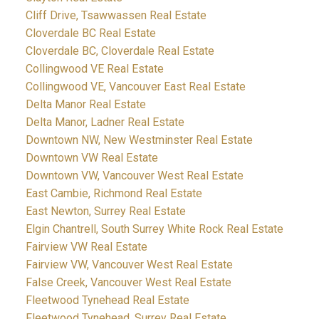
Cliff Drive, Tsawwassen Real Estate
Cloverdale BC Real Estate
Cloverdale BC, Cloverdale Real Estate
Collingwood VE Real Estate
Collingwood VE, Vancouver East Real Estate
Delta Manor Real Estate
Delta Manor, Ladner Real Estate
Downtown NW, New Westminster Real Estate
Downtown VW Real Estate
Downtown VW, Vancouver West Real Estate
East Cambie, Richmond Real Estate
East Newton, Surrey Real Estate
Elgin Chantrell, South Surrey White Rock Real Estate
Fairview VW Real Estate
Fairview VW, Vancouver West Real Estate
False Creek, Vancouver West Real Estate
Fleetwood Tynehead Real Estate
Fleetwood Tynehead, Surrey Real Estate