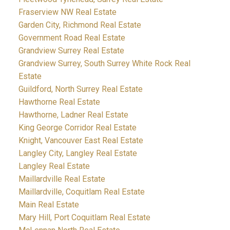
Fraserview NW Real Estate
Garden City, Richmond Real Estate
Government Road Real Estate
Grandview Surrey Real Estate
Grandview Surrey, South Surrey White Rock Real
Estate
Guildford, North Surrey Real Estate
Hawthorne Real Estate
Hawthorne, Ladner Real Estate
King George Corridor Real Estate
Knight, Vancouver East Real Estate
Langley City, Langley Real Estate
Langley Real Estate
Maillardville Real Estate
Maillardville, Coquitlam Real Estate
Main Real Estate
Mary Hill, Port Coquitlam Real Estate