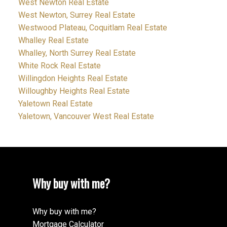
West Newton Real Estate
West Newton, Surrey Real Estate
Westwood Plateau, Coquitlam Real Estate
Whalley Real Estate
Whalley, North Surrey Real Estate
White Rock Real Estate
Willingdon Heights Real Estate
Willoughby Heights Real Estate
Yaletown Real Estate
Yaletown, Vancouver West Real Estate
Why buy with me?
Why buy with me?
Mortgage Calculator