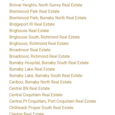
Bolivar Heights, North Surrey Real Estate
Brentwood Park Real Estate
Brentwood Park, Burnaby North Real Estate
Bridgeport RI Real Estate
Brighouse Real Estate
Brighouse South, Richmond Real Estate
Brighouse, Richmond Real Estate
Broadmoor Real Estate
Broadmoor, Richmond Real Estate
Burnaby Hospital, Burnaby South Real Estate
Burnaby Lake Real Estate
Burnaby Lake, Burnaby South Real Estate
Cariboo, Burnaby North Real Estate
Central BN Real Estate
Central Coquitlam Real Estate
Central Pt Coquitlam, Port Coquitlam Real Estate
Chilliwack Proper South Real Estate
Clayton Real Estate