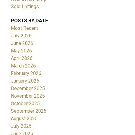
Sold Listings
POSTS BY DATE
Most Recent
July 2026
June 2026
May 2026
April 2026
March 2026
February 2026
January 2026
December 2025
November 2025
October 2025
September 2025
August 2025
July 2025
June 2025