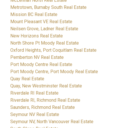
McLennan North Real Estate
Metrotown, Burnaby South Real Estate
Mission BC Real Estate
Mount Pleasant VE Real Estate
Neilsen Grove, Ladner Real Estate
New Horizons Real Estate
North Shore Pt Moody Real Estate
Oxford Heights, Port Coquitlam Real Estate
Pemberton NV Real Estate
Port Moody Centre Real Estate
Port Moody Centre, Port Moody Real Estate
Quay Real Estate
Quay, New Westminster Real Estate
Riverdale RI Real Estate
Riverdale RI, Richmond Real Estate
Saunders, Richmond Real Estate
Seymour NV Real Estate
Seymour NV, North Vancouver Real Estate