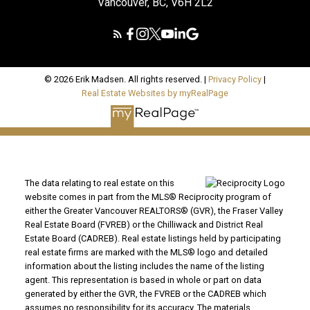
Vancouver, BC, V6H 2L2
© 2026 Erik Madsen. All rights reserved. |
Privacy Policy
|
Real Estate Websites by myRealPage
The data relating to real estate on this
website comes in part from the MLS® Reciprocity program of
either the Greater Vancouver REALTORS® (GVR), the Fraser Valley
Real Estate Board (FVREB) or the Chilliwack and District Real
Estate Board (CADREB). Real estate listings held by participating
real estate firms are marked with the MLS® logo and detailed
information about the listing includes the name of the listing
agent. This representation is based in whole or part on data
generated by either the GVR, the FVREB or the CADREB which
assumes no responsibility for its accuracy. The materials