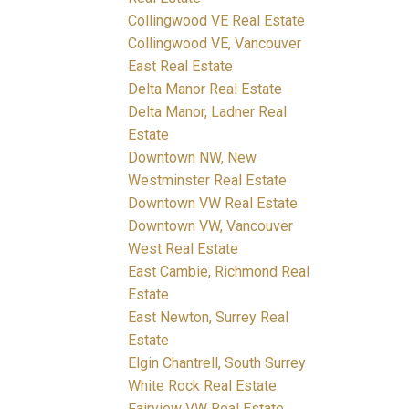
Collingwood VE Real Estate
Collingwood VE, Vancouver
East Real Estate
Delta Manor Real Estate
Delta Manor, Ladner Real
Estate
Downtown NW, New
Westminster Real Estate
Downtown VW Real Estate
Downtown VW, Vancouver
West Real Estate
East Cambie, Richmond Real
Estate
East Newton, Surrey Real
Estate
Elgin Chantrell, South Surrey
White Rock Real Estate
Fairview VW Real Estate