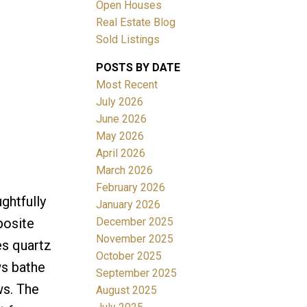
Open Houses
Real Estate Blog
Sold Listings
POSTS BY DATE
Most Recent
ACTIVE
SOLD
July 2026
June 2026
Filters
May 2026
April 2026
March 2026
February 2026
ghtfully
January 2026
December 2025
posite
November 2025
es quartz
October 2025
ws bathe
September 2025
ws. The
August 2025