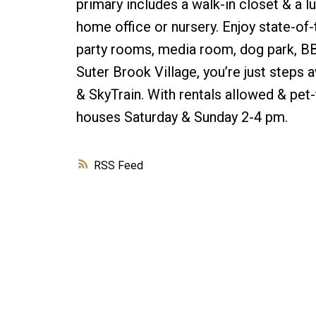
primary includes a walk-in closet & a lu
home office or nursery. Enjoy state-of-
party rooms, media room, dog park, BBQ
Suter Brook Village, you’re just steps
& SkyTrain. With rentals allowed & pet-fr
houses Saturday & Sunday 2-4 pm.
RSS