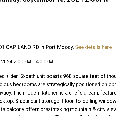
 301 CAPILANO RD in Port Moody.
See details here
Price
, 2024 2:00PM - 4:00PM
 + den, 2-bath unit boasts 968 square feet of thou
cious bedrooms are strategically positioned on op
ivacy. The modern kitchen is a chef’s dream, featur
oktop, & abundant storage. Floor-to-ceiling windo
rivate balcony offers breathtaking mountain & city vie