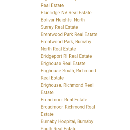
Real Estate
Blueridge NV Real Estate
Bolivar Heights, North
Surrey Real Estate
Brentwood Park Real Estate
Brentwood Park, Burnaby
North Real Estate
Bridgeport RI Real Estate
Brighouse Real Estate
Brighouse South, Richmond
Real Estate
Brighouse, Richmond Real
Estate
Broadmoor Real Estate
Broadmoor, Richmond Real
Estate
Burnaby Hospital, Burnaby
South Real Estate