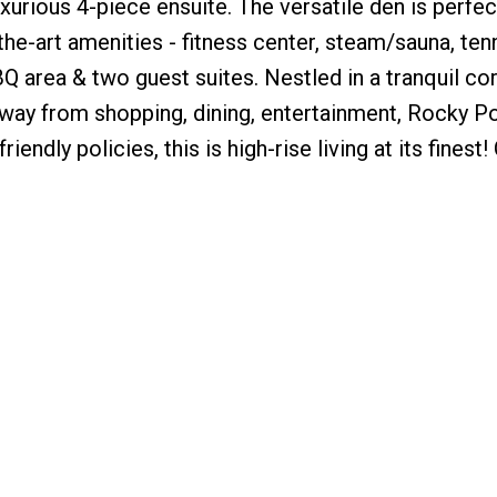
xurious 4-piece ensuite. The versatile den is perfec
the-art amenities - fitness center, steam/sauna, tenn
 area & two guest suites. Nestled in a tranquil cor
 away from shopping, dining, entertainment, Rocky P
iendly policies, this is high-rise living at its finest