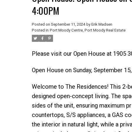
4:00PM
Posted on
September 11, 2024
by
Erik Madsen
Posted in
Port Moody Centre, Port Moody Real Estate
Please visit our Open House at 1905
Open House on Sunday, September 15
Welcome to The Residences! This 2-bed
designed open-concept living. The spa
sides of the unit, ensuring maximum pr
countertops, S/S appliances, a GAS co
the interior in natural light, while a p