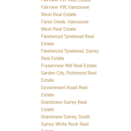
Fairview VW, Vancouver
West Real Estate
False Creek, Vancouver
West Real Estate
Fleetwood Tynehead Real
Estate
Fleetwood Tynehead, Surrey
Real Estate
Fraserview NW Real Estate
Garden City, Richmond Real
Estate
Government Road Real
Estate
Grandview Surrey Real
Estate
Grandview Surrey, South
Surrey White Rock Real