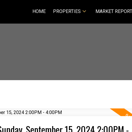
HOME
PROPERTIES
MARKET REPOR
Sunday, September 15, 2024 2:00PM -