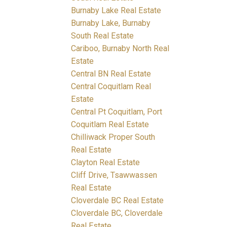
Burnaby Lake Real Estate
Burnaby Lake, Burnaby
South Real Estate
Cariboo, Burnaby North Real
Estate
Central BN Real Estate
Central Coquitlam Real
Estate
Central Pt Coquitlam, Port
Coquitlam Real Estate
Chilliwack Proper South
Real Estate
Clayton Real Estate
Cliff Drive, Tsawwassen
Real Estate
Cloverdale BC Real Estate
Cloverdale BC, Cloverdale
Real Estate