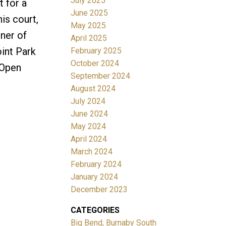
July 2025
t for a
June 2025
is court,
May 2025
ner of
April 2025
oint Park
February 2025
October 2024
! Open
September 2024
August 2024
July 2024
June 2024
May 2024
April 2024
March 2024
February 2024
January 2024
December 2023
CATEGORIES
Big Bend, Burnaby South