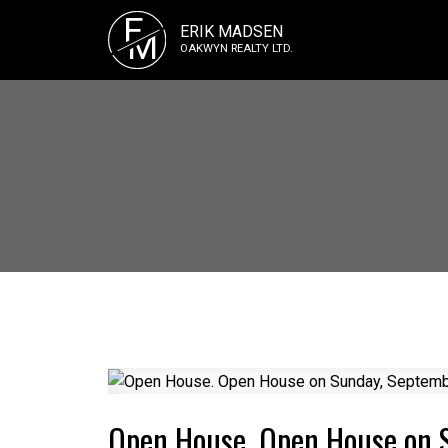
E
ERIK MADSEN
M
OAKWYN REALTY LTD.
Open House. Open House on 