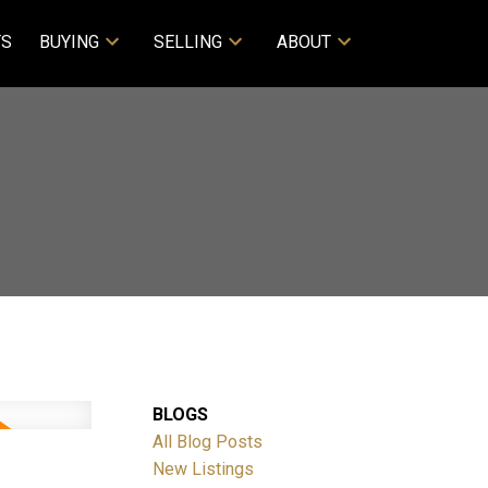
TS
BUYING
SELLING
ABOUT
BLOGS
All Blog Posts
New Listings