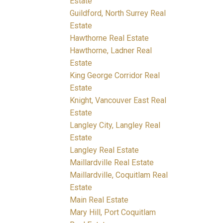
Estate
Guildford, North Surrey Real
Estate
Hawthorne Real Estate
Hawthorne, Ladner Real
Estate
King George Corridor Real
Estate
Knight, Vancouver East Real
Estate
Langley City, Langley Real
Estate
Langley Real Estate
Maillardville Real Estate
Maillardville, Coquitlam Real
Estate
Main Real Estate
Mary Hill, Port Coquitlam