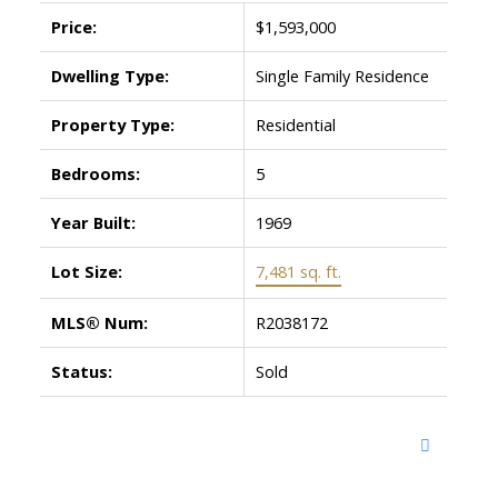
Price:
$1,593,000
Dwelling Type:
Single Family Residence
Property Type:
Residential
Bedrooms:
5
Year Built:
1969
Lot Size:
7,481 sq. ft.
MLS® Num:
R2038172
Status:
Sold