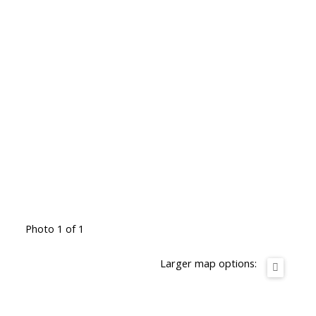
Photo 1 of 1
Larger map options: