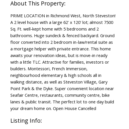
PRIME LOCATION in Richmond West, North Steveston!
A 2 level house with a large 62' x 120' lot; almost 7500
Sq. Ft. well-kept home with 5 bedrooms and 2
bathrooms. Huge sundeck & fenced backyard. Ground
floor converted into 2 bedroom in-law/rental suite as
a mortgage helper with private entrance. This home
awaits your renovation ideas, but is move-in ready
with a little TLC. Attractive for families, investors or
builders. Montessori, French Immersion,
neighbourhood elementary & high schools all in
walking distance, as well as Steveston Village, Gary
Point Park & the Dyke. Super convenient location near
Seafair Centre, restaurants, community centre, bike
lanes & public transit. The perfect lot to one day build
your dream home on. Open House Cancelled
Listing Info: