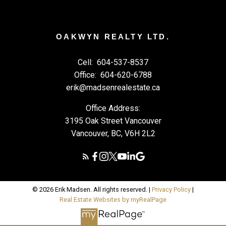
OAKWYN REALTY LTD.
Cell:
604-537-8537
Office:
604-620-6788
erik@madsenrealestate.ca
Office Address:
3195 Oak Street Vancouver
Vancouver, BC, V6H 2L2
© 2026 Erik Madsen. All rights reserved. |
Privacy Policy
|
Real Estate Websites by myRealPage