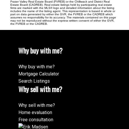
Fraser Valley Real Estate Board (FVREB) or the Chilliwack and District Real
Estate Board (CADREB). Real estate listings held by participating real estate
firms are marked with the MLS® logo and detailed information about the listing
includes the name of the listing agent. This representation is based in whole or
part on data generated by either the GVR, the FVREB or the CADREB which
assumes no responsibility for its accuracy. The materials contained on this page
may not be reproduced without the express written consent of either the GVR,
the FVREB or the CADREB.
Why buy with me?
Why buy with me?
Mortgage Calculator
Search Listings
Why sell with me?
Why sell with me?
Home evaluation
Free consultation