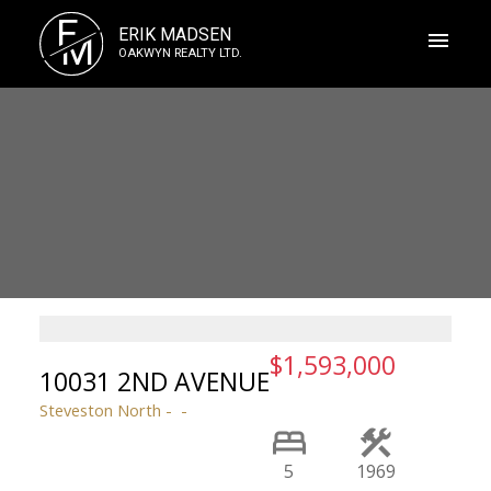
E
ERIK MADSEN
M
OAKWYN REALTY LTD.
$1,593,000
10031 2ND AVENUE
Steveston North
5
1969