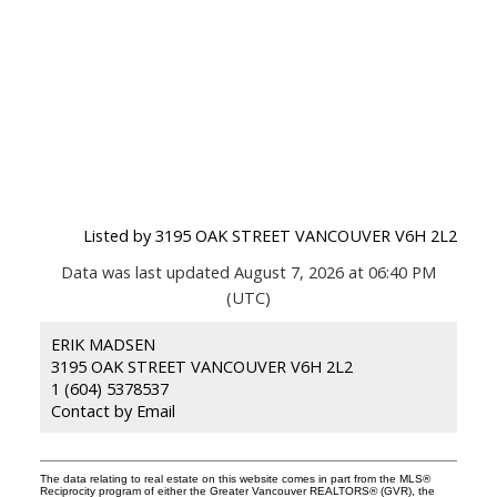
Listed by 3195 OAK STREET VANCOUVER V6H 2L2
Data was last updated August 7, 2026 at 06:40 PM
(UTC)
ERIK MADSEN
3195 OAK STREET VANCOUVER V6H 2L2
1 (604) 5378537
Contact by Email
The data relating to real estate on this website comes in part from the MLS®
Reciprocity program of either the Greater Vancouver REALTORS® (GVR), the