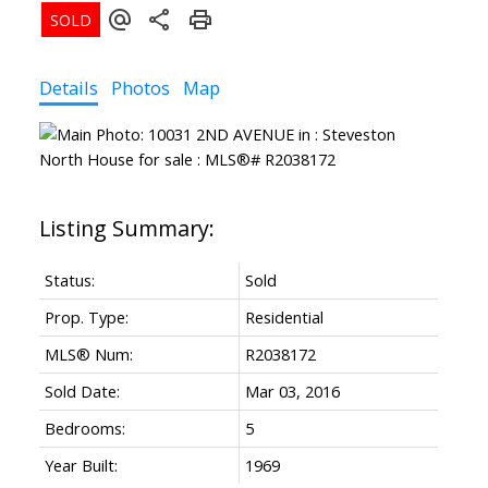
Details
Photos
Map
ACTIVE
SOLD
Status:
Sold
Prop. Type:
Residential
MLS® Num:
R2038172
Sold Date:
Mar 03, 2016
Bedrooms:
5
Year Built:
1969