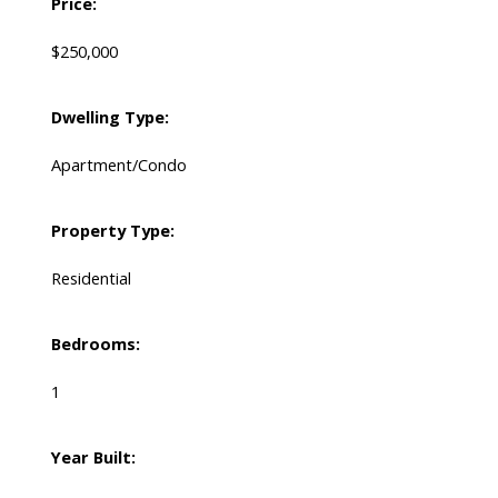
Price:
$250,000
Dwelling Type:
Apartment/Condo
Property Type:
Residential
Bedrooms:
1
Year Built: