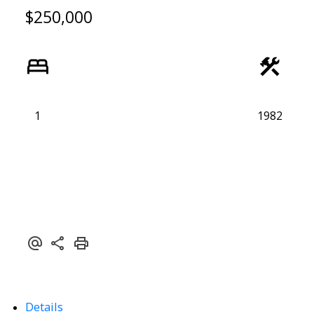
$250,000
1
1982
ACTIVE
SOLD
Details