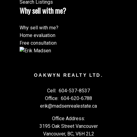
Search Listings
Why sell with me?
Why sell with me?
Home evaluation
Free consultation
OAKWYN REALTY LTD.
Cell:
604-537-8537
Office:
604-620-6788
erik@madsenrealestate.ca
Office Address:
3195 Oak Street Vancouver
Vancouver, BC, V6H 2L2