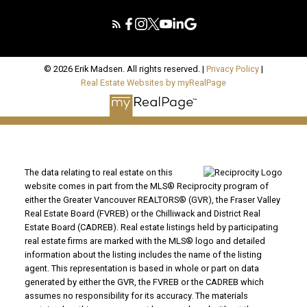
© 2026 Erik Madsen. All rights reserved. |
Privacy Policy
|
Real Estate Websites by myRealPage
The data relating to real estate on this
website comes in part from the MLS® Reciprocity program of
either the Greater Vancouver REALTORS® (GVR), the Fraser Valley
Real Estate Board (FVREB) or the Chilliwack and District Real
Estate Board (CADREB). Real estate listings held by participating
real estate firms are marked with the MLS® logo and detailed
information about the listing includes the name of the listing
agent. This representation is based in whole or part on data
generated by either the GVR, the FVREB or the CADREB which
assumes no responsibility for its accuracy. The materials