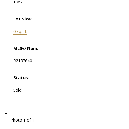
1982
Lot Size:
0 sq. ft.
MLS® Num:
R2157640
Status:
Sold
Photo 1 of 1