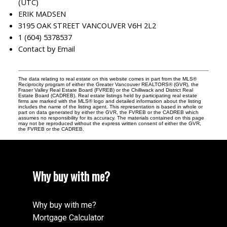
(UTC)
ERIK MADSEN
3195 OAK STREET VANCOUVER V6H 2L2
1 (604) 5378537
Contact by Email
The data relating to real estate on this website comes in part from the MLS®
Reciprocity program of either the Greater Vancouver REALTORS® (GVR), the
Fraser Valley Real Estate Board (FVREB) or the Chilliwack and District Real
Estate Board (CADREB). Real estate listings held by participating real estate
firms are marked with the MLS® logo and detailed information about the listing
includes the name of the listing agent. This representation is based in whole or
part on data generated by either the GVR, the FVREB or the CADREB which
assumes no responsibility for its accuracy. The materials contained on this page
may not be reproduced without the express written consent of either the GVR,
the FVREB or the CADREB.
Why buy with me?
Why buy with me?
Mortgage Calculator