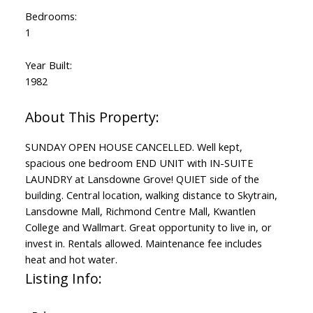
Bedrooms:
1
Year Built:
1982
SUNDAY OPEN HOUSE CANCELLED. Well kept,
spacious one bedroom END UNIT with IN-SUITE
LAUNDRY at Lansdowne Grove! QUIET side of the
building. Central location, walking distance to Skytrain,
Lansdowne Mall, Richmond Centre Mall, Kwantlen
College and Wallmart. Great opportunity to live in, or
invest in. Rentals allowed. Maintenance fee includes
heat and hot water.
Listing Info: