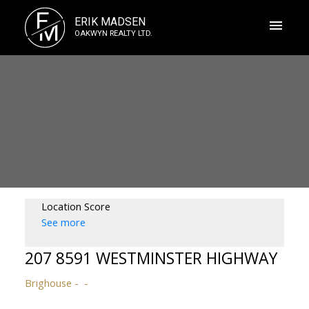
E
ERIK MADSEN
M
OAKWYN REALTY LTD.
Location Score
See more
207 8591 WESTMINSTER HIGHWAY
Brighouse