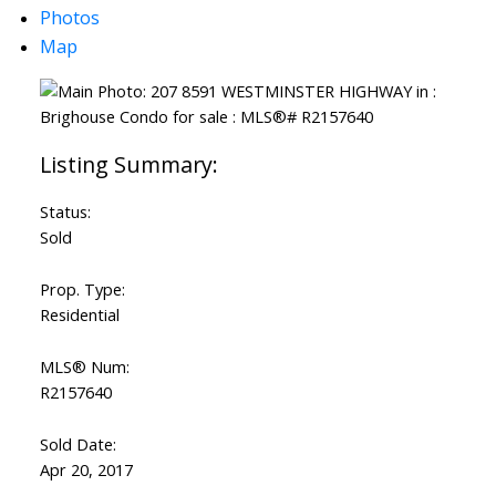
Photos
Map
Status:
Sold
Prop. Type:
Residential
MLS® Num:
R2157640
Sold Date:
Apr 20, 2017