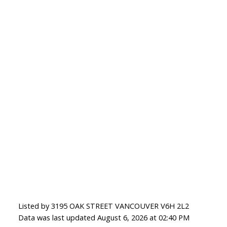
Listed by 3195 OAK STREET VANCOUVER V6H 2L2
Data was last updated August 6, 2026 at 02:40 PM