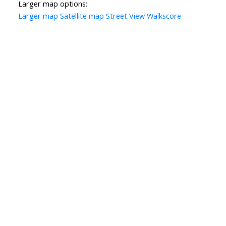
Larger map options:
Larger map
Satellite map
Street View
Walkscore