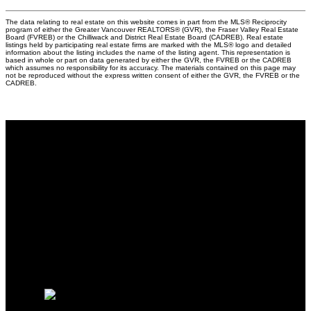
The data relating to real estate on this website comes in part from the MLS® Reciprocity
program of either the Greater Vancouver REALTORS® (GVR), the Fraser Valley Real Estate
Board (FVREB) or the Chilliwack and District Real Estate Board (CADREB). Real estate
listings held by participating real estate firms are marked with the MLS® logo and detailed
information about the listing includes the name of the listing agent. This representation is
based in whole or part on data generated by either the GVR, the FVREB or the CADREB
which assumes no responsibility for its accuracy. The materials contained on this page may
not be reproduced without the express written consent of either the GVR, the FVREB or the
CADREB.
Why buy with me?
Why buy with me?
Mortgage Calculator
Search Listings
Why sell with me?
Why sell with me?
Home evaluation
Free consultation