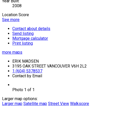
Year Built:
2008
Location Score
See more
Contact about details
Send listing
Mortgage calculator
Print listing
more maps
ERIK MADSEN
3195 OAK STREET VANCOUVER V6H 2L2
1 (604) 5378537
Contact by Email
Photo 1 of 1
Larger map options:
Larger map
Satellite map
Street View
Walkscore