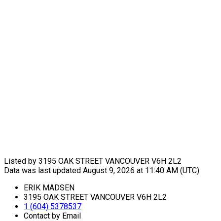
Listed by 3195 OAK STREET VANCOUVER V6H 2L2
Data was last updated August 9, 2026 at 11:40 AM (UTC)
ERIK MADSEN
3195 OAK STREET VANCOUVER V6H 2L2
1 (604) 5378537
Contact by Email