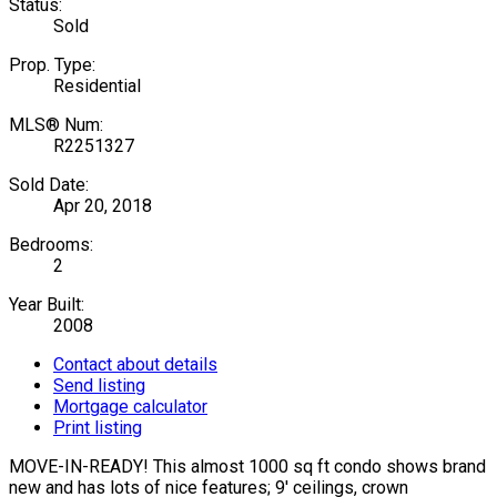
Status:
Sold
Prop. Type:
Residential
MLS® Num:
R2251327
Sold Date:
Apr 20, 2018
Bedrooms:
2
Year Built:
2008
Contact about details
Send listing
Mortgage calculator
Print listing
MOVE-IN-READY! This almost 1000 sq ft condo shows brand
new and has lots of nice features; 9' ceilings, crown