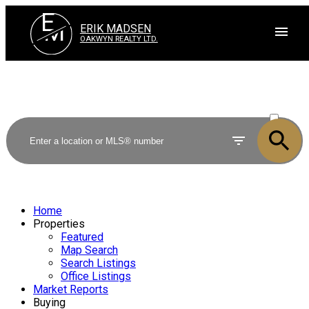
E
M
ERIK MADSEN
OAKWYN REALTY LTD.
ACTIVE
SOLD
Home
Properties
Featured
Map Search
Search Listings
Office Listings
Market Reports
Buying