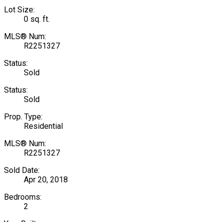
Lot Size:
0 sq. ft.
MLS® Num:
R2251327
Status:
Sold
Status:
Sold
Prop. Type:
Residential
MLS® Num:
R2251327
Sold Date:
Apr 20, 2018
Bedrooms:
2