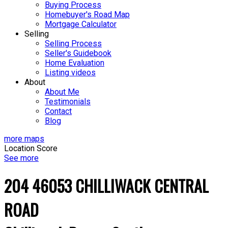
Buying Process
Homebuyer's Road Map
Mortgage Calculator
Selling
Selling Process
Seller's Guidebook
Home Evaluation
Listing videos
About
About Me
Testimonials
Contact
Blog
more maps
Location Score
See more
204 46053 CHILLIWACK CENTRAL
ROAD