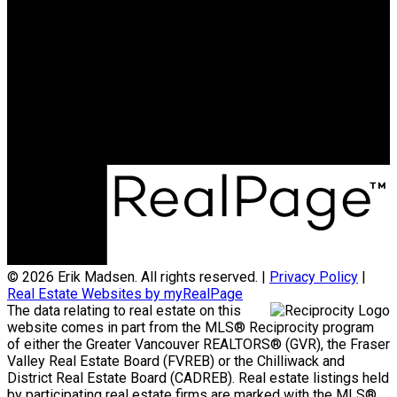
© 2026 Erik Madsen. All rights reserved. |
Privacy Policy
|
Real Estate Websites by myRealPage
The data relating to real estate on this
website comes in part from the MLS® Reciprocity program
of either the Greater Vancouver REALTORS® (GVR), the Fraser
Valley Real Estate Board (FVREB) or the Chilliwack and
District Real Estate Board (CADREB). Real estate listings held
by participating real estate firms are marked with the MLS®