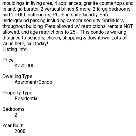
mouldings in living area, 4 appliances, granite countertops and
island, garburator, 2 vertical blinds & more. 2 large bedrooms
and 2 FULL bathrooms, PLUS in suite laundry. Safe
underground parking including camera security. Sprinklers
throughout building. Pets allowed w/ restrictions, rentals NOT
allowed, and age restrictions to 25+. This condo is walking
distance to schools, church, shopping & downtown. Lots of
value here, call today!
Listing Info:
Price:
$270,000
Dwelling Type:
Apartment/Condo
Property Type:
Residential
Bedrooms:
2
Year Built:
2008