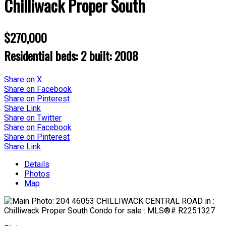
Chilliwack Proper South
$270,000
Residential
beds:
2
built:
2008
Share on X
Share on Facebook
Share on Pinterest
Share Link
Share on Twitter
Share on Facebook
Share on Pinterest
Share Link
Details
Photos
Map