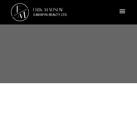
E
ERIK MADSEN
M
OAKWYN REALTY LTD.
109 4783 DAWSON STREET
Brentwood Park
Burnaby
V5C 0A8
$658,000