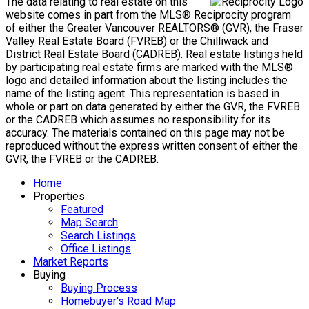
The data relating to real estate on this
website comes in part from the MLS® Reciprocity program
of either the Greater Vancouver REALTORS® (GVR), the Fraser
Valley Real Estate Board (FVREB) or the Chilliwack and
District Real Estate Board (CADREB). Real estate listings held
by participating real estate firms are marked with the MLS®
logo and detailed information about the listing includes the
name of the listing agent. This representation is based in
whole or part on data generated by either the GVR, the FVREB
or the CADREB which assumes no responsibility for its
accuracy. The materials contained on this page may not be
reproduced without the express written consent of either the
GVR, the FVREB or the CADREB.
Home
Properties
Featured
Map Search
Search Listings
Office Listings
Market Reports
Buying
Buying Process
Homebuyer's Road Map