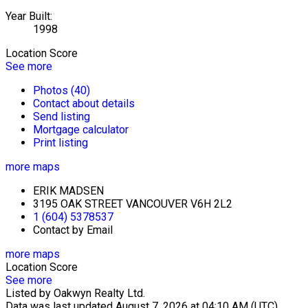
Year Built:
1998
Location Score
See more
Photos (40)
Contact about details
Send listing
Mortgage calculator
Print listing
more maps
ERIK MADSEN
3195 OAK STREET VANCOUVER V6H 2L2
1 (604) 5378537
Contact by Email
more maps
Location Score
See more
Listed by Oakwyn Realty Ltd.
Data was last updated August 7, 2026 at 04:10 AM (UTC)