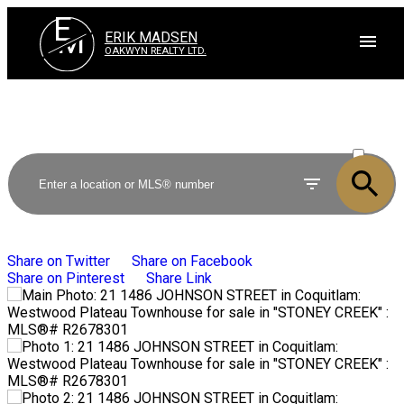
E
M
ERIK MADSEN
OAKWYN REALTY LTD.
ACTIVE
SOLD
Share on Twitter
Share on Facebook
Share on Pinterest
Share Link