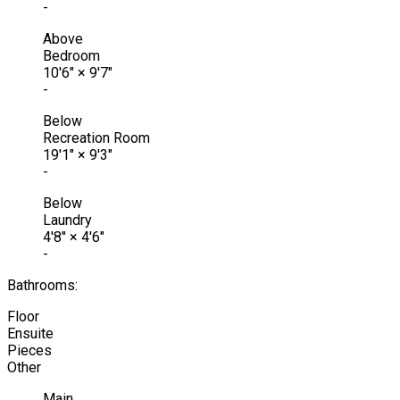
-
Above
Bedroom
10'6"
×
9'7"
-
Below
Recreation Room
19'1"
×
9'3"
-
Below
Laundry
4'8"
×
4'6"
-
Bathrooms:
Floor
Ensuite
Pieces
Other
Main