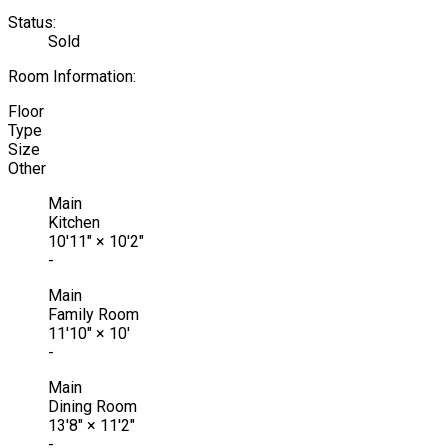
Status:
Sold
Room Information:
Floor
Type
Size
Other
Main
Kitchen
10'11"
×
10'2"
-
Main
Family Room
11'10"
×
10'
-
Main
Dining Room
13'8"
×
11'2"
-