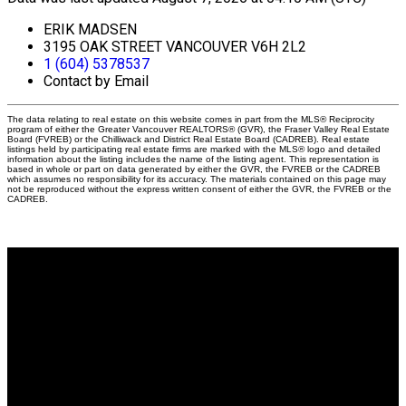
ERIK MADSEN
3195 OAK STREET VANCOUVER V6H 2L2
1 (604) 5378537
Contact by Email
The data relating to real estate on this website comes in part from the MLS® Reciprocity
program of either the Greater Vancouver REALTORS® (GVR), the Fraser Valley Real Estate
Board (FVREB) or the Chilliwack and District Real Estate Board (CADREB). Real estate
listings held by participating real estate firms are marked with the MLS® logo and detailed
information about the listing includes the name of the listing agent. This representation is
based in whole or part on data generated by either the GVR, the FVREB or the CADREB
which assumes no responsibility for its accuracy. The materials contained on this page may
not be reproduced without the express written consent of either the GVR, the FVREB or the
CADREB.
Why buy with me?
Why buy with me?
Mortgage Calculator
Search Listings
Why sell with me?