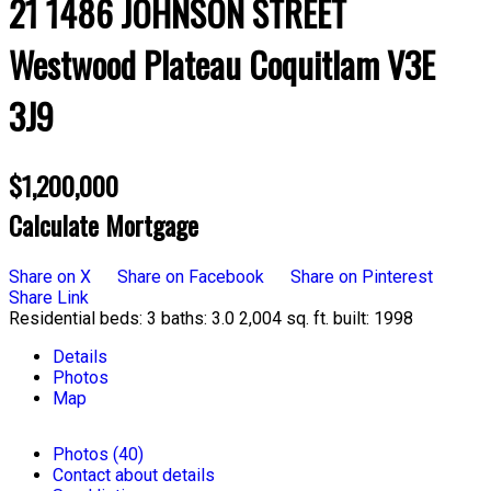
21 1486 JOHNSON STREET
Westwood Plateau
Coquitlam
V3E
3J9
$1,200,000
Calculate Mortgage
Share on X
Share on Facebook
Share on Pinterest
Share Link
Residential
beds:
3
baths:
3.0
2,004 sq. ft.
built:
1998
Details
Photos
Map
Photos (40)
Contact about details