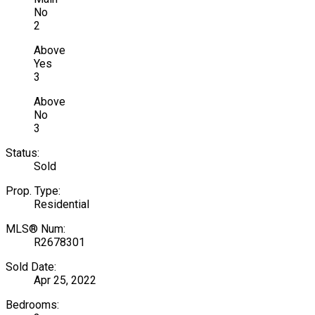
No
2
Above
Yes
3
Above
No
3
Status:
Sold
Prop. Type:
Residential
MLS® Num:
R2678301
Sold Date:
Apr 25, 2022
Bedrooms: