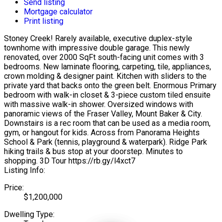
Send listing
Mortgage calculator
Print listing
Stoney Creek! Rarely available, executive duplex-style
townhome with impressive double garage. This newly
renovated, over 2000 SqFt south-facing unit comes with 3
bedrooms. New laminate flooring, carpeting, tile, appliances,
crown molding & designer paint. Kitchen with sliders to the
private yard that backs onto the green belt. Enormous Primary
bedroom with walk-in closet & 3-piece custom tiled ensuite
with massive walk-in shower. Oversized windows with
panoramic views of the Fraser Valley, Mount Baker & City.
Downstairs is a rec room that can be used as a media room,
gym, or hangout for kids. Across from Panorama Heights
School & Park (tennis, playground & waterpark). Ridge Park
hiking trails & bus stop at your doorstep. Minutes to
shopping. 3D Tour https://rb.gy/l4xct7
Listing Info:
Price:
$1,200,000
Dwelling Type: