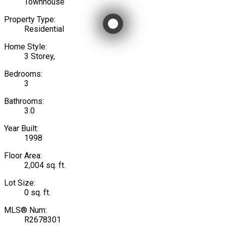
Townhouse
Property Type:
Residential
Home Style:
3 Storey,
Bedrooms:
3
Bathrooms:
3.0
Year Built:
1998
Floor Area:
2,004 sq. ft.
Lot Size:
0 sq. ft.
MLS® Num:
R2678301