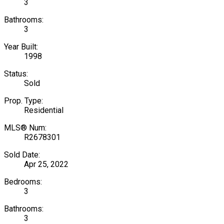
3
Bathrooms:
3
Year Built:
1998
Status:
Sold
Prop. Type:
Residential
MLS® Num:
R2678301
Sold Date:
Apr 25, 2022
Bedrooms:
3
Bathrooms:
3