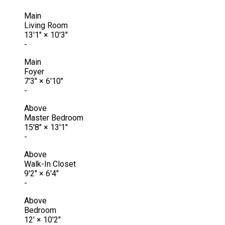
Main
Living Room
13'1"
×
10'3"
-
Main
Foyer
7'3"
×
6'10"
-
Above
Master Bedroom
15'8"
×
13'1"
-
Above
Walk-In Closet
9'2"
×
6'4"
-
Above
Bedroom
12'
×
10'2"