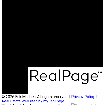
© 2026 Erik Madsen. All rights reserved. |
Privacy Policy
|
Real Estate Websites by myRealPage