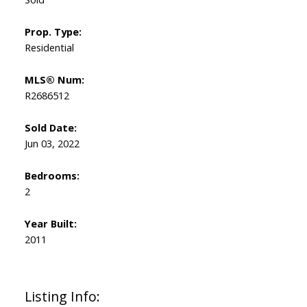
Prop. Type:
Residential
MLS® Num:
R2686512
Sold Date:
Jun 03, 2022
Bedrooms:
2
Year Built:
2011
Listing Info: