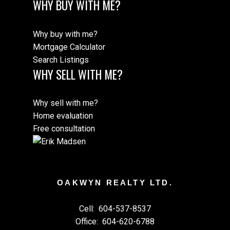
WHY BUY WITH ME?
Why buy with me?
Mortgage Calculator
Search Listings
WHY SELL WITH ME?
Why sell with me?
Home evaluation
Free consultation
OAKWYN REALTY LTD.
Cell:
604-537-8537
Office:
604-620-6788