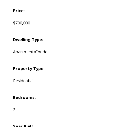
Price:
$700,000
Dwelling Type:
Apartment/Condo
Property Type:
Residential
Bedrooms:
2
Year Built: