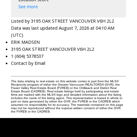
See more
Listed by 3195 OAK STREET VANCOUVER V6H 2L2
Data was last updated August 7, 2026 at 04:10 AM
(UTC)
ERIK MADSEN
3195 OAK STREET VANCOUVER V6H 2L2
1 (604) 5378537
Contact by Email
The data relating to real estate on this website comes in part from the MLS®
Reciprocity program of either the Greater Vancouver REALTORS® (GVR), the
Fraser Valley Real Estate Board (FVREB) or the Chilliwack and District Real
Estate Board (CADREB). Real estate listings held by participating real estate
firms are marked with the MLS® logo and detailed information about the listing
includes the name of the listing agent. This representation is based in whole or
part on data generated by either the GVR, the FVREB or the CADREB which
assumes no responsibility for its accuracy. The materials contained on this page
may not be reproduced without the express written consent of either the GVR,
the FVREB or the CADREB.