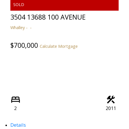
3504 13688 100 AVENUE
Whalley
$700,000
Calculate Mortgage
ACTIVE
SOLD
2
2011
Details