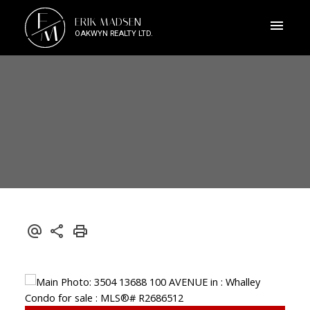
E
ERIK MADSEN
M
OAKWYN REALTY LTD.