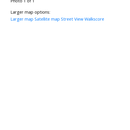
Photo 1 of 1
Larger map options:
Larger map
Satellite map
Street View
Walkscore