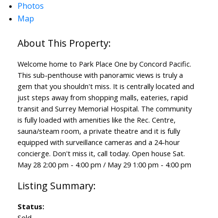
Photos
Map
Welcome home to Park Place One by Concord Pacific.
This sub-penthouse with panoramic views is truly a
gem that you shouldn't miss. It is centrally located and
just steps away from shopping malls, eateries, rapid
transit and Surrey Memorial Hospital. The community
is fully loaded with amenities like the Rec. Centre,
sauna/steam room, a private theatre and it is fully
equipped with surveillance cameras and a 24-hour
concierge. Don't miss it, call today. Open house Sat.
May 28 2:00 pm - 4:00 pm / May 29 1:00 pm - 4:00 pm
Status:
Sold