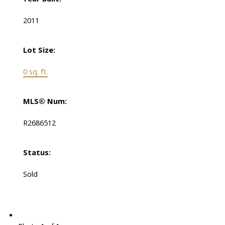
2011
Lot Size:
0 sq. ft.
MLS® Num:
R2686512
Status:
Sold