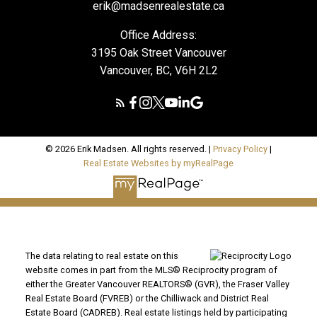
erik@madsenrealestate.ca
Office Address:
3195 Oak Street Vancouver
Vancouver, BC, V6H 2L2
© 2026 Erik Madsen. All rights reserved. |
Privacy Policy
|
Real Estate Websites by myRealPage
The data relating to real estate on this
website comes in part from the MLS® Reciprocity program of
either the Greater Vancouver REALTORS® (GVR), the Fraser Valley
Real Estate Board (FVREB) or the Chilliwack and District Real
Estate Board (CADREB). Real estate listings held by participating